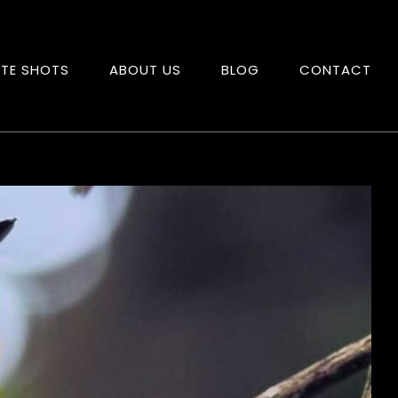
ITE SHOTS
ABOUT US
BLOG
CONTACT