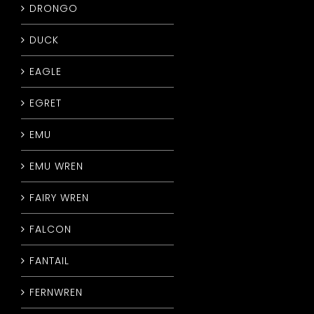
DRONGO
DUCK
EAGLE
EGRET
EMU
EMU WREN
FAIRY WREN
FALCON
FANTAIL
FERNWREN