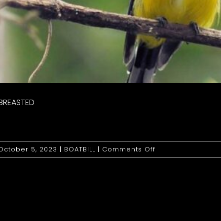
 BREASTED
on
October 5, 2023
|
BOATBILL
|
Comments Off
Boatbill:
Yellow
Breasted