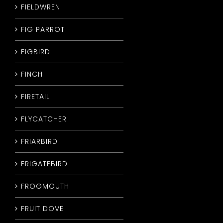
FIELDWREN
FIG PARROT
FIGBIRD
FINCH
FIRETAIL
FLYCATCHER
FRIARBIRD
FRIGATEBIRD
FROGMOUTH
FRUIT DOVE