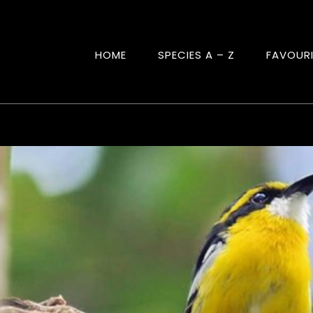
HOME
SPECIES A – Z
FAVOUR