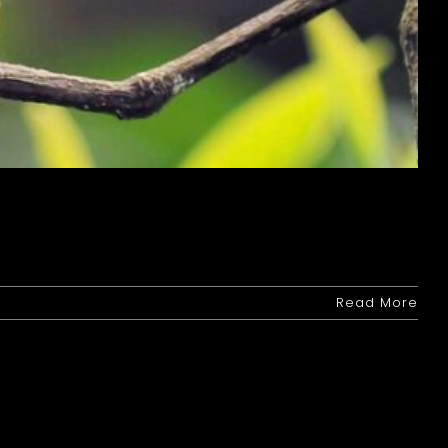
Read More