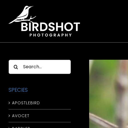
Skip
to
content
Search
for:
SPECIES
APOSTLEBIRD
AVOCET