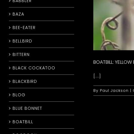
BABBLER
BAZA
BEE-EATER
BELLBIRD
BITTERN
BOATBILL: YELLOW
BLACK COCKATOO
[...]
BLACKBIRD
By
Paul Jackson
|
BLOG
BLUE BONNET
BOATBILL