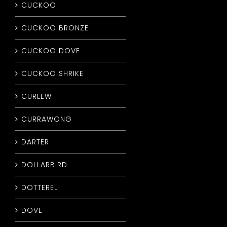
CUCKOO
CUCKOO BRONZE
CUCKOO DOVE
CUCKOO SHRIKE
CURLEW
CURRAWONG
DARTER
DOLLARBIRD
DOTTEREL
DOVE