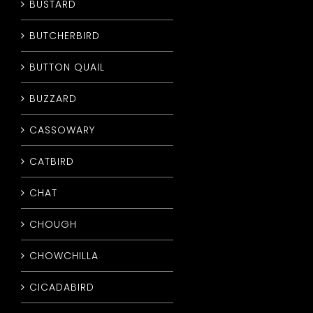
BUSTARD
BUTCHERBIRD
BUTTON QUAIL
BUZZARD
CASSOWARY
CATBIRD
CHAT
CHOUGH
CHOWCHILLA
CICADABIRD