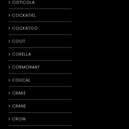
CISTICOLA
COCKATIEL
COCKATOO
COOT
CORELLA
CORMORANT
COUCAL
CRAKE
CRANE
CROW