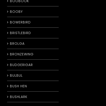
BOOBOOK
BOOBY
BOWERBIRD
BRISTLEBIRD
BROLGA
BRONZEWING
BUDGERIGAR
BULBUL
BUSH HEN
BUSHLARK