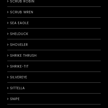
SCRUB ROBIN
SCRUB WREN
SEA EAGLE
SHELDUCK
SHOVELER
SHRIKE THRUSH
SHRIKE-TIT
SILVEREYE
SITTELLA
SNIPE