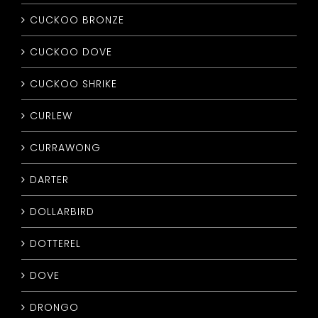
CUCKOO BRONZE
CUCKOO DOVE
CUCKOO SHRIKE
CURLEW
CURRAWONG
DARTER
DOLLARBIRD
DOTTEREL
DOVE
DRONGO