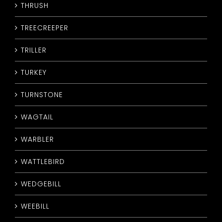
THRUSH
TREECREEPER
TRILLER
TURKEY
TURNSTONE
WAGTAIL
WARBLER
WATTLEBIRD
WEDGEBILL
WEEBILL