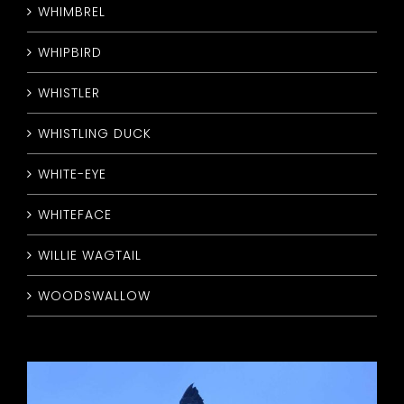
WHIMBREL
WHIPBIRD
WHISTLER
WHISTLING DUCK
WHITE-EYE
WHITEFACE
WILLIE WAGTAIL
WOODSWALLOW