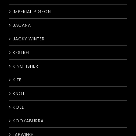
IMPERIAL PIGEON
JACANA
JACKY WINTER
KESTREL
KINGFISHER
KITE
KNOT
KOEL
KOOKABURRA
LAPWING