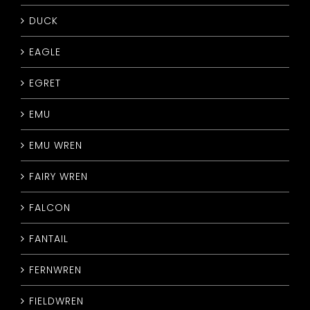
DUCK
EAGLE
EGRET
EMU
EMU WREN
FAIRY WREN
FALCON
FANTAIL
FERNWREN
FIELDWREN