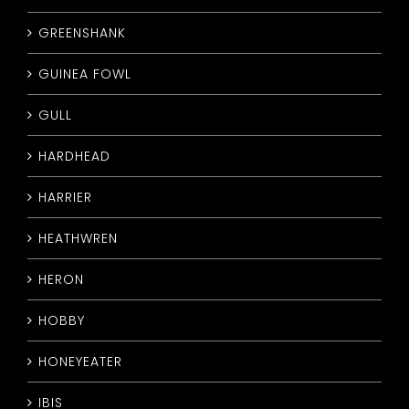
GREENSHANK
GUINEA FOWL
GULL
HARDHEAD
HARRIER
HEATHWREN
HERON
HOBBY
HONEYEATER
IBIS