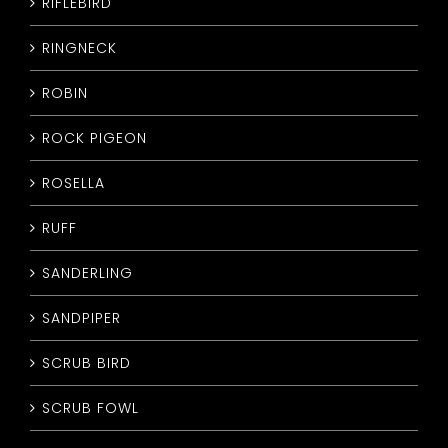
RIFLEBIRD
RINGNECK
ROBIN
ROCK PIGEON
ROSELLA
RUFF
SANDERLING
SANDPIPER
SCRUB BIRD
SCRUB FOWL