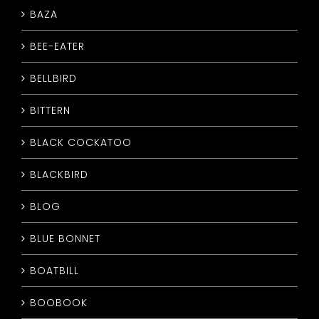
BAZA
CONTACT
BEE-EATER
BELLBIRD
BITTERN
BLACK COCKATOO
BLACKBIRD
BLOG
BLUE BONNET
BOATBILL
BOOBOOK