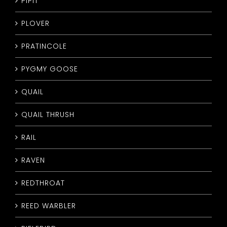
PIPIT
PLOVER
PRATINCOLE
PYGMY GOOSE
QUAIL
QUAIL THRUSH
RAIL
RAVEN
REDTHROAT
REED WARBLER