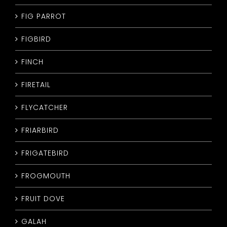
FIG PARROT
FIGBIRD
FINCH
FIRETAIL
FLYCATCHER
FRIARBIRD
FRIGATEBIRD
FROGMOUTH
FRUIT DOVE
GALAH