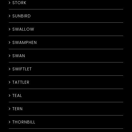
STORK
SUNBIRD
SWALLOW
SWAMPHEN
SWAN
SWIFTLET
TATTLER
TEAL
TERN
THORNBILL