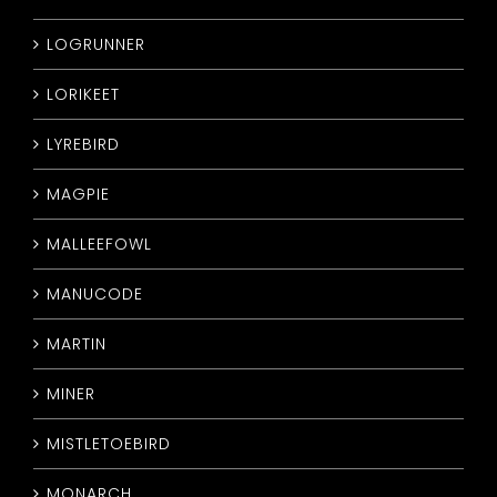
LOGRUNNER
LORIKEET
LYREBIRD
MAGPIE
MALLEEFOWL
MANUCODE
MARTIN
MINER
MISTLETOEBIRD
MONARCH