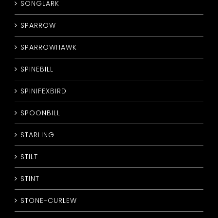
SONGLARK
SPARROW
SPARROWHAWK
SPINEBILL
SPINIFEXBIRD
SPOONBILL
STARLING
STILT
STINT
STONE-CURLEW