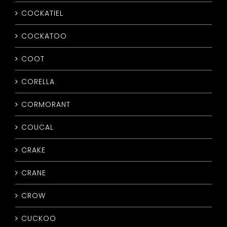
COCKATIEL
COCKATOO
COOT
CORELLA
CORMORANT
COUCAL
CRAKE
CRANE
CROW
CUCKOO