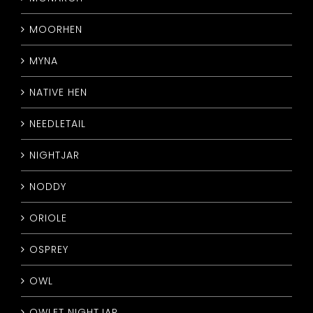
MOORHEN
MYNA
NATIVE HEN
NEEDLETAIL
NIGHTJAR
NODDY
ORIOLE
OSPREY
OWL
OWLET NIGHTJAR