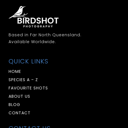
Based in Far North Queensland.
Available Worldwide.
QUICK LINKS
HOME
SPECIES A – Z
FAVOURITE SHOTS
ABOUT US
BLOG
CONTACT