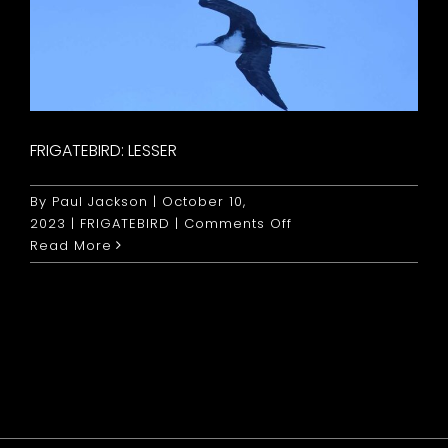
FRIGATEBIRD: LESSER
By
Paul Jackson
|
October 10,
on
2023
|
FRIGATEBIRD
|
Comments Off
Frigatebird:
Read More
Lesser