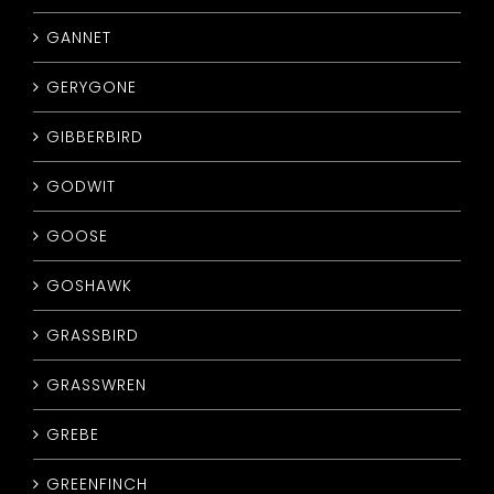
GANNET
GERYGONE
GIBBERBIRD
GODWIT
GOOSE
GOSHAWK
GRASSBIRD
GRASSWREN
GREBE
GREENFINCH