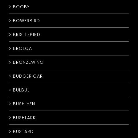
BOOBY
BOWERBIRD
BRISTLEBIRD
BROLGA
BRONZEWING
BUDGERIGAR
BULBUL
BUSH HEN
BUSHLARK
BUSTARD