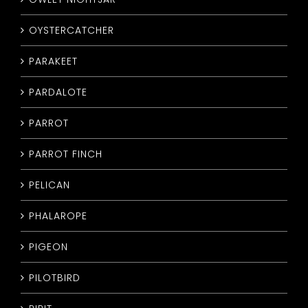
OYSTERCATCHER
PARAKEET
PARDALOTE
PARROT
PARROT FINCH
PELICAN
PHALAROPE
PIGEON
PILOTBIRD