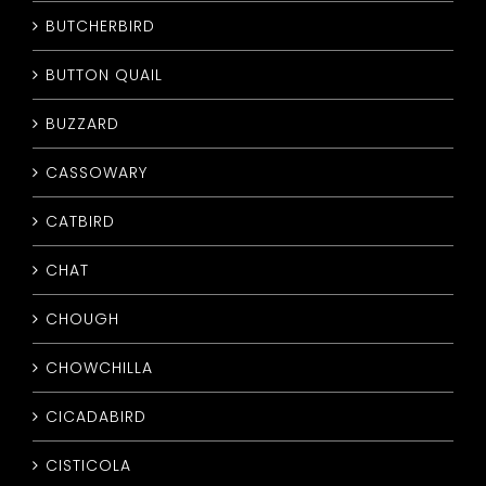
BUTCHERBIRD
BUTTON QUAIL
BUZZARD
CASSOWARY
CATBIRD
CHAT
CHOUGH
CHOWCHILLA
CICADABIRD
CISTICOLA