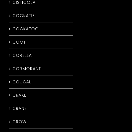
CISTICOLA
COCKATIEL
COCKATOO
COOT
CORELLA
CORMORANT
COUCAL
CRAKE
CRANE
CROW