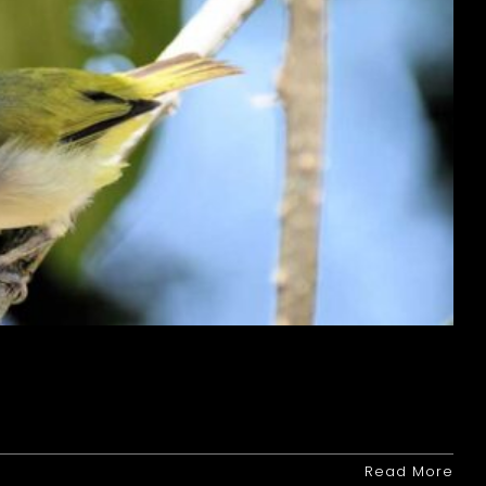
Read More