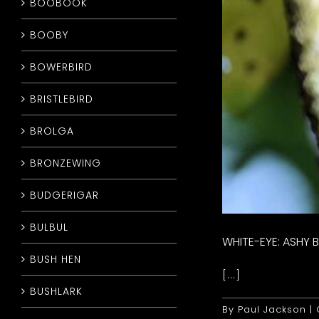
BOOBOOK
BOOBY
BOWERBIRD
BRISTLEBIRD
BROLGA
BRONZEWING
BUDGERIGAR
BULBUL
WHITE-EYE: ASHY B
BUSH HEN
[...]
BUSHLARK
By
Paul Jackson
|