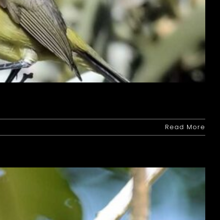
Read More