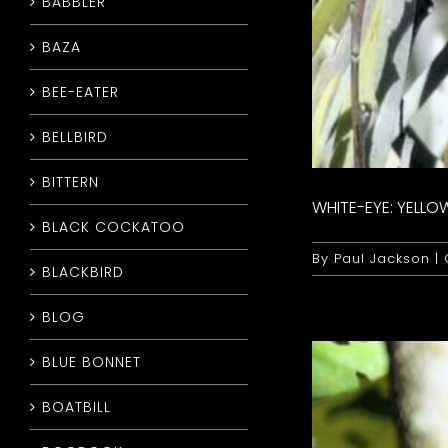
BABBLER
BAZA
BEE-EATER
BELLBIRD
BITTERN
WHITE-EYE: YELLO
BLACK COCKATOO
By
Paul Jackson
|
BLACKBIRD
BLOG
BLUE BONNET
BOATBILL