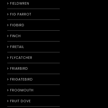
FIELDWREN
FIG PARROT
FIGBIRD
FINCH
FIRETAIL
FLYCATCHER
FRIARBIRD
FRIGATEBIRD
FROGMOUTH
FRUIT DOVE