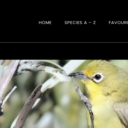
HOME
SPECIES A – Z
FAVOUR