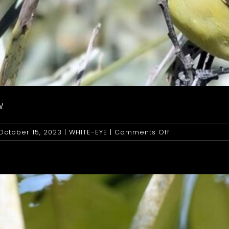
W
on
October 15, 2023
|
WHITE-EYE
|
Comments Off
White-
Eye:
Yellow