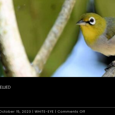
ELLIED
on
October 15, 2023
|
WHITE-EYE
|
Comments Off