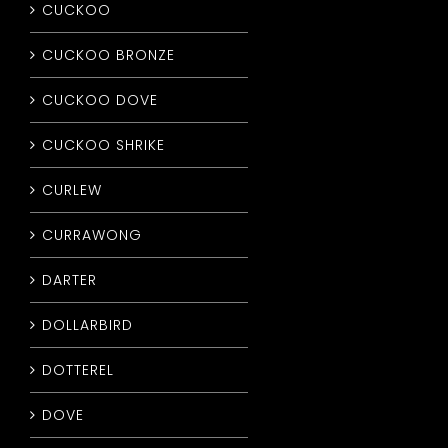
CUCKOO
CUCKOO BRONZE
CUCKOO DOVE
CUCKOO SHRIKE
CURLEW
CURRAWONG
DARTER
DOLLARBIRD
DOTTEREL
DOVE