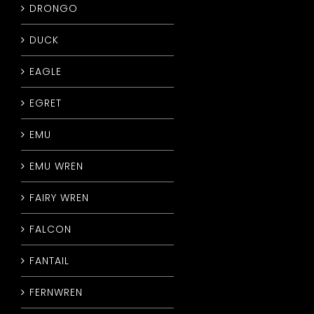
DRONGO
DUCK
EAGLE
EGRET
EMU
EMU WREN
FAIRY WREN
FALCON
FANTAIL
FERNWREN