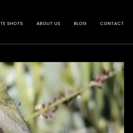
ITE SHOTS
ABOUT US
BLOG
CONTACT