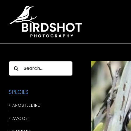
Skip
to
content
Search
for:
SPECIES
APOSTLEBIRD
AVOCET