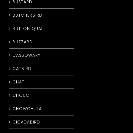
BUSTARD
BUTCHERBIRD
BUTTON QUAIL
BUZZARD
CASSOWARY
CATBIRD
CHAT
CHOUGH
CHOWCHILLA
CICADABIRD