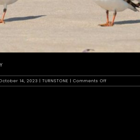
Y
on
October 14, 2023
|
TURNSTONE
|
Comments Off
Turnstone:
Ruddy