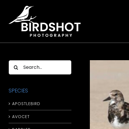
Skip
to
content
Search
for:
SPECIES
APOSTLEBIRD
AVOCET