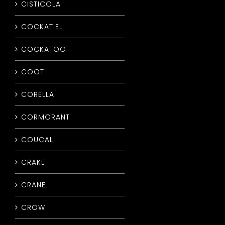
CISTICOLA
COCKATIEL
COCKATOO
COOT
CORELLA
CORMORANT
COUCAL
CRAKE
CRANE
CROW