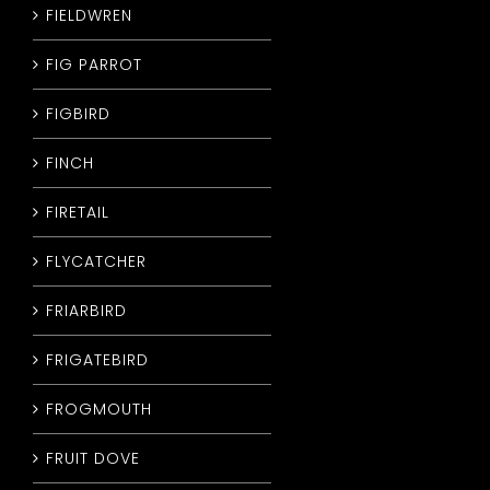
FIELDWREN
FIG PARROT
FIGBIRD
FINCH
FIRETAIL
FLYCATCHER
FRIARBIRD
FRIGATEBIRD
FROGMOUTH
FRUIT DOVE