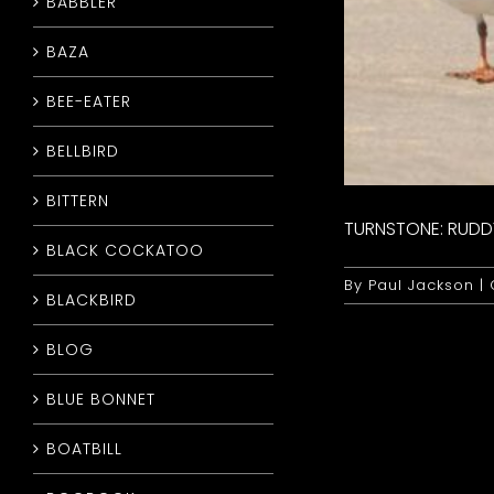
BABBLER
BAZA
BEE-EATER
BELLBIRD
BITTERN
TURNSTONE: RUDD
BLACK COCKATOO
By
Paul Jackson
|
BLACKBIRD
BLOG
BLUE BONNET
BOATBILL