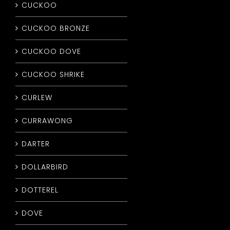
CUCKOO
CUCKOO BRONZE
CUCKOO DOVE
CUCKOO SHRIKE
CURLEW
CURRAWONG
DARTER
DOLLARBIRD
DOTTEREL
DOVE