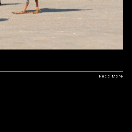
Read More