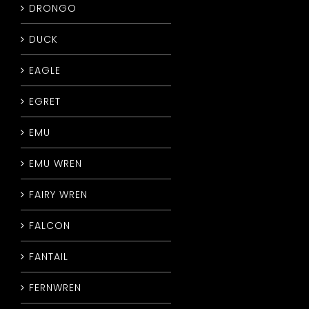
DRONGO
DUCK
EAGLE
EGRET
EMU
EMU WREN
FAIRY WREN
FALCON
FANTAIL
FERNWREN