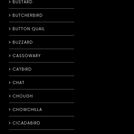
BUSTARD
BUTCHERBIRD
BUTTON QUAIL
BUZZARD
CASSOWARY
CATBIRD
CHAT
CHOUGH
CHOWCHILLA
CICADABIRD