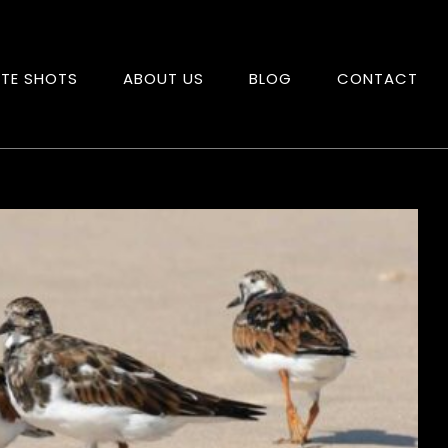
ITE SHOTS
ABOUT US
BLOG
CONTACT