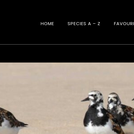
HOME
SPECIES A – Z
FAVOUR