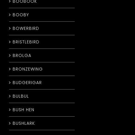
BOOBOOK
BOOBY
BOWERBIRD
BRISTLEBIRD
BROLGA
BRONZEWING
BUDGERIGAR
BULBUL
BUSH HEN
BUSHLARK