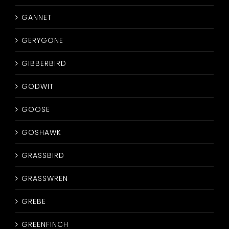
GANNET
GERYGONE
GIBBERBIRD
GODWIT
GOOSE
GOSHAWK
GRASSBIRD
GRASSWREN
GREBE
GREENFINCH