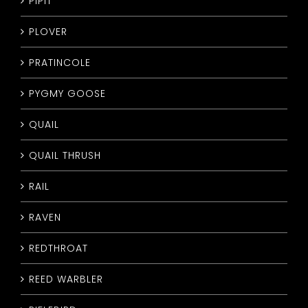
PIPIT
PLOVER
PRATINCOLE
PYGMY GOOSE
QUAIL
QUAIL THRUSH
RAIL
RAVEN
REDTHROAT
REED WARBLER