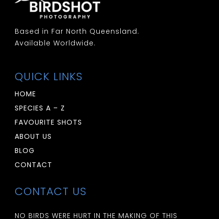
Based in Far North Queensland.
Available Worldwide.
QUICK LINKS
HOME
SPECIES A – Z
FAVOURITE SHOTS
ABOUT US
BLOG
CONTACT
CONTACT US
NO BIRDS WERE HURT IN THE MAKING OF THIS