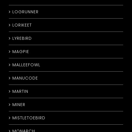
LOGRUNNER
LORIKEET
LYREBIRD
MAGPIE
MALLEEFOWL
MANUCODE
MARTIN
MINER
MISTLETOEBIRD
MONARCH