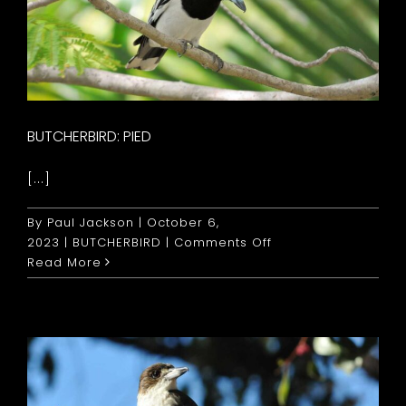
BUTCHERBIRD: PIED
[...]
By
Paul Jackson
|
October 6,
on
2023
|
BUTCHERBIRD
|
Comments Off
Butcherbird:
Read More
Pied