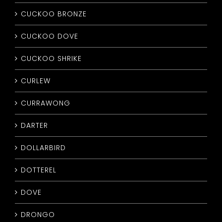
CUCKOO BRONZE
CUCKOO DOVE
CUCKOO SHRIKE
CURLEW
CURRAWONG
DARTER
DOLLARBIRD
DOTTEREL
DOVE
DRONGO