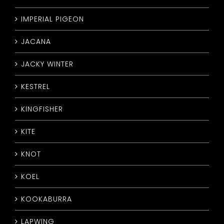
IMPERIAL PIGEON
JACANA
JACKY WINTER
KESTREL
KINGFISHER
KITE
KNOT
KOEL
KOOKABURRA
LAPWING