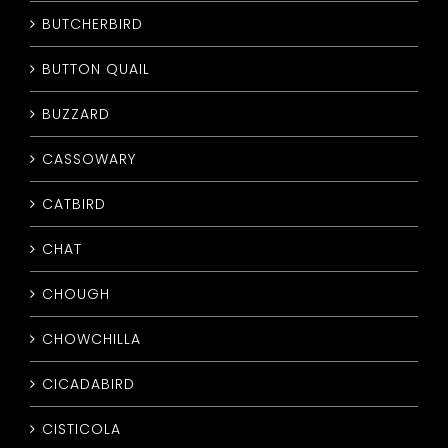
BUTCHERBIRD
BUTTON QUAIL
BUZZARD
CASSOWARY
CATBIRD
CHAT
CHOUGH
CHOWCHILLA
CICADABIRD
CISTICOLA