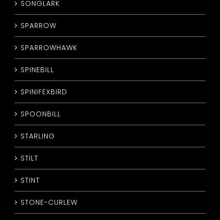
SONGLARK
SPARROW
SPARROWHAWK
SPINEBILL
SPINIFEXBIRD
SPOONBILL
STARLING
STILT
STINT
STONE-CURLEW