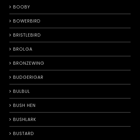
BOOBY
BOWERBIRD
BRISTLEBIRD
BROLGA
BRONZEWING
BUDGERIGAR
BULBUL
BUSH HEN
BUSHLARK
BUSTARD