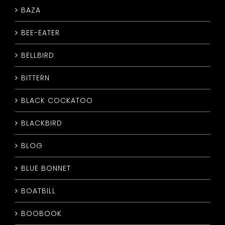
BAZA
CONTACT
BEE-EATER
BELLBIRD
BITTERN
BLACK COCKATOO
BLACKBIRD
BLOG
BLUE BONNET
BOATBILL
BOOBOOK