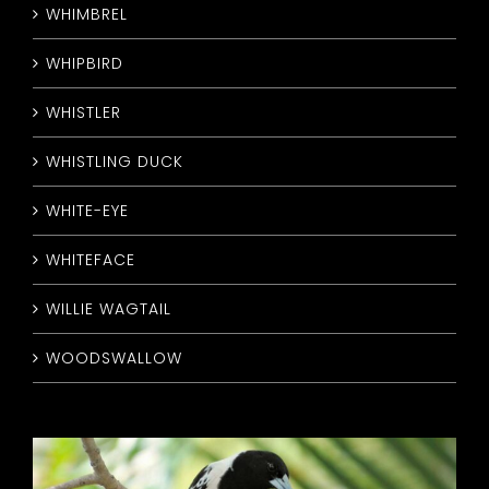
WHIMBREL
WHIPBIRD
WHISTLER
WHISTLING DUCK
WHITE-EYE
WHITEFACE
WILLIE WAGTAIL
WOODSWALLOW