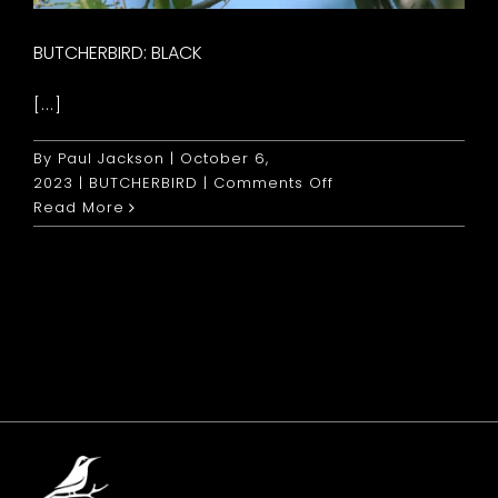
BUTCHERBIRD: BLACK
[...]
By
Paul Jackson
|
October 6,
on
2023
|
BUTCHERBIRD
|
Comments Off
Butcherbird:
Read More
Black