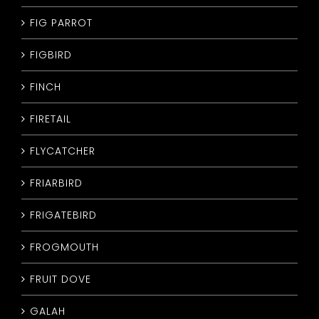
FIG PARROT
FIGBIRD
FINCH
FIRETAIL
FLYCATCHER
FRIARBIRD
FRIGATEBIRD
FROGMOUTH
FRUIT DOVE
GALAH