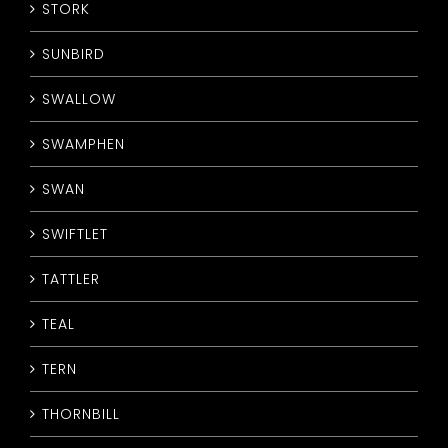
STORK
SUNBIRD
SWALLOW
SWAMPHEN
SWAN
SWIFTLET
TATTLER
TEAL
TERN
THORNBILL