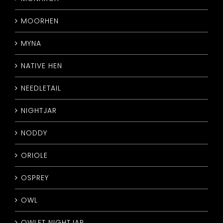
MOORHEN
MYNA
NATIVE HEN
NEEDLETAIL
NIGHTJAR
NODDY
ORIOLE
OSPREY
OWL
OWLET NIGHTJAR