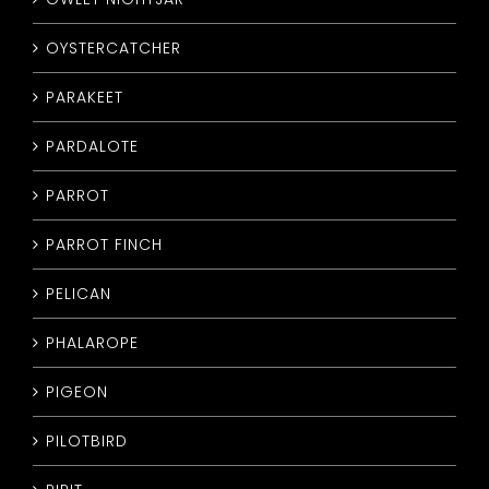
OYSTERCATCHER
PARAKEET
PARDALOTE
PARROT
PARROT FINCH
PELICAN
PHALAROPE
PIGEON
PILOTBIRD