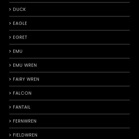
DUCK
EAGLE
EGRET
EMU
EMU WREN
FAIRY WREN
FALCON
FANTAIL
FERNWREN
FIELDWREN