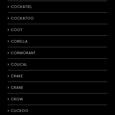
COCKATIEL
COCKATOO
COOT
CORELLA
CORMORANT
COUCAL
CRAKE
CRANE
CROW
CUCKOO