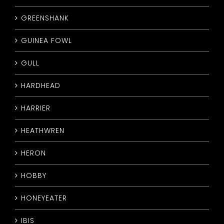
GREENSHANK
GUINEA FOWL
GULL
HARDHEAD
HARRIER
HEATHWREN
HERON
HOBBY
HONEYEATER
IBIS