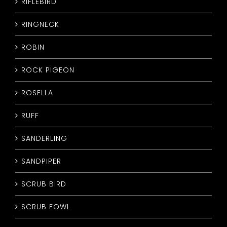
RIFLEBIRD
RINGNECK
ROBIN
ROCK PIGEON
ROSELLA
RUFF
SANDERLING
SANDPIPER
SCRUB BIRD
SCRUB FOWL