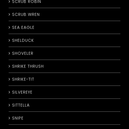
SCRUB ROBIN
SCRUB WREN
SEA EAGLE
SHELDUCK
SHOVELER
SHRIKE THRUSH
SHRIKE-TIT
SILVEREYE
SITTELLA
SNIPE