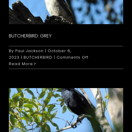
BUTCHERBIRD: GREY
By
Paul Jackson
|
October 6,
on
2023
|
BUTCHERBIRD
|
Comments Off
Butcherbird:
Read More
Grey