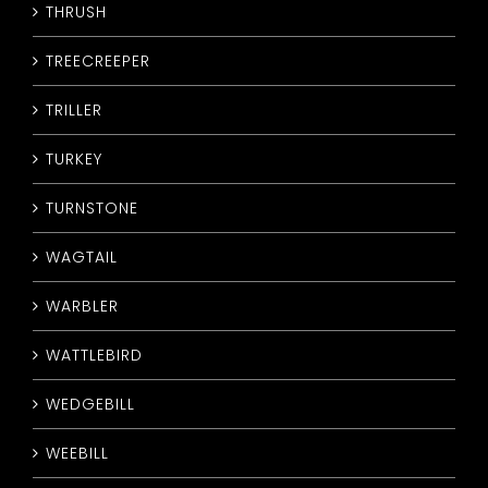
THRUSH
TREECREEPER
TRILLER
TURKEY
TURNSTONE
WAGTAIL
WARBLER
WATTLEBIRD
WEDGEBILL
WEEBILL