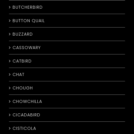
BUTCHERBIRD
BUTTON QUAIL
BUZZARD
CASSOWARY
CATBIRD
CHAT
CHOUGH
CHOWCHILLA
CICADABIRD
CISTICOLA