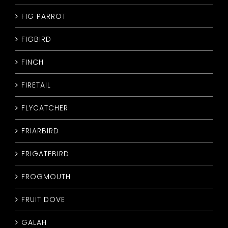
FIG PARROT
FIGBIRD
FINCH
FIRETAIL
FLYCATCHER
FRIARBIRD
FRIGATEBIRD
FROGMOUTH
FRUIT DOVE
GALAH