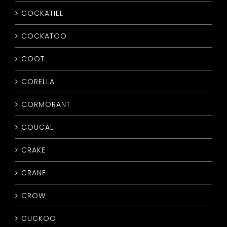
COCKATIEL
COCKATOO
COOT
CORELLA
CORMORANT
COUCAL
CRAKE
CRANE
CROW
CUCKOO