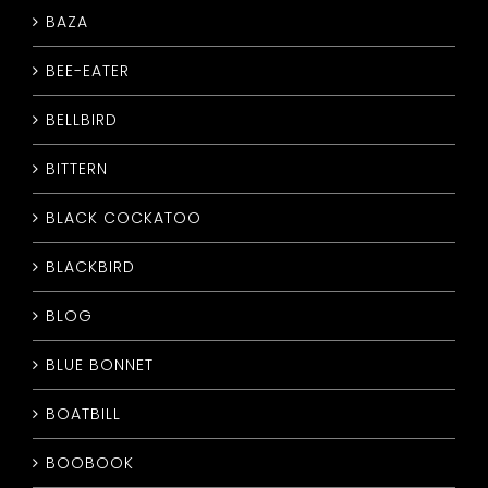
BAZA
CONTACT
BEE-EATER
BELLBIRD
BITTERN
BLACK COCKATOO
BLACKBIRD
BLOG
BLUE BONNET
BOATBILL
BOOBOOK