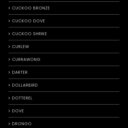
CUCKOO BRONZE
CUCKOO DOVE
CUCKOO SHRIKE
CURLEW
CURRAWONG
DARTER
DOLLARBIRD
DOTTEREL
DOVE
DRONGO