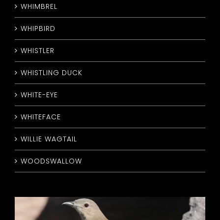
WHIMBREL
WHIPBIRD
WHISTLER
WHISTLING DUCK
WHITE-EYE
WHITEFACE
WILLIE WAGTAIL
WOODSWALLOW