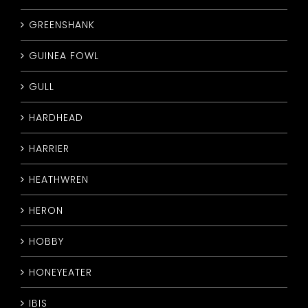
GREENSHANK
GUINEA FOWL
GULL
HARDHEAD
HARRIER
HEATHWREN
HERON
HOBBY
HONEYEATER
IBIS