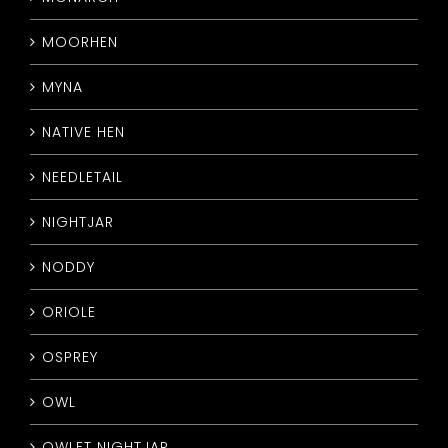
MOORHEN
MYNA
NATIVE HEN
NEEDLETAIL
NIGHTJAR
NODDY
ORIOLE
OSPREY
OWL
OWLET NIGHTJAR