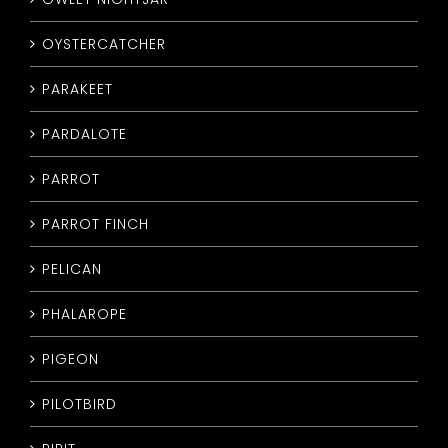
OYSTERCATCHER
PARAKEET
PARDALOTE
PARROT
PARROT FINCH
PELICAN
PHALAROPE
PIGEON
PILOTBIRD