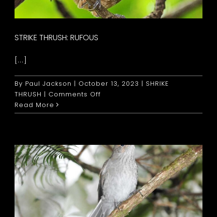
STRIKE THRUSH: RUFOUS
[...]
By
Paul Jackson
|
October 13, 2023
|
SHRIKE
on
THRUSH
|
Comments Off
Strike
Read More
Thrush:
Rufous