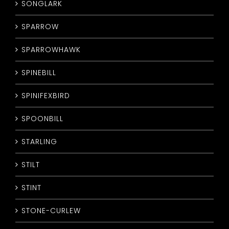
SONGLARK
SPARROW
SPARROWHAWK
SPINEBILL
SPINIFEXBIRD
SPOONBILL
STARLING
STILT
STINT
STONE-CURLEW