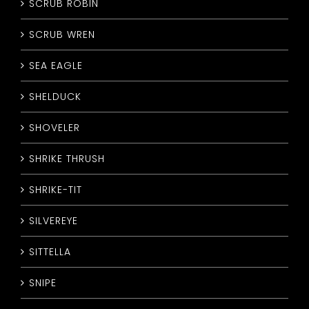
SCRUB ROBIN
SCRUB WREN
SEA EAGLE
SHELDUCK
SHOVELER
SHRIKE THRUSH
SHRIKE-TIT
SILVEREYE
SITTELLA
SNIPE