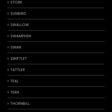
STORK
SUNBIRD
SWALLOW
SWAMPHEN
SWAN
SWIFTLET
TATTLER
TEAL
TERN
THORNBILL