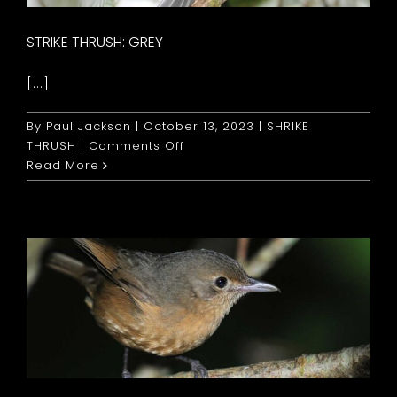
STRIKE THRUSH: GREY
[...]
By
Paul Jackson
|
October 13, 2023
|
SHRIKE
on
THRUSH
|
Comments Off
Strike
Read More
Thrush:
Grey