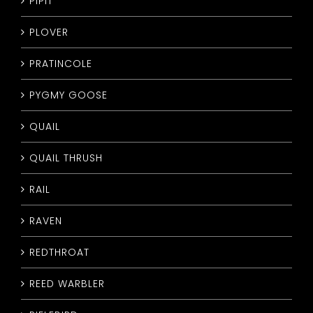
PIPIT
PLOVER
PRATINCOLE
PYGMY GOOSE
QUAIL
QUAIL THRUSH
RAIL
RAVEN
REDTHROAT
REED WARBLER