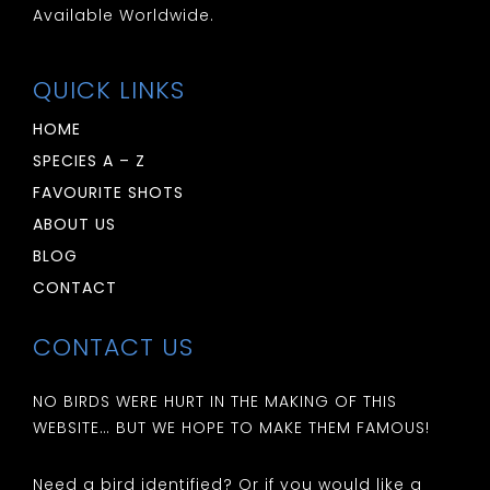
Available Worldwide.
QUICK LINKS
HOME
SPECIES A – Z
FAVOURITE SHOTS
ABOUT US
BLOG
CONTACT
CONTACT US
NO BIRDS WERE HURT IN THE MAKING OF THIS
WEBSITE… BUT WE HOPE TO MAKE THEM FAMOUS!
Need a bird identified? Or if you would like a