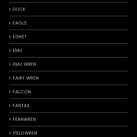
DUCK
EAGLE
EGRET
EMU
EMU WREN
FAIRY WREN
FALCON
FANTAIL
FERNWREN
FIELDWREN