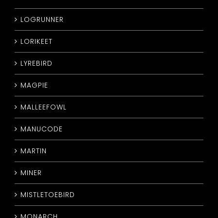
LOGRUNNER
LORIKEET
LYREBIRD
MAGPIE
MALLEEFOWL
MANUCODE
MARTIN
MINER
MISTLETOEBIRD
MONARCH