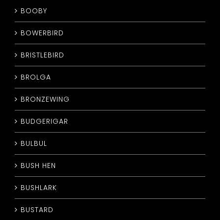
BOOBY
BOWERBIRD
BRISTLEBIRD
BROLGA
BRONZEWING
BUDGERIGAR
BULBUL
BUSH HEN
BUSHLARK
BUSTARD