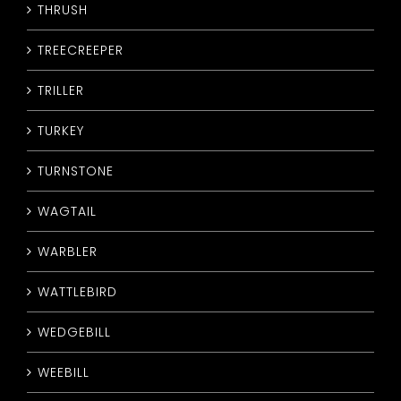
THRUSH
TREECREEPER
TRILLER
TURKEY
TURNSTONE
WAGTAIL
WARBLER
WATTLEBIRD
WEDGEBILL
WEEBILL