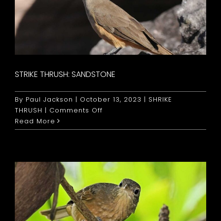
STRIKE THRUSH: SANDSTONE
By
Paul Jackson
|
October 13, 2023
|
SHRIKE
on
THRUSH
|
Comments Off
Strike
Read More
Thrush:
Sandstone