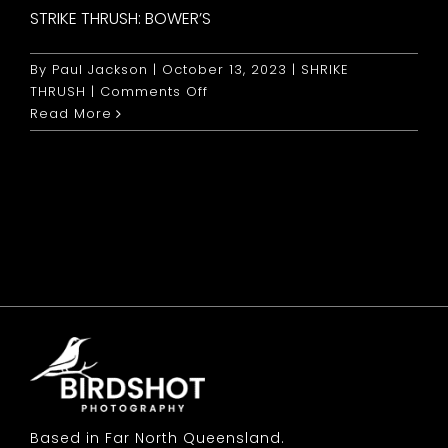
STRIKE THRUSH: BOWER’S
By
Paul Jackson
|
October 13, 2023
|
SHRIKE
on
THRUSH
|
Comments Off
Strike
Read More
Thrush:
Bower’s
Based in Far North Queensland.