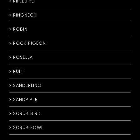
RIFLEBIRD
RINGNECK
ROBIN
ROCK PIGEON
ROSELLA
RUFF
SANDERLING
SANDPIPER
SCRUB BIRD
SCRUB FOWL