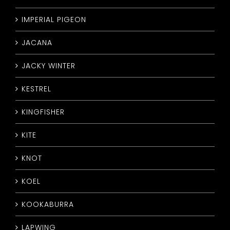
IMPERIAL PIGEON
JACANA
JACKY WINTER
KESTREL
KINGFISHER
KITE
KNOT
KOEL
KOOKABURRA
LAPWING