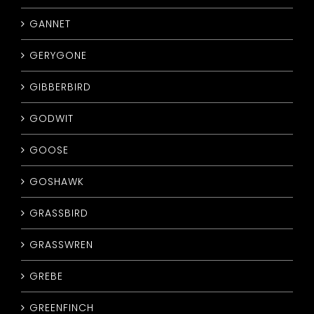
GANNET
GERYGONE
GIBBERBIRD
GODWIT
GOOSE
GOSHAWK
GRASSBIRD
GRASSWREN
GREBE
GREENFINCH