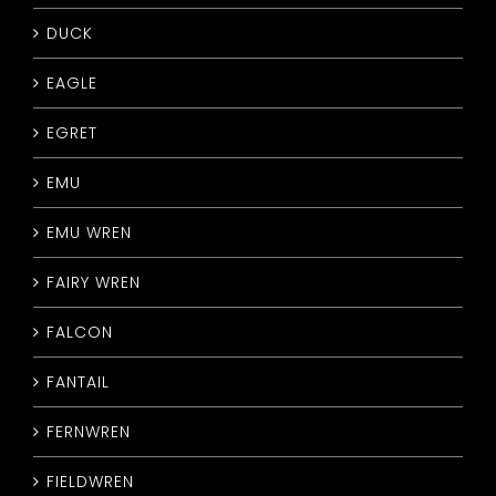
DUCK
EAGLE
EGRET
EMU
EMU WREN
FAIRY WREN
FALCON
FANTAIL
FERNWREN
FIELDWREN