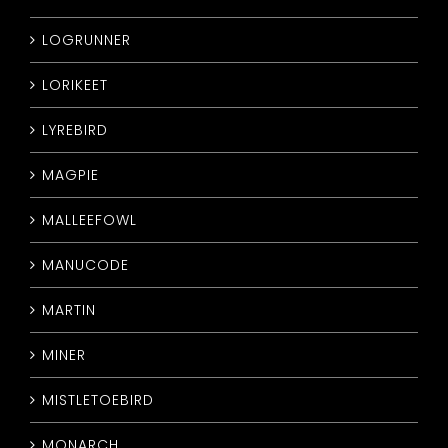
LOGRUNNER
LORIKEET
LYREBIRD
MAGPIE
MALLEEFOWL
MANUCODE
MARTIN
MINER
MISTLETOEBIRD
MONARCH