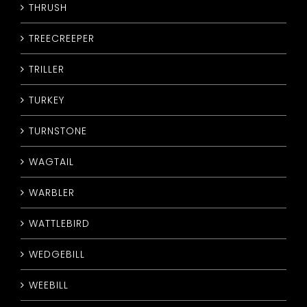
THRUSH
TREECREEPER
TRILLER
TURKEY
TURNSTONE
WAGTAIL
WARBLER
WATTLEBIRD
WEDGEBILL
WEEBILL