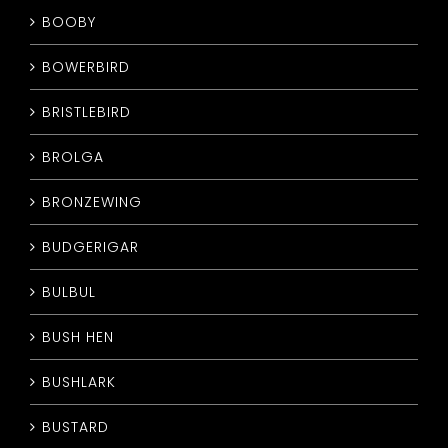
BOOBY
BOWERBIRD
BRISTLEBIRD
BROLGA
BRONZEWING
BUDGERIGAR
BULBUL
BUSH HEN
BUSHLARK
BUSTARD