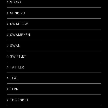
STORK
SUNBIRD
SWALLOW
SWAMPHEN
SWAN
SWIFTLET
TATTLER
TEAL
TERN
THORNBILL