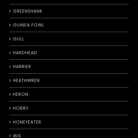
GREENSHANK
GUINEA FOWL
GULL
HARDHEAD
HARRIER
HEATHWREN
HERON
HOBBY
HONEYEATER
IBIS