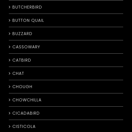
BUTCHERBIRD
BUTTON QUAIL
BUZZARD
CASSOWARY
CATBIRD
CHAT
CHOUGH
CHOWCHILLA
CICADABIRD
CISTICOLA