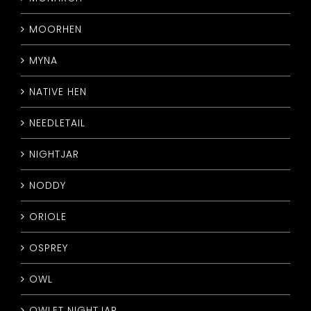
MOORHEN
MYNA
NATIVE HEN
NEEDLETAIL
NIGHTJAR
NODDY
ORIOLE
OSPREY
OWL
OWLET NIGHTJAR