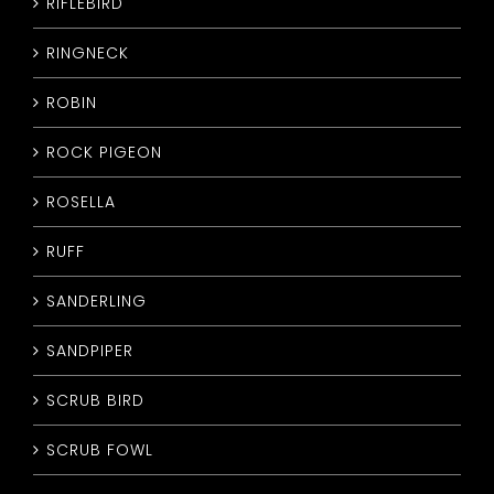
RIFLEBIRD
RINGNECK
ROBIN
ROCK PIGEON
ROSELLA
RUFF
SANDERLING
SANDPIPER
SCRUB BIRD
SCRUB FOWL