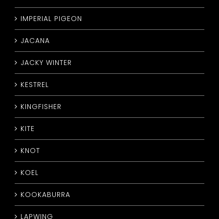
IMPERIAL PIGEON
JACANA
JACKY WINTER
KESTREL
KINGFISHER
KITE
KNOT
KOEL
KOOKABURRA
LAPWING