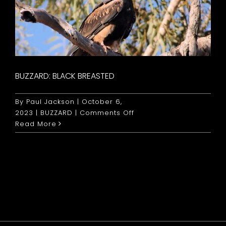
BUZZARD: BLACK BREASTED
By
Paul Jackson
|
October 6,
on
2023
|
BUZZARD
|
Comments Off
Buzzard:
Read More
Black
Breasted