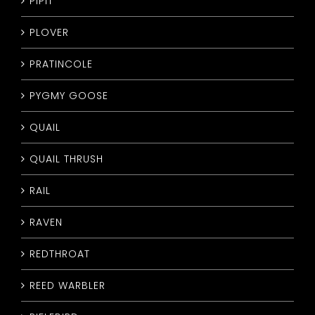
PIPIT
PLOVER
PRATINCOLE
PYGMY GOOSE
QUAIL
QUAIL THRUSH
RAIL
RAVEN
REDTHROAT
REED WARBLER