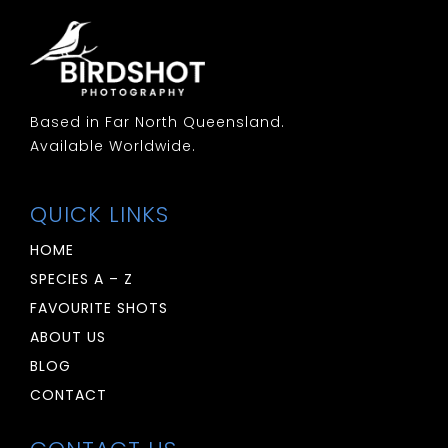
Based in Far North Queensland.
Available Worldwide.
QUICK LINKS
HOME
SPECIES A – Z
FAVOURITE SHOTS
ABOUT US
BLOG
CONTACT