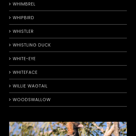
WHIMBREL
WHIPBIRD
WHISTLER
WHISTLING DUCK
WHITE-EYE
WHITEFACE
WILLIE WAGTAIL
WOODSWALLOW