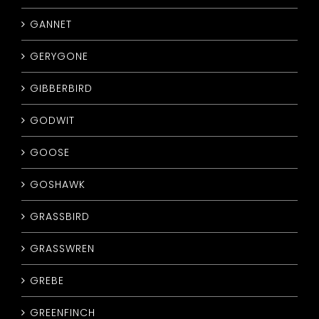
GANNET
GERYGONE
GIBBERBIRD
GODWIT
GOOSE
GOSHAWK
GRASSBIRD
GRASSWREN
GREBE
GREENFINCH