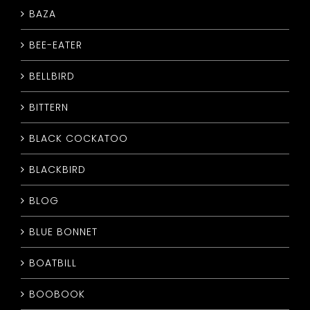
BAZA
CONTACT
BEE-EATER
BELLBIRD
BITTERN
BLACK COCKATOO
BLACKBIRD
BLOG
BLUE BONNET
BOATBILL
BOOBOOK