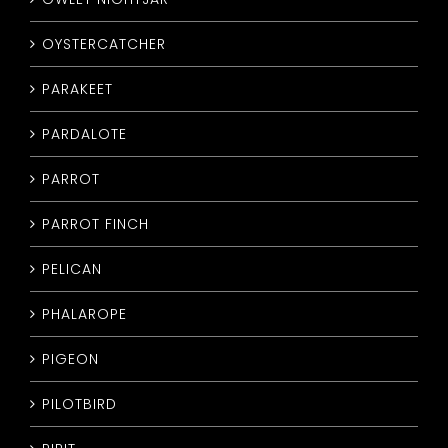
OYSTERCATCHER
PARAKEET
PARDALOTE
PARROT
PARROT FINCH
PELICAN
PHALAROPE
PIGEON
PILOTBIRD