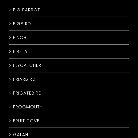
FIG PARROT
FIGBIRD
FINCH
FIRETAIL
FLYCATCHER
FRIARBIRD
FRIGATEBIRD
FROGMOUTH
FRUIT DOVE
GALAH