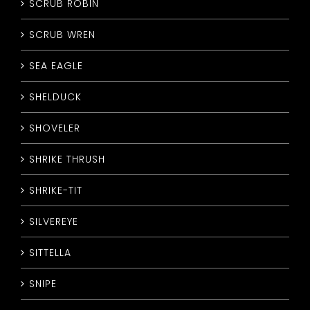
SCRUB ROBIN
SCRUB WREN
SEA EAGLE
SHELDUCK
SHOVELER
SHRIKE THRUSH
SHRIKE-TIT
SILVEREYE
SITTELLA
SNIPE