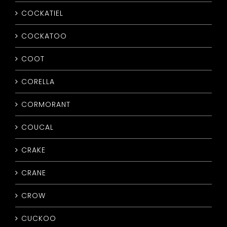
COCKATIEL
COCKATOO
COOT
CORELLA
CORMORANT
COUCAL
CRAKE
CRANE
CROW
CUCKOO