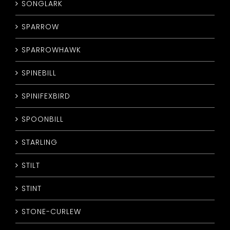
SONGLARK
SPARROW
SPARROWHAWK
SPINEBILL
SPINIFEXBIRD
SPOONBILL
STARLING
STILT
STINT
STONE-CURLEW