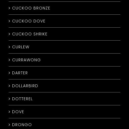
CUCKOO BRONZE
CUCKOO DOVE
CUCKOO SHRIKE
CURLEW
CURRAWONG
DARTER
DOLLARBIRD
DOTTEREL
DOVE
DRONGO