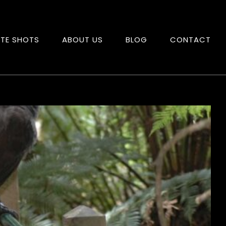
ITE SHOTS
ABOUT US
BLOG
CONTACT