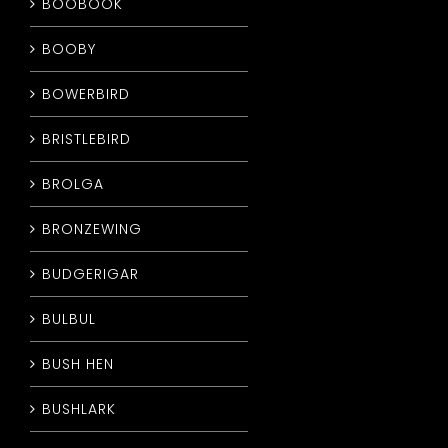
BOOBOOK
BOOBY
BOWERBIRD
BRISTLEBIRD
BROLGA
BRONZEWING
BUDGERIGAR
BULBUL
BUSH HEN
BUSHLARK