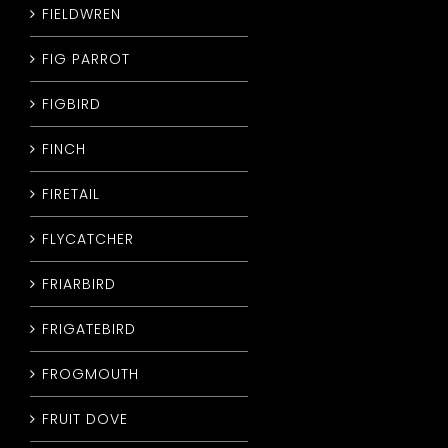
FIELDWREN
FIG PARROT
FIGBIRD
FINCH
FIRETAIL
FLYCATCHER
FRIARBIRD
FRIGATEBIRD
FROGMOUTH
FRUIT DOVE