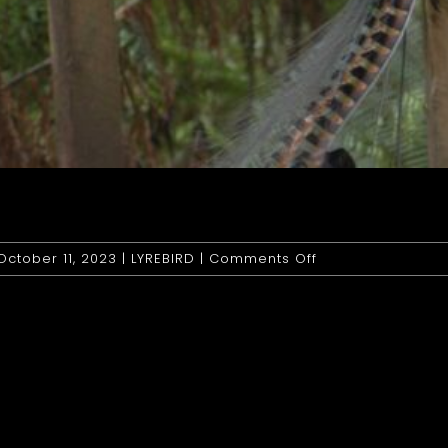
on
October 11, 2023
|
LYREBIRD
|
Comments Off
Lyrebird:
Superb