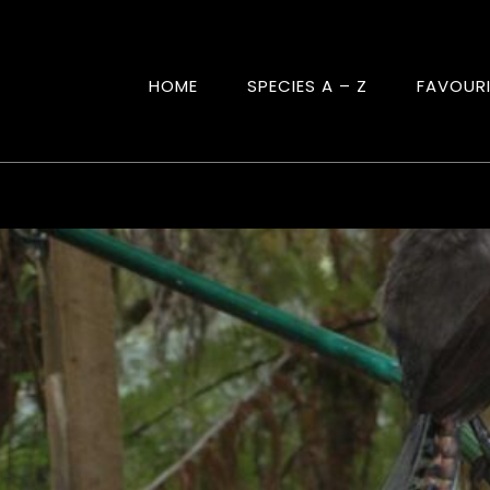
HOME
SPECIES A – Z
FAVOUR