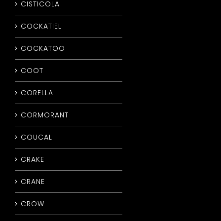
CISTICOLA
COCKATIEL
COCKATOO
COOT
CORELLA
CORMORANT
COUCAL
CRAKE
CRANE
CROW