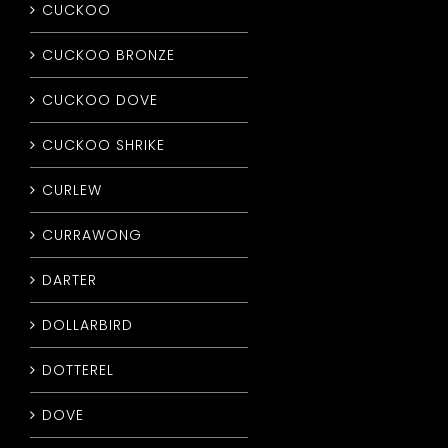
CUCKOO
CUCKOO BRONZE
CUCKOO DOVE
CUCKOO SHRIKE
CURLEW
CURRAWONG
DARTER
DOLLARBIRD
DOTTEREL
DOVE