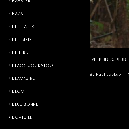
BABBLER
BAZA
BEE-EATER
BELLBIRD
BITTERN
LYREBIRD: SUPERB
BLACK COCKATOO
By
Paul Jackson
|
BLACKBIRD
BLOG
BLUE BONNET
BOATBILL