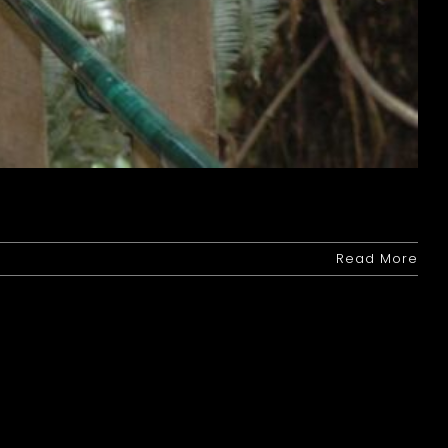
Read More