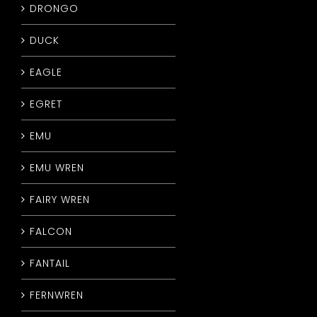
DRONGO
DUCK
EAGLE
EGRET
EMU
EMU WREN
FAIRY WREN
FALCON
FANTAIL
FERNWREN