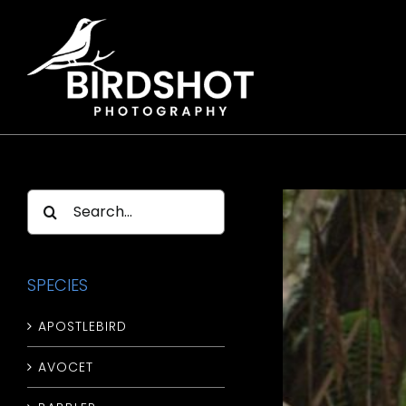
Skip
to
content
Search
for:
SPECIES
APOSTLEBIRD
AVOCET