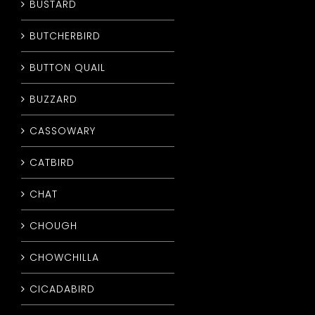
BUSTARD
BUTCHERBIRD
BUTTON QUAIL
BUZZARD
CASSOWARY
CATBIRD
CHAT
CHOUGH
CHOWCHILLA
CICADABIRD