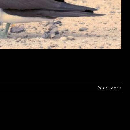
Read More