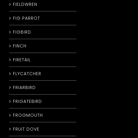
FIELDWREN
FIG PARROT
FIGBIRD
FINCH
FIRETAIL
FLYCATCHER
FRIARBIRD
FRIGATEBIRD
FROGMOUTH
FRUIT DOVE