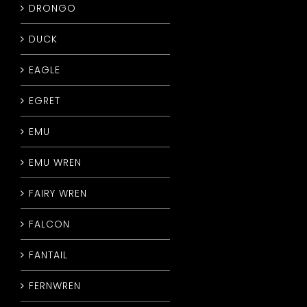
DRONGO
DUCK
EAGLE
EGRET
EMU
EMU WREN
FAIRY WREN
FALCON
FANTAIL
FERNWREN