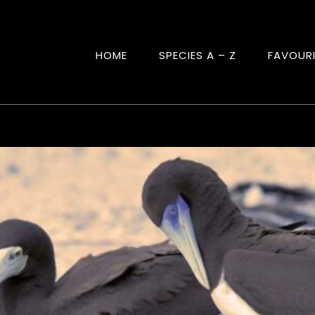
HOME
SPECIES A – Z
FAVOUR