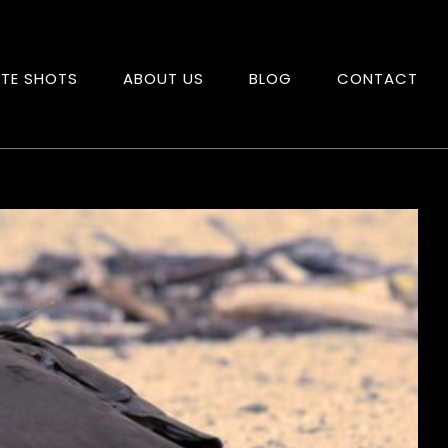
ITE SHOTS
ABOUT US
BLOG
CONTACT