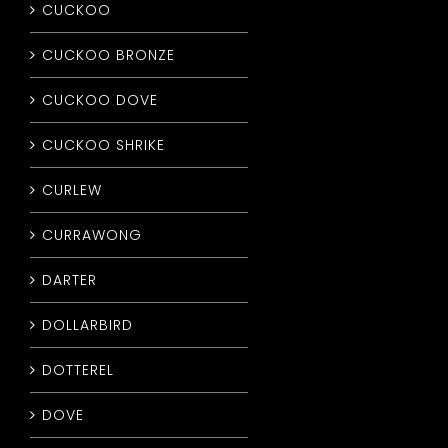
CUCKOO
CUCKOO BRONZE
CUCKOO DOVE
CUCKOO SHRIKE
CURLEW
CURRAWONG
DARTER
DOLLARBIRD
DOTTEREL
DOVE