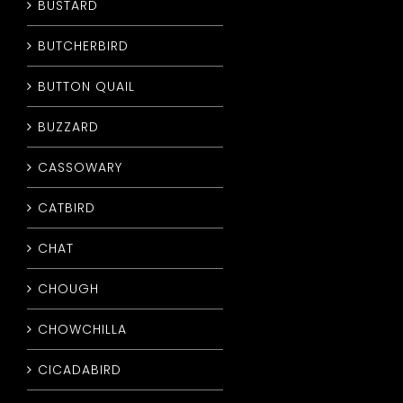
BUSTARD
BUTCHERBIRD
BUTTON QUAIL
BUZZARD
CASSOWARY
CATBIRD
CHAT
CHOUGH
CHOWCHILLA
CICADABIRD