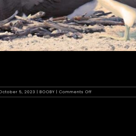
on
October 5, 2023
|
BOOBY
|
Comments Off
Booby:
Brown