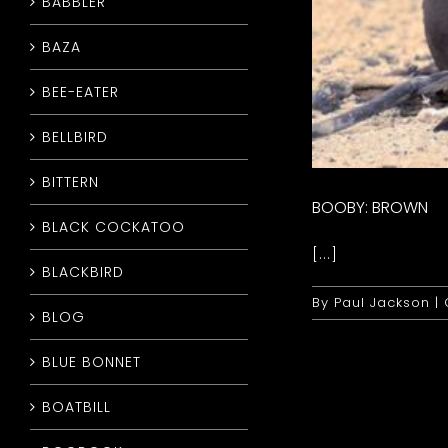
BABBLER
BAZA
BEE-EATER
BELLBIRD
BITTERN
BOOBY: BROWN
BLACK COCKATOO
[...]
BLACKBIRD
By
Paul Jackson
|
BLOG
BLUE BONNET
BOATBILL