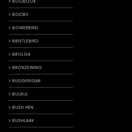
BOOBOOK
BOOBY
BOWERBIRD
BRISTLEBIRD
BROLGA
BRONZEWING
BUDGERIGAR
BULBUL
BUSH HEN
BUSHLARK