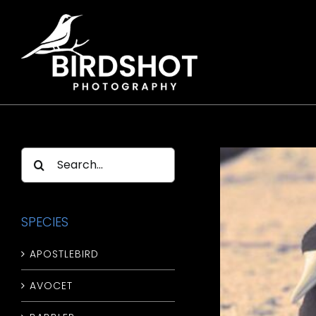
Skip
to
content
Search
for:
SPECIES
APOSTLEBIRD
AVOCET