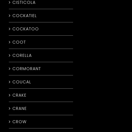
CISTICOLA
COCKATIEL
COCKATOO
COOT
CORELLA
CORMORANT
COUCAL
CRAKE
CRANE
CROW