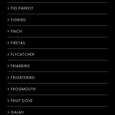
FIG PARROT
FIGBIRD
FINCH
FIRETAIL
FLYCATCHER
FRIARBIRD
FRIGATEBIRD
FROGMOUTH
FRUIT DOVE
GALAH