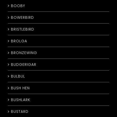
BOOBY
BOWERBIRD
BRISTLEBIRD
BROLGA
BRONZEWING
BUDGERIGAR
BULBUL
BUSH HEN
BUSHLARK
BUSTARD