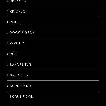
RIFLEBIRD
RINGNECK
ROBIN
ROCK PIGEON
ROSELLA
RUFF
SANDERLING
SANDPIPER
SCRUB BIRD
SCRUB FOWL