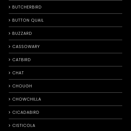
BUTCHERBIRD
BUTTON QUAIL
BUZZARD
CASSOWARY
CATBIRD
CHAT
CHOUGH
CHOWCHILLA
CICADABIRD
CISTICOLA