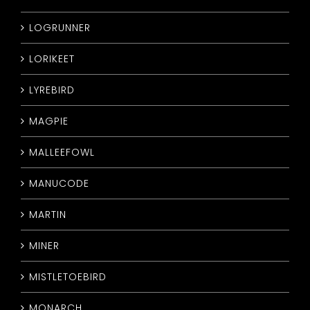
LOGRUNNER
LORIKEET
LYREBIRD
MAGPIE
MALLEEFOWL
MANUCODE
MARTIN
MINER
MISTLETOEBIRD
MONARCH