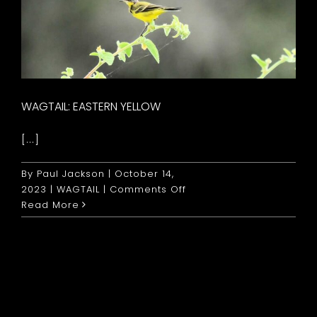
WAGTAIL: EASTERN YELLOW
[...]
By
Paul Jackson
|
October 14,
on
2023
|
WAGTAIL
|
Comments Off
Wagtail:
Read More
Eastern
Yellow