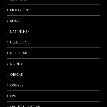
MOORHEN
MYNA
NATIVE HEN
NEEDLETAIL
NIGHTJAR
NODDY
ORIOLE
OSPREY
OWL
OWLET NIGHTJAR