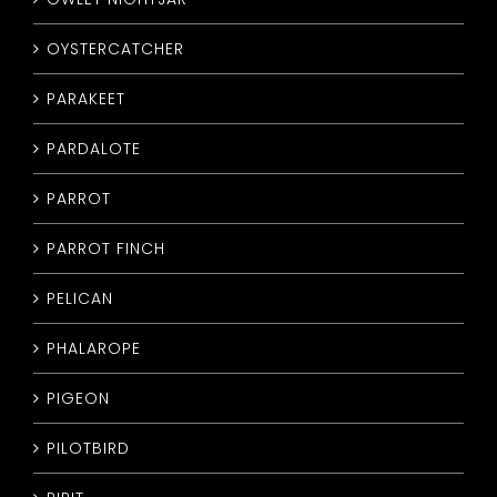
OYSTERCATCHER
PARAKEET
PARDALOTE
PARROT
PARROT FINCH
PELICAN
PHALAROPE
PIGEON
PILOTBIRD