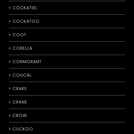
COCKATIEL
COCKATOO
COOT
CORELLA
CORMORANT
COUCAL
CRAKE
CRANE
CROW
CUCKOO