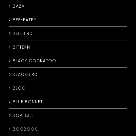
BAZA
CONTACT
BEE-EATER
BELLBIRD
BITTERN
BLACK COCKATOO
BLACKBIRD
BLOG
BLUE BONNET
BOATBILL
BOOBOOK