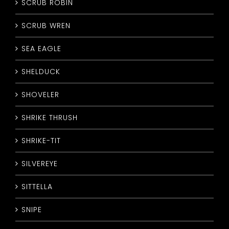
SCRUB ROBIN
SCRUB WREN
SEA EAGLE
SHELDUCK
SHOVELER
SHRIKE THRUSH
SHRIKE-TIT
SILVEREYE
SITTELLA
SNIPE