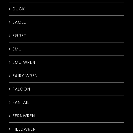
DUCK
EAGLE
EGRET
EMU
EMU WREN
FAIRY WREN
FALCON
FANTAIL
FERNWREN
FIELDWREN