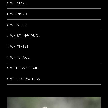
WHIMBREL
WHIPBIRD
WHISTLER
WHISTLING DUCK
WHITE-EYE
WHITEFACE
WILLIE WAGTAIL
WOODSWALLOW