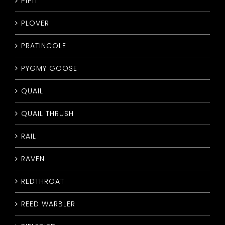
PIPIT
PLOVER
PRATINCOLE
PYGMY GOOSE
QUAIL
QUAIL THRUSH
RAIL
RAVEN
REDTHROAT
REED WARBLER