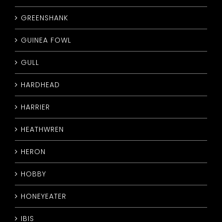
GREENSHANK
GUINEA FOWL
GULL
HARDHEAD
HARRIER
HEATHWREN
HERON
HOBBY
HONEYEATER
IBIS