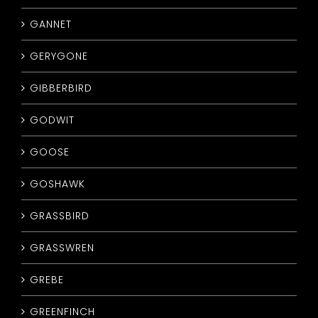
GANNET
GERYGONE
GIBBERBIRD
GODWIT
GOOSE
GOSHAWK
GRASSBIRD
GRASSWREN
GREBE
GREENFINCH