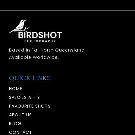
Based in Far North Queensland.
Available Worldwide.
QUICK LINKS
HOME
SPECIES A – Z
FAVOURITE SHOTS
ABOUT US
BLOG
CONTACT