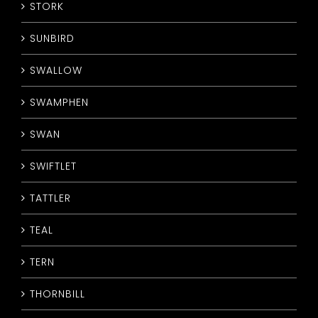
STORK
SUNBIRD
SWALLOW
SWAMPHEN
SWAN
SWIFTLET
TATTLER
TEAL
TERN
THORNBILL