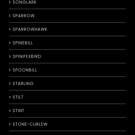
SONGLARK
SPARROW
SPARROWHAWK
SPINEBILL
SPINIFEXBIRD
SPOONBILL
STARLING
STILT
STINT
STONE-CURLEW