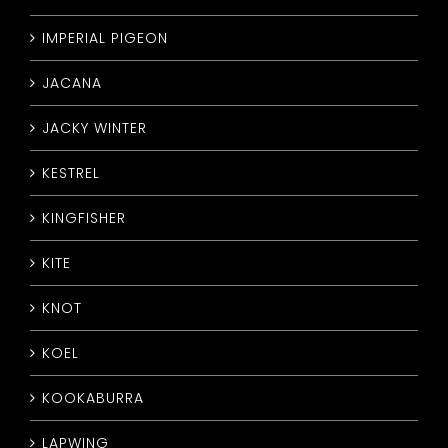
IMPERIAL PIGEON
JACANA
JACKY WINTER
KESTREL
KINGFISHER
KITE
KNOT
KOEL
KOOKABURRA
LAPWING