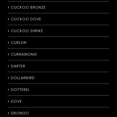
CUCKOO BRONZE
CUCKOO DOVE
CUCKOO SHRIKE
CURLEW
CURRAWONG
DARTER
DOLLARBIRD
DOTTEREL
DOVE
DRONGO