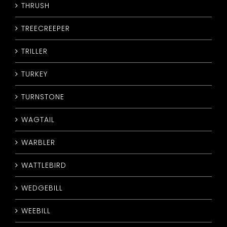
THRUSH
TREECREEPER
TRILLER
TURKEY
TURNSTONE
WAGTAIL
WARBLER
WATTLEBIRD
WEDGEBILL
WEEBILL