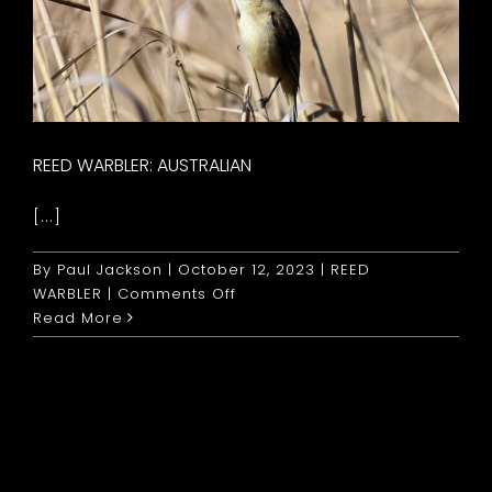
REED WARBLER: AUSTRALIAN
[...]
By
Paul Jackson
|
October 12, 2023
|
REED
on
WARBLER
|
Comments Off
Reed
Read More
Warbler:
Australian