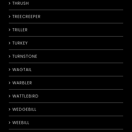
THRUSH
TREECREEPER
TRILLER
TURKEY
TURNSTONE
WAGTAIL
WARBLER
WATTLEBIRD
WEDGEBILL
WEEBILL