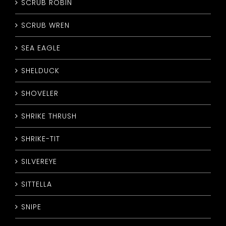
SCRUB ROBIN
SCRUB WREN
SEA EAGLE
SHELDUCK
SHOVELER
SHRIKE THRUSH
SHRIKE-TIT
SILVEREYE
SITTELLA
SNIPE