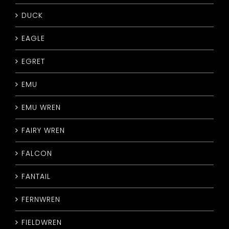
DUCK
EAGLE
EGRET
EMU
EMU WREN
FAIRY WREN
FALCON
FANTAIL
FERNWREN
FIELDWREN