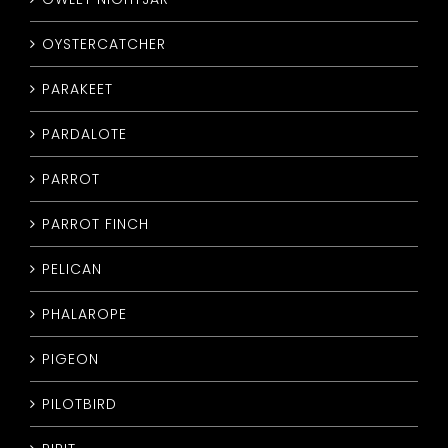
OYSTERCATCHER
PARAKEET
PARDALOTE
PARROT
PARROT FINCH
PELICAN
PHALAROPE
PIGEON
PILOTBIRD