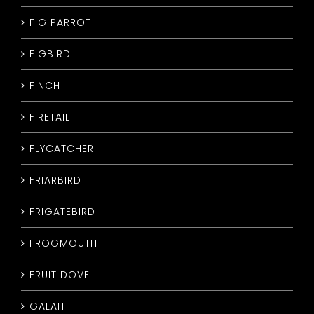
FIG PARROT
FIGBIRD
FINCH
FIRETAIL
FLYCATCHER
FRIARBIRD
FRIGATEBIRD
FROGMOUTH
FRUIT DOVE
GALAH