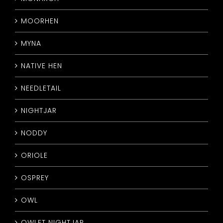
MOORHEN
MYNA
NATIVE HEN
NEEDLETAIL
NIGHTJAR
NODDY
ORIOLE
OSPREY
OWL
OWLET NIGHTJAR