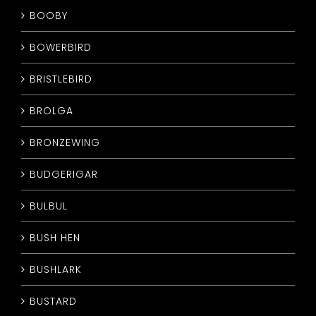
BOOBY
BOWERBIRD
BRISTLEBIRD
BROLGA
BRONZEWING
BUDGERIGAR
BULBUL
BUSH HEN
BUSHLARK
BUSTARD