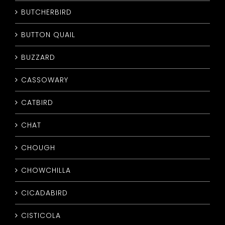
BUTCHERBIRD
BUTTON QUAIL
BUZZARD
CASSOWARY
CATBIRD
CHAT
CHOUGH
CHOWCHILLA
CICADABIRD
CISTICOLA