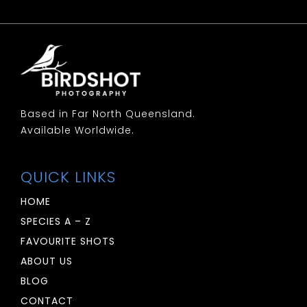
Based in Far North Queensland.
Available Worldwide.
QUICK LINKS
HOME
SPECIES A – Z
FAVOURITE SHOTS
ABOUT US
BLOG
CONTACT