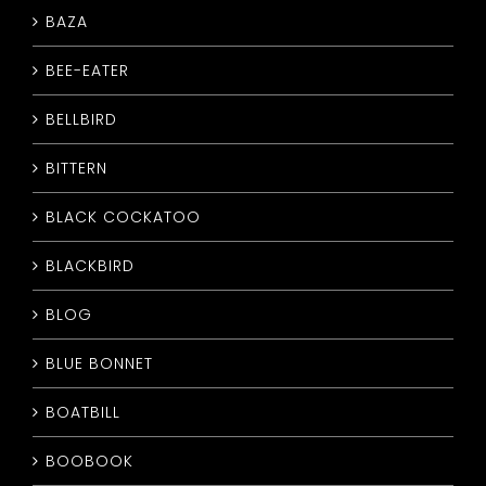
BAZA
CONTACT
BEE-EATER
BELLBIRD
BITTERN
BLACK COCKATOO
BLACKBIRD
BLOG
BLUE BONNET
BOATBILL
BOOBOOK