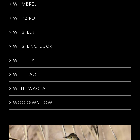
WHIMBREL
WHIPBIRD
WHISTLER
WHISTLING DUCK
WHITE-EYE
WHITEFACE
WILLIE WAGTAIL
WOODSWALLOW