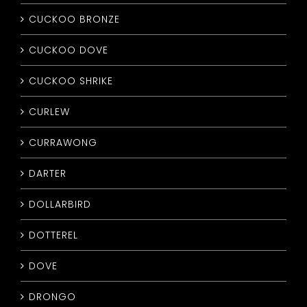
CUCKOO BRONZE
CUCKOO DOVE
CUCKOO SHRIKE
CURLEW
CURRAWONG
DARTER
DOLLARBIRD
DOTTEREL
DOVE
DRONGO