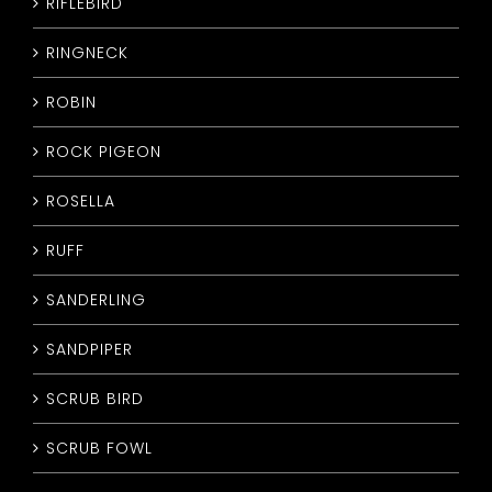
RIFLEBIRD
RINGNECK
ROBIN
ROCK PIGEON
ROSELLA
RUFF
SANDERLING
SANDPIPER
SCRUB BIRD
SCRUB FOWL