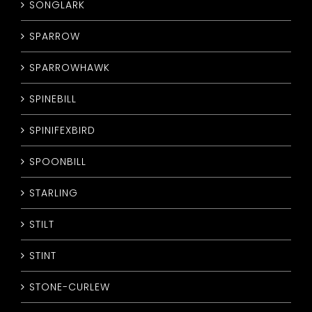
SONGLARK
SPARROW
SPARROWHAWK
SPINEBILL
SPINIFEXBIRD
SPOONBILL
STARLING
STILT
STINT
STONE-CURLEW