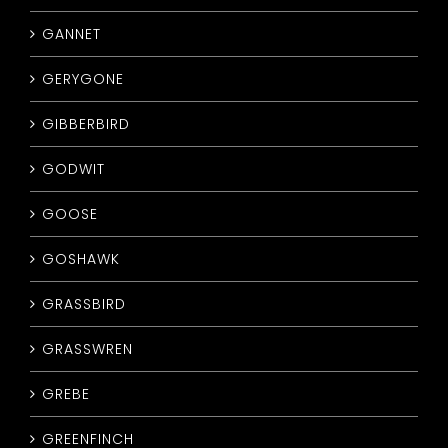
GANNET
GERYGONE
GIBBERBIRD
GODWIT
GOOSE
GOSHAWK
GRASSBIRD
GRASSWREN
GREBE
GREENFINCH