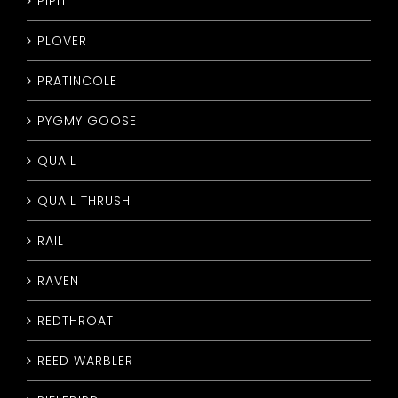
PIPIT
PLOVER
PRATINCOLE
PYGMY GOOSE
QUAIL
QUAIL THRUSH
RAIL
RAVEN
REDTHROAT
REED WARBLER