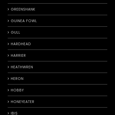
GREENSHANK
GUINEA FOWL
GULL
HARDHEAD
HARRIER
HEATHWREN
HERON
HOBBY
HONEYEATER
IBIS