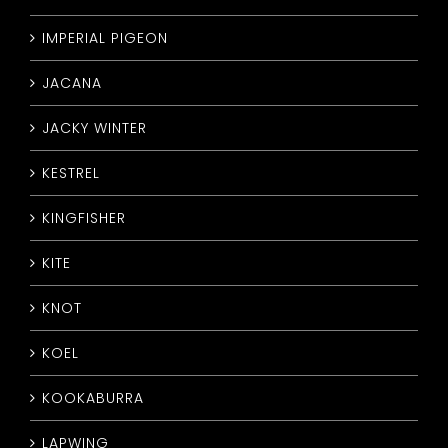
IMPERIAL PIGEON
JACANA
JACKY WINTER
KESTREL
KINGFISHER
KITE
KNOT
KOEL
KOOKABURRA
LAPWING