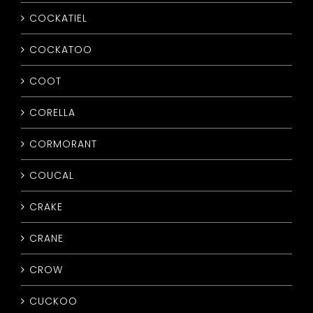
COCKATIEL
COCKATOO
COOT
CORELLA
CORMORANT
COUCAL
CRAKE
CRANE
CROW
CUCKOO