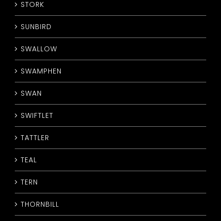
STORK
SUNBIRD
SWALLOW
SWAMPHEN
SWAN
SWIFTLET
TATTLER
TEAL
TERN
THORNBILL