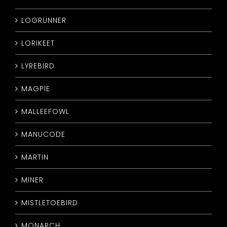
LOGRUNNER
LORIKEET
LYREBIRD
MAGPIE
MALLEEFOWL
MANUCODE
MARTIN
MINER
MISTLETOEBIRD
MONARCH