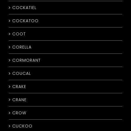
COCKATIEL
COCKATOO
COOT
CORELLA
CORMORANT
COUCAL
CRAKE
CRANE
CROW
CUCKOO