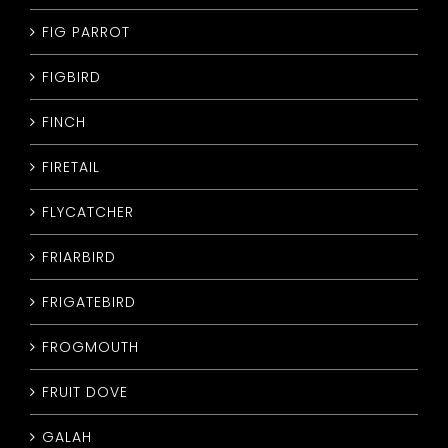
FIG PARROT
FIGBIRD
FINCH
FIRETAIL
FLYCATCHER
FRIARBIRD
FRIGATEBIRD
FROGMOUTH
FRUIT DOVE
GALAH