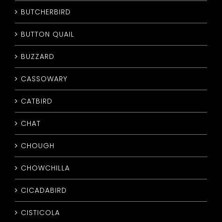
BUTCHERBIRD
BUTTON QUAIL
BUZZARD
CASSOWARY
CATBIRD
CHAT
CHOUGH
CHOWCHILLA
CICADABIRD
CISTICOLA