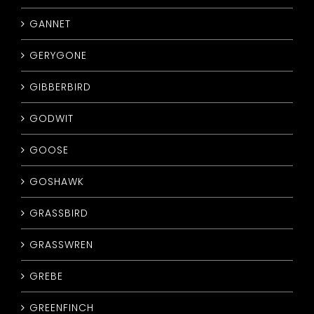
GANNET
GERYGONE
GIBBERBIRD
GODWIT
GOOSE
GOSHAWK
GRASSBIRD
GRASSWREN
GREBE
GREENFINCH