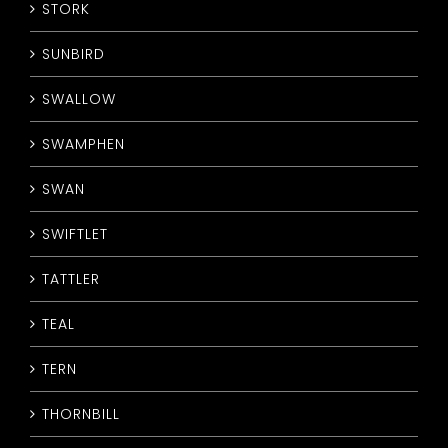
STORK
SUNBIRD
SWALLOW
SWAMPHEN
SWAN
SWIFTLET
TATTLER
TEAL
TERN
THORNBILL