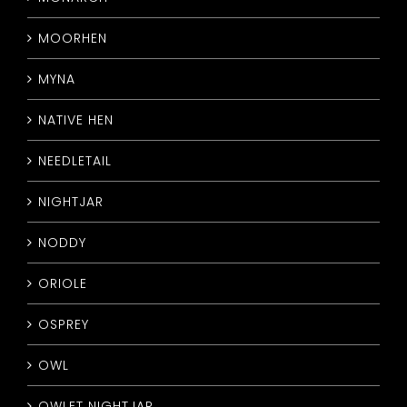
MOORHEN
MYNA
NATIVE HEN
NEEDLETAIL
NIGHTJAR
NODDY
ORIOLE
OSPREY
OWL
OWLET NIGHTJAR