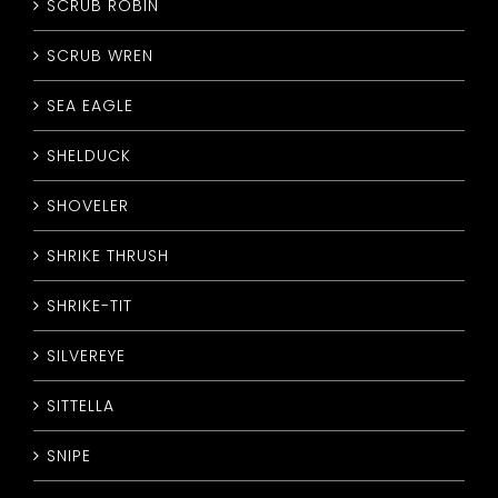
SCRUB ROBIN
SCRUB WREN
SEA EAGLE
SHELDUCK
SHOVELER
SHRIKE THRUSH
SHRIKE-TIT
SILVEREYE
SITTELLA
SNIPE