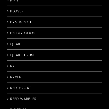
PIPIT
PLOVER
PRATINCOLE
PYGMY GOOSE
QUAIL
QUAIL THRUSH
RAIL
RAVEN
REDTHROAT
REED WARBLER