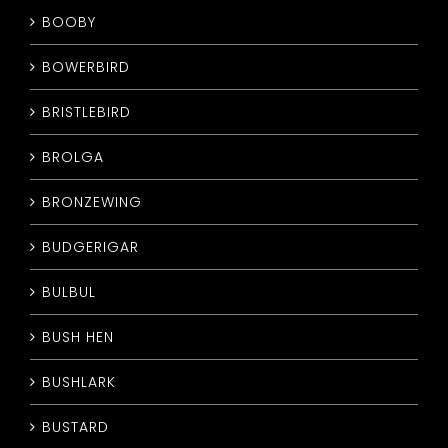
BOOBY
BOWERBIRD
BRISTLEBIRD
BROLGA
BRONZEWING
BUDGERIGAR
BULBUL
BUSH HEN
BUSHLARK
BUSTARD