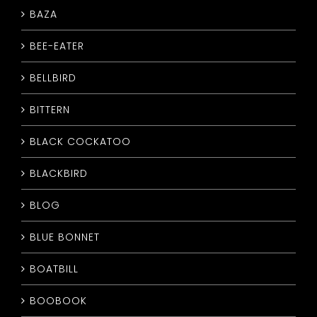
BAZA
CONTACT
BEE-EATER
BELLBIRD
BITTERN
BLACK COCKATOO
BLACKBIRD
BLOG
BLUE BONNET
BOATBILL
BOOBOOK