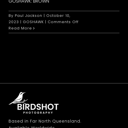
GOSHAWK: BROWN
By
Paul Jackson
|
October 10,
on
2023
|
GOSHAWK
|
Comments Off
Goshawk:
Read More
Brown
Based in Far North Queensland.
Available Worldwide.