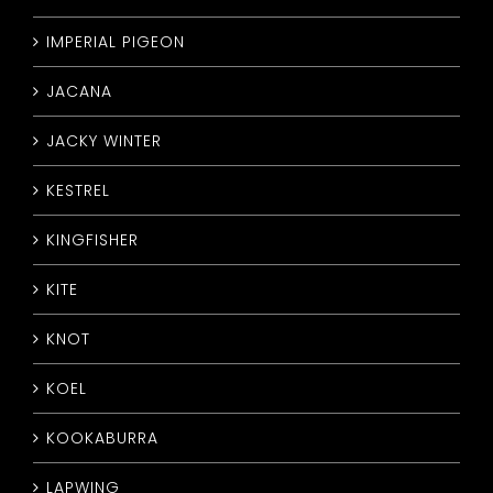
IMPERIAL PIGEON
JACANA
JACKY WINTER
KESTREL
KINGFISHER
KITE
KNOT
KOEL
KOOKABURRA
LAPWING