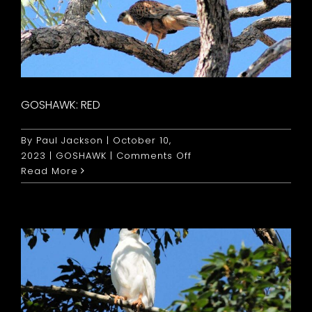
GOSHAWK: RED
By
Paul Jackson
|
October 10,
on
2023
|
GOSHAWK
|
Comments Off
Goshawk:
Read More
Red