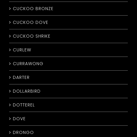
CUCKOO BRONZE
CUCKOO DOVE
CUCKOO SHRIKE
CURLEW
CURRAWONG
DARTER
DOLLARBIRD
DOTTEREL
DOVE
DRONGO