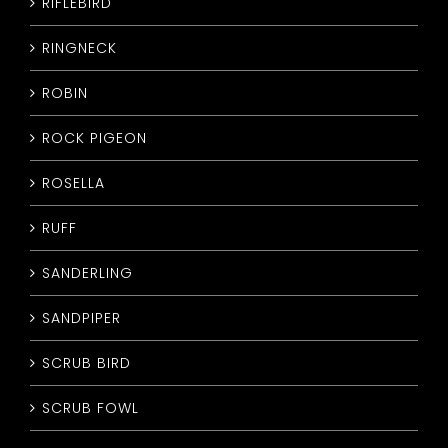
RIFLEBIRD
RINGNECK
ROBIN
ROCK PIGEON
ROSELLA
RUFF
SANDERLING
SANDPIPER
SCRUB BIRD
SCRUB FOWL