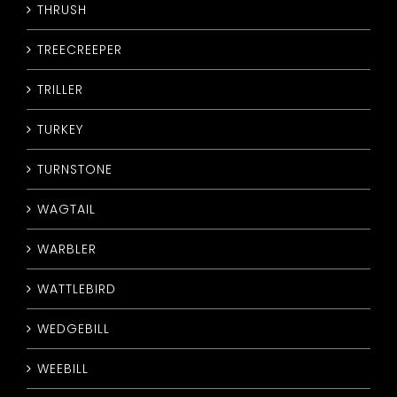
THRUSH
TREECREEPER
TRILLER
TURKEY
TURNSTONE
WAGTAIL
WARBLER
WATTLEBIRD
WEDGEBILL
WEEBILL