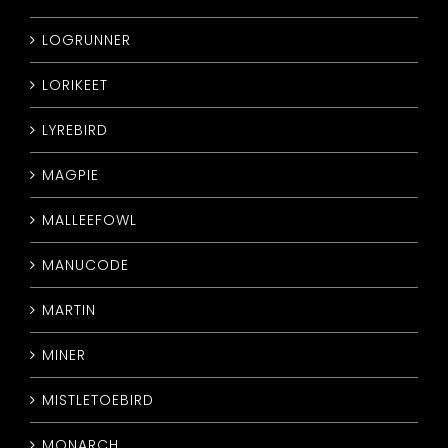
LOGRUNNER
LORIKEET
LYREBIRD
MAGPIE
MALLEEFOWL
MANUCODE
MARTIN
MINER
MISTLETOEBIRD
MONARCH