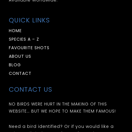
QUICK LINKS
HOME
SPECIES A – Z
FAVOURITE SHOTS
ABOUT US
BLOG
CONTACT
CONTACT US
NO BIRDS WERE HURT IN THE MAKING OF THIS
WEBSITE… BUT WE HOPE TO MAKE THEM FAMOUS!
Need a bird identified? Or if you would like a