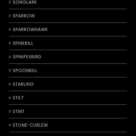
SONGLARK
SPARROW
SPARROWHAWK
SPINEBILL
SPINIFEXBIRD
SPOONBILL
STARLING
STILT
STINT
STONE-CURLEW