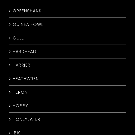
GREENSHANK
GUINEA FOWL
GULL
HARDHEAD
HARRIER
HEATHWREN
HERON
HOBBY
HONEYEATER
IBIS