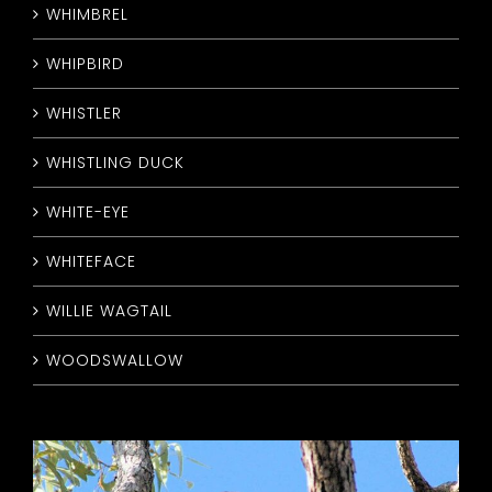
WHIMBREL
WHIPBIRD
WHISTLER
WHISTLING DUCK
WHITE-EYE
WHITEFACE
WILLIE WAGTAIL
WOODSWALLOW