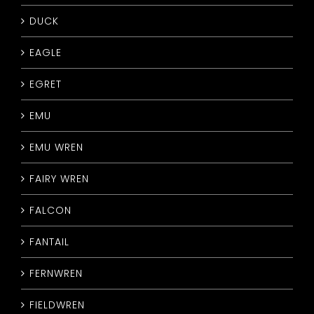
DUCK
EAGLE
EGRET
EMU
EMU WREN
FAIRY WREN
FALCON
FANTAIL
FERNWREN
FIELDWREN