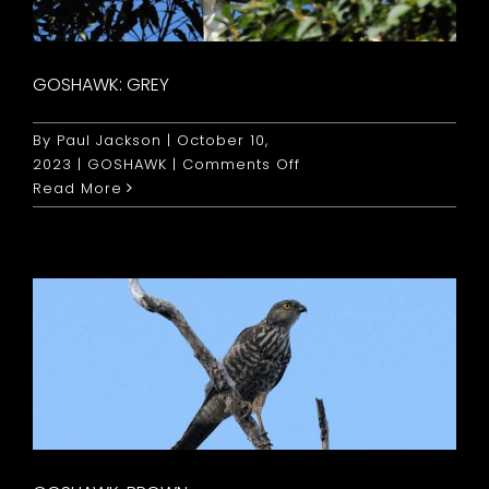
GOSHAWK: GREY
By
Paul Jackson
|
October 10,
on
2023
|
GOSHAWK
|
Comments Off
Goshawk:
Read More
Grey