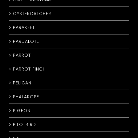
OYSTERCATCHER
PARAKEET
PARDALOTE
PARROT
PARROT FINCH
PELICAN
PHALAROPE
PIGEON
PILOTBIRD