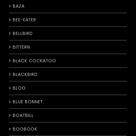
BAZA
CONTACT
BEE-EATER
BELLBIRD
BITTERN
BLACK COCKATOO
BLACKBIRD
BLOG
BLUE BONNET
BOATBILL
BOOBOOK