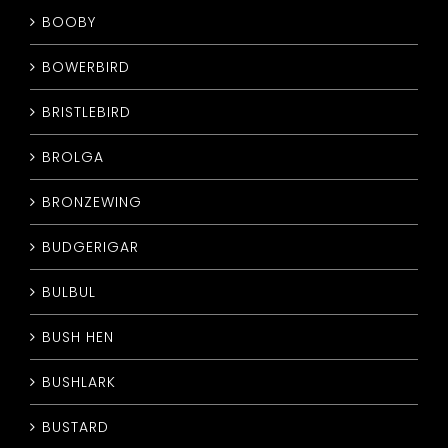
BOOBY
BOWERBIRD
BRISTLEBIRD
BROLGA
BRONZEWING
BUDGERIGAR
BULBUL
BUSH HEN
BUSHLARK
BUSTARD