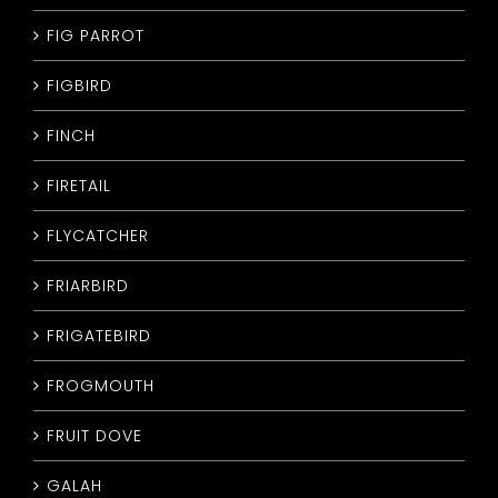
FIG PARROT
FIGBIRD
FINCH
FIRETAIL
FLYCATCHER
FRIARBIRD
FRIGATEBIRD
FROGMOUTH
FRUIT DOVE
GALAH