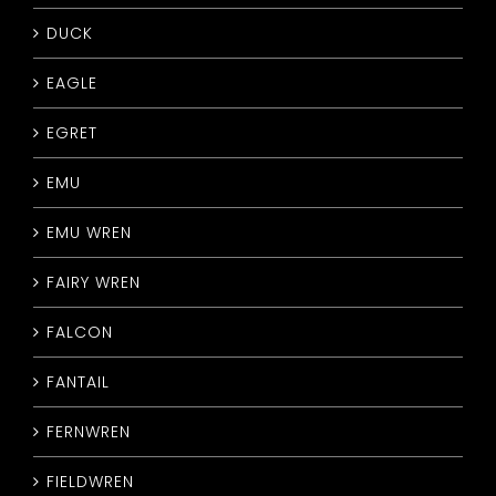
DUCK
EAGLE
EGRET
EMU
EMU WREN
FAIRY WREN
FALCON
FANTAIL
FERNWREN
FIELDWREN