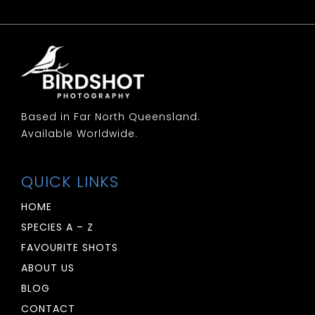
Based in Far North Queensland.
Available Worldwide.
QUICK LINKS
HOME
SPECIES A – Z
FAVOURITE SHOTS
ABOUT US
BLOG
CONTACT