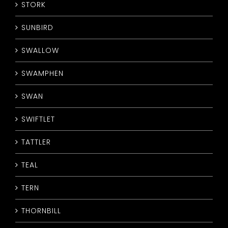
STORK
SUNBIRD
SWALLOW
SWAMPHEN
SWAN
SWIFTLET
TATTLER
TEAL
TERN
THORNBILL