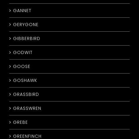
GANNET
GERYGONE
GIBBERBIRD
GODWIT
GOOSE
GOSHAWK
GRASSBIRD
GRASSWREN
GREBE
GREENFINCH