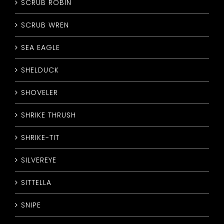
SCRUB ROBIN
SCRUB WREN
SEA EAGLE
SHELDUCK
SHOVELER
SHRIKE THRUSH
SHRIKE-TIT
SILVEREYE
SITTELLA
SNIPE