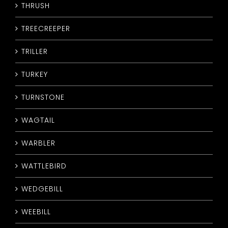
THRUSH
TREECREEPER
TRILLER
TURKEY
TURNSTONE
WAGTAIL
WARBLER
WATTLEBIRD
WEDGEBILL
WEEBILL