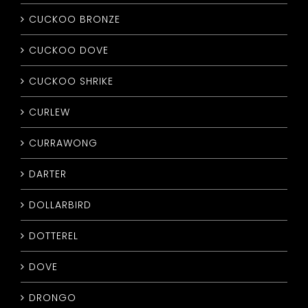
CUCKOO BRONZE
CUCKOO DOVE
CUCKOO SHRIKE
CURLEW
CURRAWONG
DARTER
DOLLARBIRD
DOTTEREL
DOVE
DRONGO