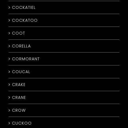
COCKATIEL
COCKATOO
COOT
CORELLA
CORMORANT
COUCAL
CRAKE
CRANE
CROW
CUCKOO