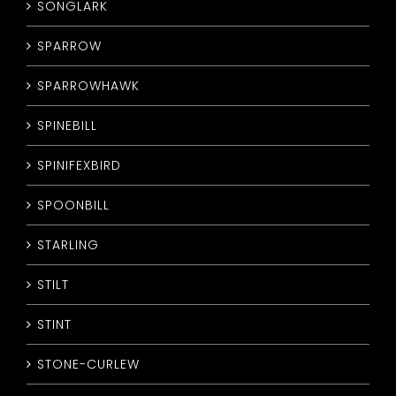
SONGLARK
SPARROW
SPARROWHAWK
SPINEBILL
SPINIFEXBIRD
SPOONBILL
STARLING
STILT
STINT
STONE-CURLEW