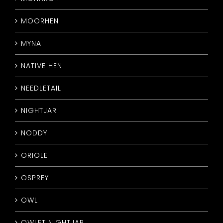
MOORHEN
MYNA
NATIVE HEN
NEEDLETAIL
NIGHTJAR
NODDY
ORIOLE
OSPREY
OWL
OWLET NIGHTJAR