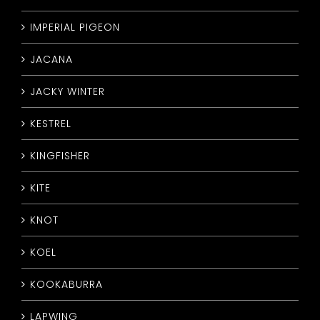
IMPERIAL PIGEON
JACANA
JACKY WINTER
KESTREL
KINGFISHER
KITE
KNOT
KOEL
KOOKABURRA
LAPWING