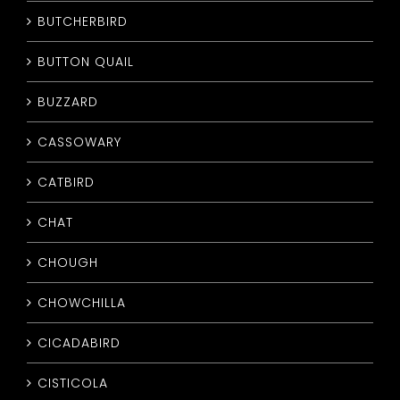
BUTCHERBIRD
BUTTON QUAIL
BUZZARD
CASSOWARY
CATBIRD
CHAT
CHOUGH
CHOWCHILLA
CICADABIRD
CISTICOLA