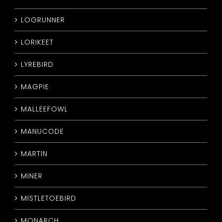
LOGRUNNER
LORIKEET
LYREBIRD
MAGPIE
MALLEEFOWL
MANUCODE
MARTIN
MINER
MISTLETOEBIRD
MONARCH