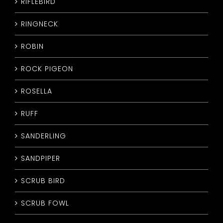
RIFLEBIRD
RINGNECK
ROBIN
ROCK PIGEON
ROSELLA
RUFF
SANDERLING
SANDPIPER
SCRUB BIRD
SCRUB FOWL