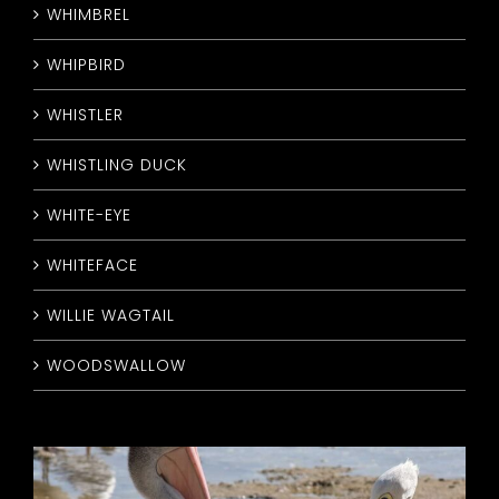
WHIMBREL
WHIPBIRD
WHISTLER
WHISTLING DUCK
WHITE-EYE
WHITEFACE
WILLIE WAGTAIL
WOODSWALLOW