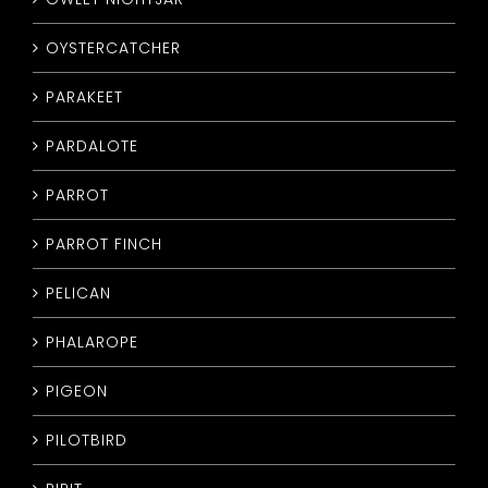
OYSTERCATCHER
PARAKEET
PARDALOTE
PARROT
PARROT FINCH
PELICAN
PHALAROPE
PIGEON
PILOTBIRD