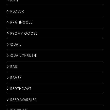
PIPIT
PLOVER
PRATINCOLE
PYGMY GOOSE
QUAIL
QUAIL THRUSH
RAIL
RAVEN
REDTHROAT
REED WARBLER