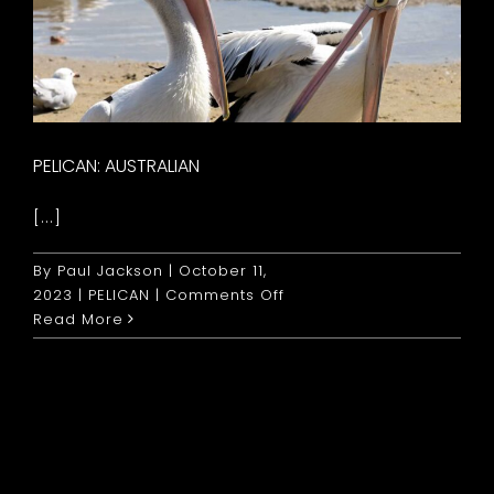
PELICAN: AUSTRALIAN
[...]
By
Paul Jackson
|
October 11,
on
2023
|
PELICAN
|
Comments Off
Pelican:
Read More
Australian