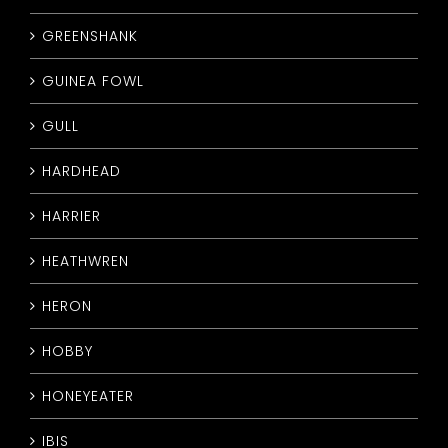
GREENSHANK
GUINEA FOWL
GULL
HARDHEAD
HARRIER
HEATHWREN
HERON
HOBBY
HONEYEATER
IBIS