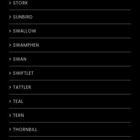
STORK
SUNBIRD
SWALLOW
SWAMPHEN
SWAN
SWIFTLET
TATTLER
TEAL
TERN
THORNBILL