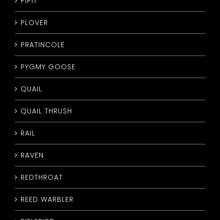
PIPIT
PLOVER
PRATINCOLE
PYGMY GOOSE
QUAIL
QUAIL THRUSH
RAIL
RAVEN
REDTHROAT
REED WARBLER