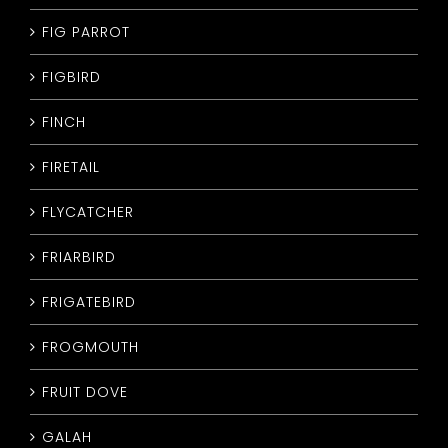
FIG PARROT
FIGBIRD
FINCH
FIRETAIL
FLYCATCHER
FRIARBIRD
FRIGATEBIRD
FROGMOUTH
FRUIT DOVE
GALAH