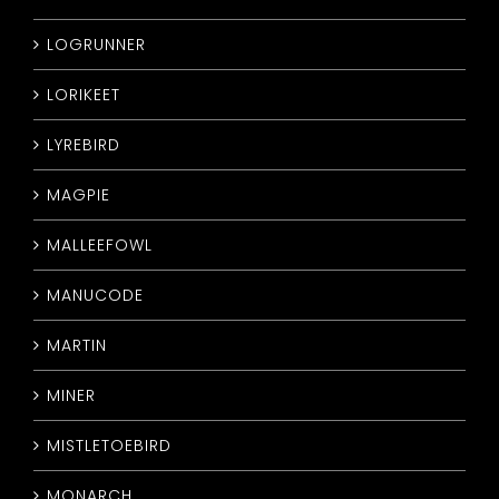
LOGRUNNER
LORIKEET
LYREBIRD
MAGPIE
MALLEEFOWL
MANUCODE
MARTIN
MINER
MISTLETOEBIRD
MONARCH