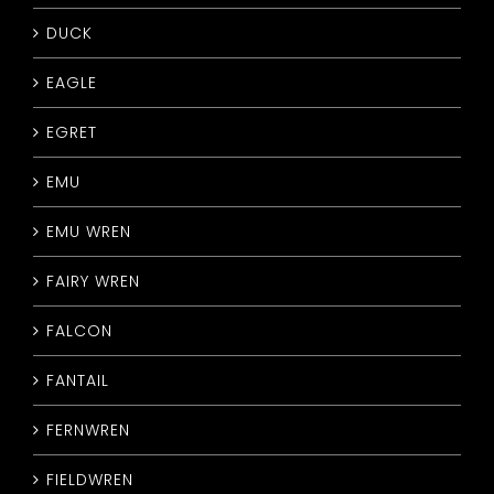
DUCK
EAGLE
EGRET
EMU
EMU WREN
FAIRY WREN
FALCON
FANTAIL
FERNWREN
FIELDWREN