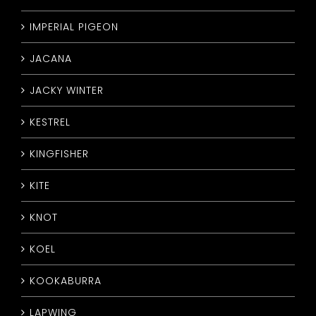
IMPERIAL PIGEON
JACANA
JACKY WINTER
KESTREL
KINGFISHER
KITE
KNOT
KOEL
KOOKABURRA
LAPWING