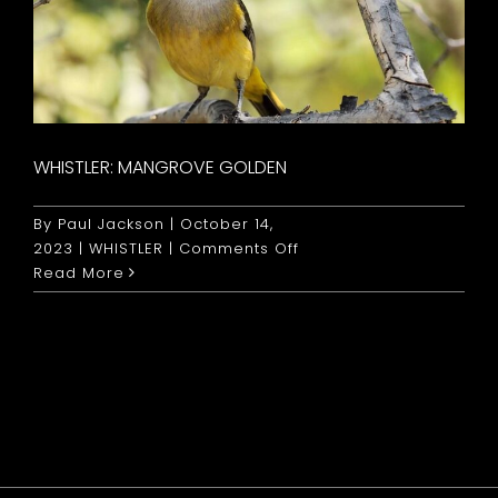
WHISTLER: MANGROVE GOLDEN
By
Paul Jackson
|
October 14,
on
2023
|
WHISTLER
|
Comments Off
Whistler:
Read More
Mangrove
Golden