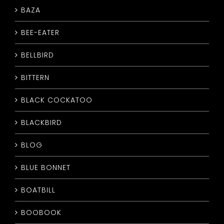
BAZA
CONTACT
BEE-EATER
BELLBIRD
BITTERN
BLACK COCKATOO
BLACKBIRD
BLOG
BLUE BONNET
BOATBILL
BOOBOOK