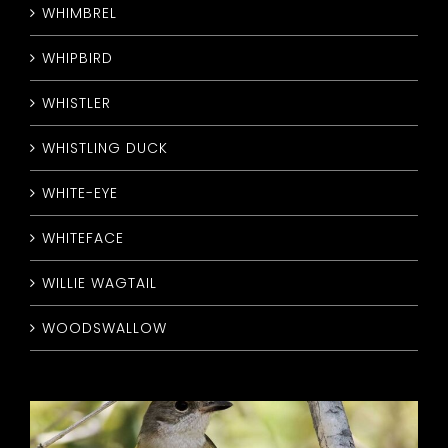
WHIMBREL
WHIPBIRD
WHISTLER
WHISTLING DUCK
WHITE-EYE
WHITEFACE
WILLIE WAGTAIL
WOODSWALLOW