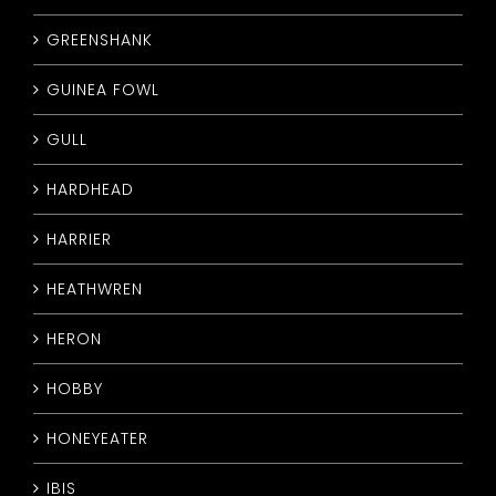
GREENSHANK
GUINEA FOWL
GULL
HARDHEAD
HARRIER
HEATHWREN
HERON
HOBBY
HONEYEATER
IBIS