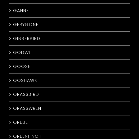
GANNET
GERYGONE
GIBBERBIRD
GODWIT
GOOSE
GOSHAWK
GRASSBIRD
GRASSWREN
GREBE
GREENFINCH