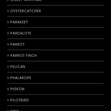
OYSTERCATCHER
PARAKEET
PARDALOTE
PARROT
PARROT FINCH
PELICAN
PHALAROPE
PIGEON
PILOTBIRD