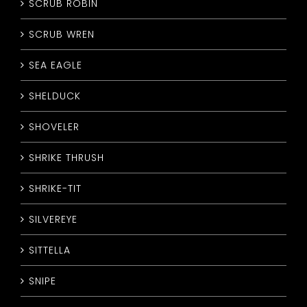
SCRUB ROBIN
SCRUB WREN
SEA EAGLE
SHELDUCK
SHOVELER
SHRIKE THRUSH
SHRIKE-TIT
SILVEREYE
SITTELLA
SNIPE