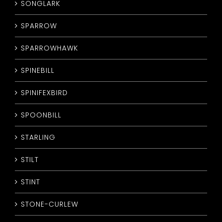
SONGLARK
SPARROW
SPARROWHAWK
SPINEBILL
SPINIFEXBIRD
SPOONBILL
STARLING
STILT
STINT
STONE-CURLEW