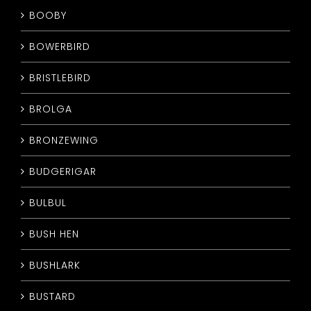
BOOBY
BOWERBIRD
BRISTLEBIRD
BROLGA
BRONZEWING
BUDGERIGAR
BULBUL
BUSH HEN
BUSHLARK
BUSTARD