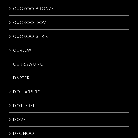
CUCKOO BRONZE
CUCKOO DOVE
CUCKOO SHRIKE
CURLEW
CURRAWONG
DARTER
DOLLARBIRD
DOTTEREL
DOVE
DRONGO