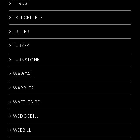
THRUSH
TREECREEPER
TRILLER
TURKEY
TURNSTONE
WAGTAIL
WARBLER
WATTLEBIRD
WEDGEBILL
WEEBILL