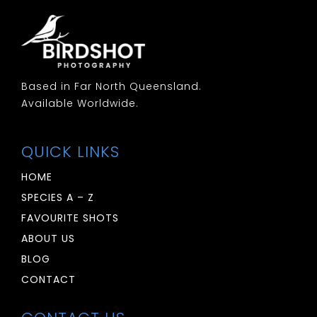
Based in Far North Queensland.
Available Worldwide.
QUICK LINKS
HOME
SPECIES A – Z
FAVOURITE SHOTS
ABOUT US
BLOG
CONTACT