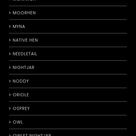
MOORHEN
MYNA
NATIVE HEN
NEEDLETAIL
NIGHTJAR
NODDY
ORIOLE
OSPREY
OWL
OWLET NIGHTJAR