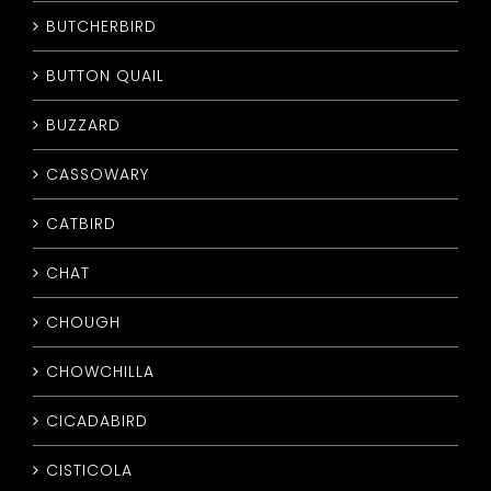
BUTCHERBIRD
BUTTON QUAIL
BUZZARD
CASSOWARY
CATBIRD
CHAT
CHOUGH
CHOWCHILLA
CICADABIRD
CISTICOLA