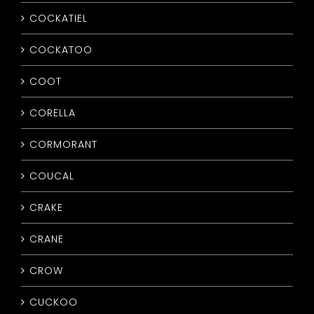
COCKATIEL
COCKATOO
COOT
CORELLA
CORMORANT
COUCAL
CRAKE
CRANE
CROW
CUCKOO