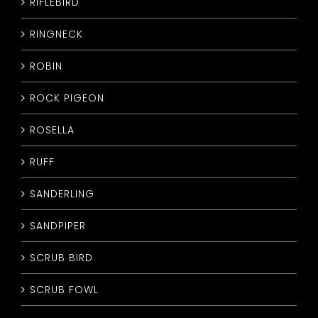
RIFLEBIRD
RINGNECK
ROBIN
ROCK PIGEON
ROSELLA
RUFF
SANDERLING
SANDPIPER
SCRUB BIRD
SCRUB FOWL