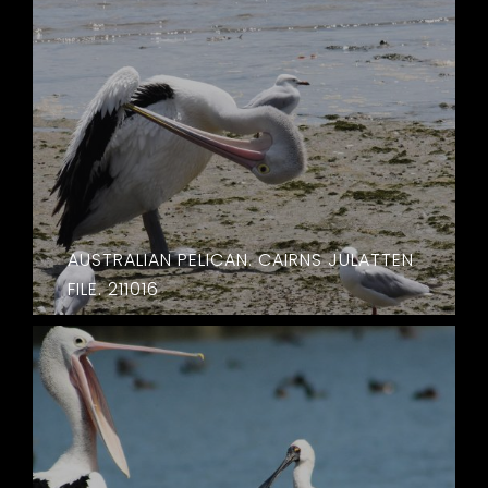
AUSTRALIAN PELICAN. CAIRNS JULATTEN
FILE. 211016