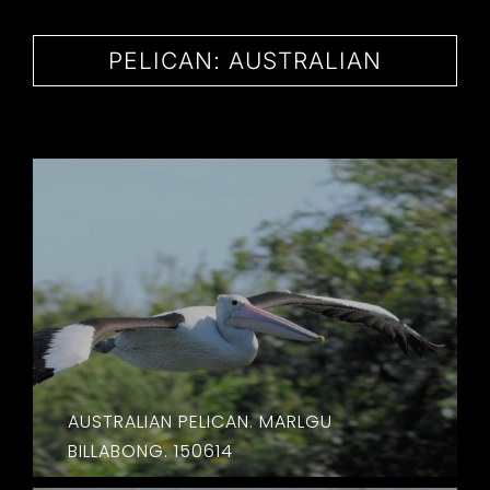
CONTACT
PELICAN: AUSTRALIAN
AUSTRALIAN PELICAN. MARLGU
BILLABONG. 150614