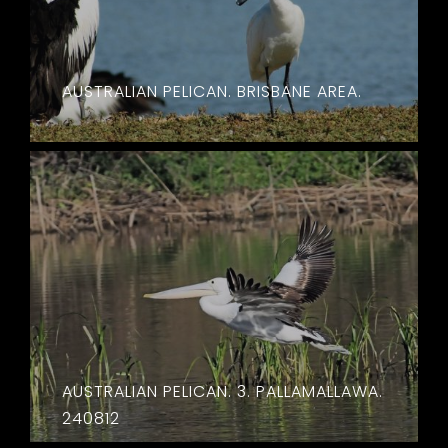
AUSTRALIAN PELICAN. BRISBANE AREA.
AUSTRALIAN PELICAN. 3. PALLAMALLAWA.
240812