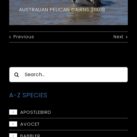
AUSTRALIAN PELICAN CAIRNS 211018
Previous
Next
Search
for:
A-Z SPECIES
APOSTLEBIRD
+
Apostlebird
AVOCET
+
Avocet: Red-necked
BABBLER
+