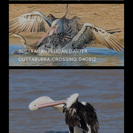
AUSTRALIAN PELICAN DARTER
CUTTABURRA CROSSING 040812