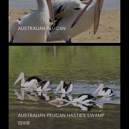
AUSTRALIAN PELICAN
AUSTRALIAN PELICAN HASTIES SWAMP
101118