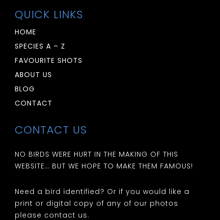
QUICK LINKS
HOME
SPECIES A – Z
FAVOURITE SHOTS
ABOUT US
BLOG
CONTACT
CONTACT US
NO BIRDS WERE HURT IN THE MAKING OF THIS
WEBSITE… BUT WE HOPE TO MAKE THEM FAMOUS!
Need a bird identified? Or if you would like a
print or digital copy of any of our photos
please contact us.