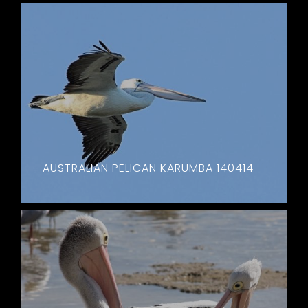
AUSTRALIAN PELICAN KARUMBA 140414