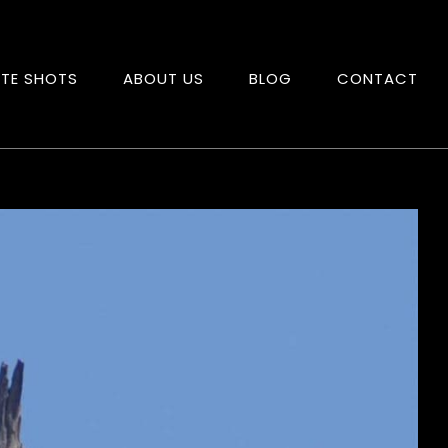
ITE SHOTS
ABOUT US
BLOG
CONTACT