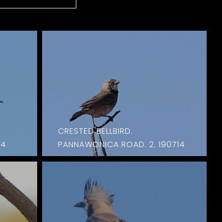
CRESTED BELLBIRD.
14
PANNAWONICA ROAD. 2. 190714