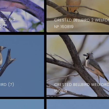
RD. F. 2.
CRESTED BELLBIRD 2 WELFO
512
NP 160819
IRD (7)
CRESTED BELLBIRD WELFOR
160819