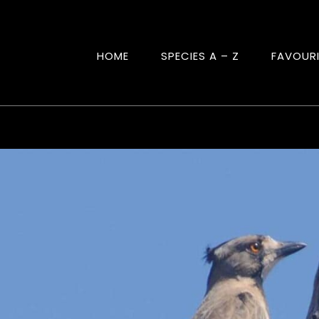
HOME
SPECIES A – Z
FAVOUR