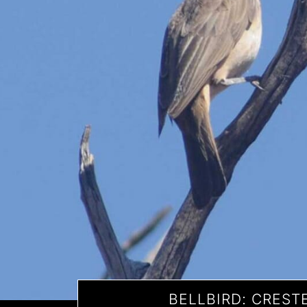
BELLBIRD: CREST