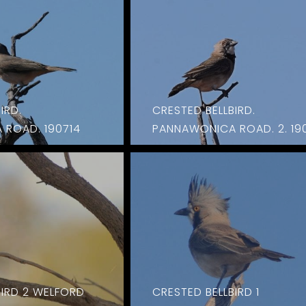
IRD.
CRESTED BELLBIRD.
ROAD. 190714
PANNAWONICA ROAD. 2. 19
BIRD 2 WELFORD
CRESTED BELLBIRD 1