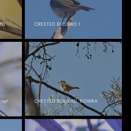
RD
CRESTED BELLBIRD 1
CRESTED BELLBIRD. BOWRA
D NP