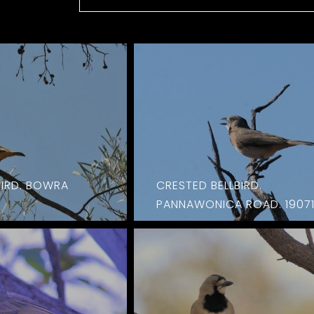
BIRD. BOWRA
CRESTED BELLBIRD.
PANNAWONICA ROAD. 1907