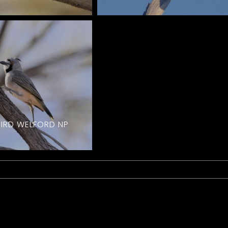
BIRD WELFORD NP