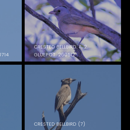
CRESTED BELLBIRD. F. 2.
0714
GLUEPOT. 260512
CRESTED BELLBIRD (7)