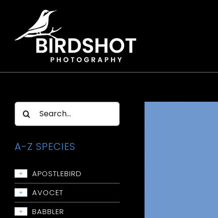
Skip
to
content
Search
for:
A-Z SPECIES
APOSTLEBIRD
+
Apostlebird
AVOCET
+
Avocet: Red-necked
BABBLER
+