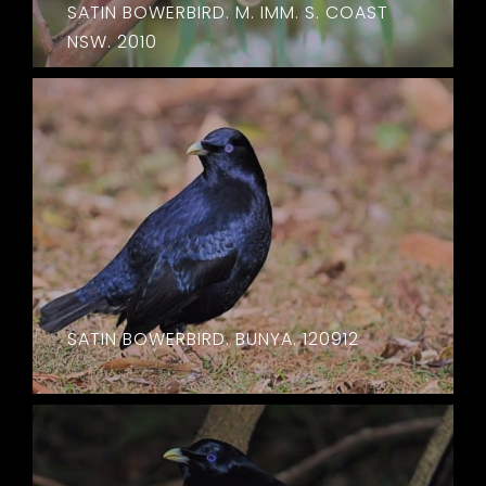
SATIN BOWERBIRD. M. IMM. S. COAST
NSW. 2010
SATIN BOWERBIRD. BUNYA. 120912