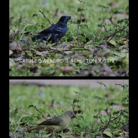
SATIN BOWERBIRD 3 ATHERTON 100719