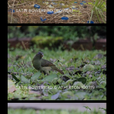
SATIN BOWERBIRD (BOWER)
SATIN BOWERBIRD 6 ATHERTON 100719