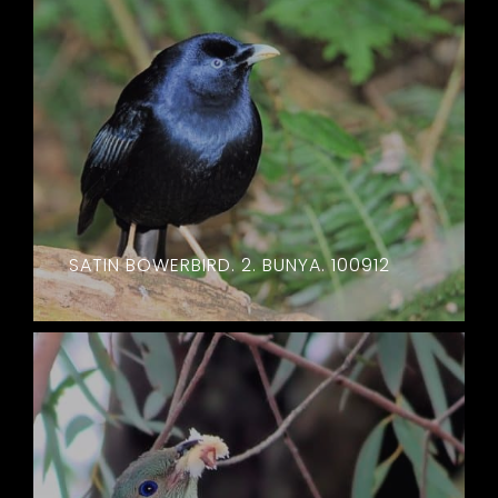
SATIN BOWERBIRD. 2. BUNYA. 100912