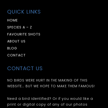
QUICK LINKS
HOME
SPECIES A – Z
FAVOURITE SHOTS
ABOUT US
BLOG
CONTACT
CONTACT US
NO BIRDS WERE HURT IN THE MAKING OF THIS
WEBSITE… BUT WE HOPE TO MAKE THEM FAMOUS!
Need a bird identified? Or if you would like a
print or digital copy of any of our photos