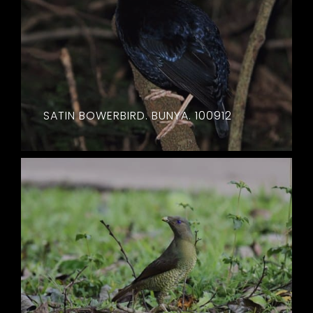
SATIN BOWERBIRD. BUNYA. 100912