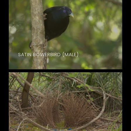
SATIN BOWERBIRD (MALE)