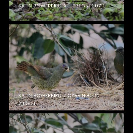
SATIN BOWERBIRD ATHERTON 100719
SATIN BOWERBIRD 7 CARRINGTON
230921