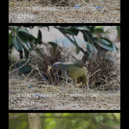
SATIN BOWERBIRD 3 CARRINGTON
230921
SATIN BOWERBIRD 2 CARRINGTON
230921