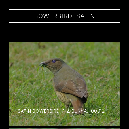
CONTACT
BOWERBIRD: SATIN
SATIN BOWERBIRD. F 2. BUNYA. 100912