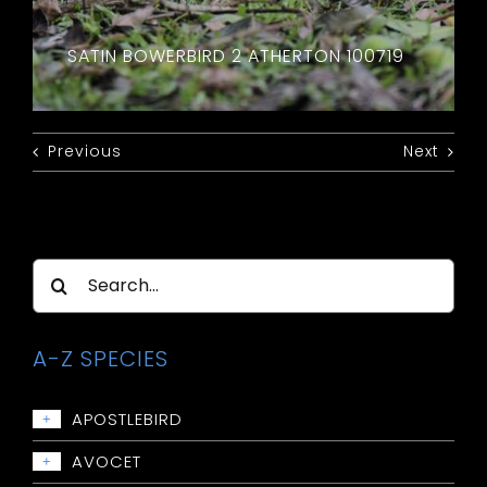
SATIN BOWERBIRD 2 ATHERTON 100719
Previous
Next
Search
for:
A-Z SPECIES
APOSTLEBIRD
+
Apostlebird
AVOCET
+