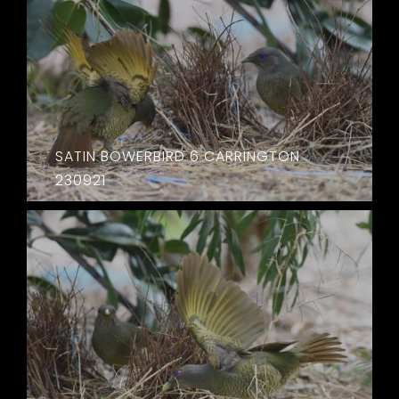
SATIN BOWERBIRD 6 CARRINGTON
230921