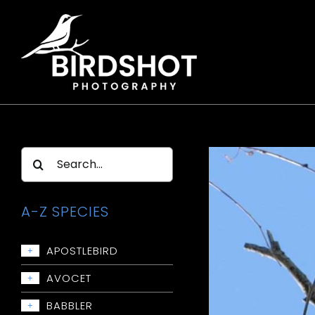
Skip
to
content
Search
for:
A-Z SPECIES
APOSTLEBIRD
+
Apostlebird
AVOCET
+
Avocet: Red-necked
BABBLER
+