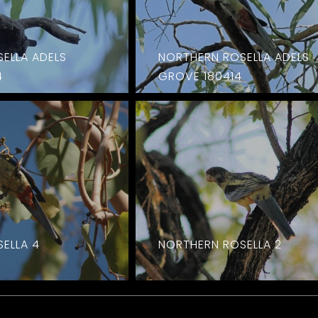
ELLA ADELS
NORTHERN ROSELLA ADELS
4
GROVE 180414
ELLA 4
NORTHERN ROSELLA 2