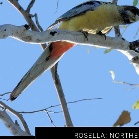
ROSELLA: NORTH