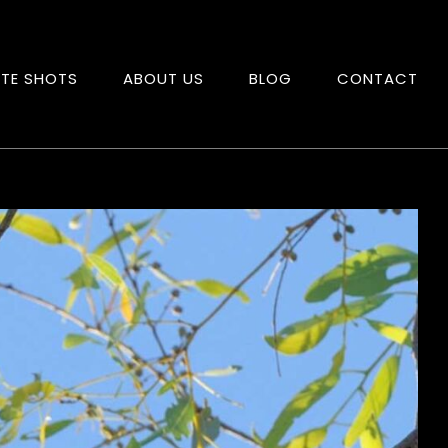
ITE SHOTS
ABOUT US
BLOG
CONTACT