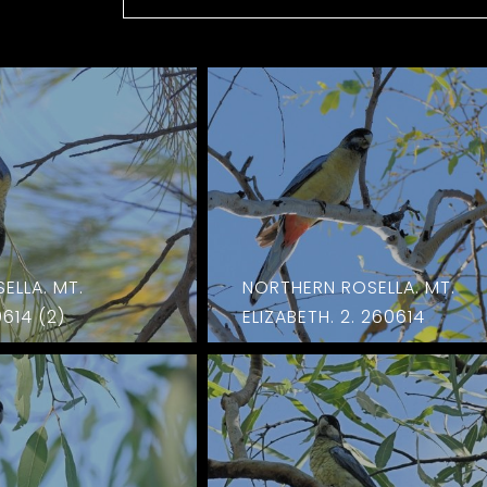
ELLA. MT.
NORTHERN ROSELLA. MT.
0614 (2)
ELIZABETH. 2. 260614