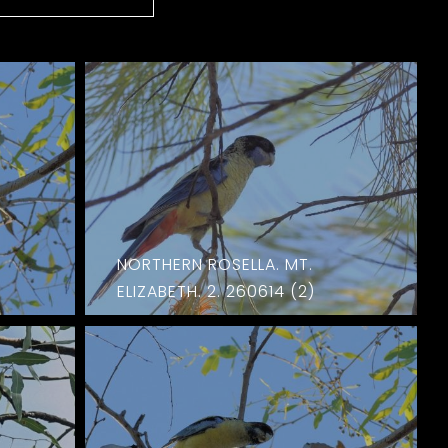
NORTHERN ROSELLA. MT.
ELIZABETH. 2. 260614 (2)