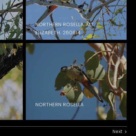
NORTHERN ROSELLA. MT.
ELIZABETH. 260614
NORTHERN ROSELLA
Next