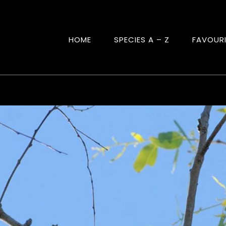
HOME
SPECIES A – Z
FAVOUR