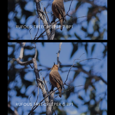
RUFOUS TREECREEPER 7 BP1
RUFOUS TREECREEPER 6 BP1