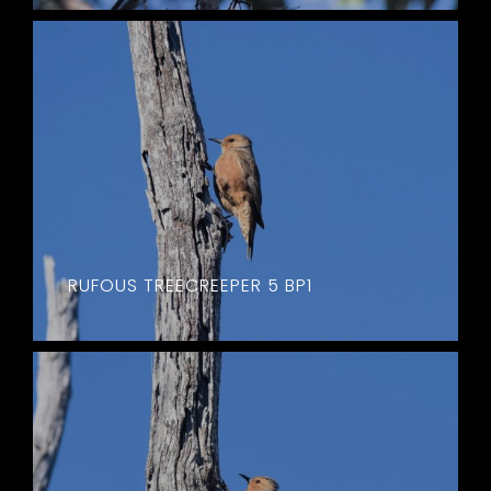
RUFOUS TREECREEPER 5 BP1