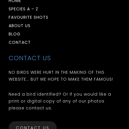
HOME
SPECIES A – Z
FAVOURITE SHOTS
ABOUT US
BLOG
CONTACT
CONTACT US
NO BIRDS WERE HURT IN THE MAKING OF THIS
WEBSITE… BUT WE HOPE TO MAKE THEM FAMOUS!
Need a bird identified? Or if you would like a
print or digital copy of any of our photos
please contact us.
CONTACT US