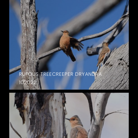
RUFOUS TREECREEPER DRYANDRA
102022