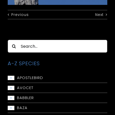
Previous
Next
Search
for:
A-Z SPECIES
APOSTLEBIRD
+
Apostlebird
AVOCET
+
Avocet: Red-necked
BABBLER
+
Babbler: Chestnut-crowned
BAZA
+
Babbler: Grey-crowned