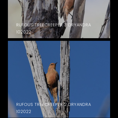
RUFOUS TREECREEPER 3 DRYANDRA
102022
RUFOUS TREECREEPER 2 DRYANDRA
102022