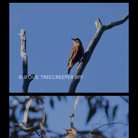
RUFOUS TREECREEPER BP1