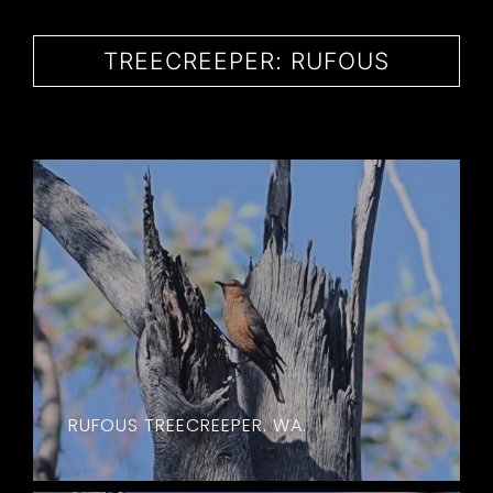
CONTACT
TREECREEPER: RUFOUS
RUFOUS TREECREEPER. WA.