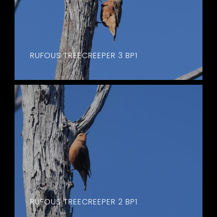
RUFOUS TREECREEPER 3 BP1
RUFOUS TREECREEPER 2 BP1