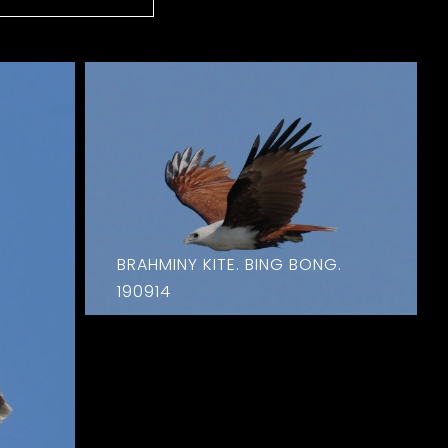
BRAHMINY KITE. BING BONG.
190914