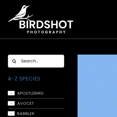
Skip
to
content
Search
for:
A-Z SPECIES
APOSTLEBIRD
+
Apostlebird
AVOCET
+
Avocet: Red-necked
BABBLER
+