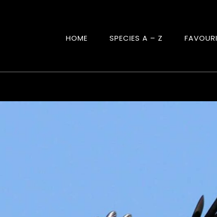
HOME
SPECIES A – Z
FAVOUR