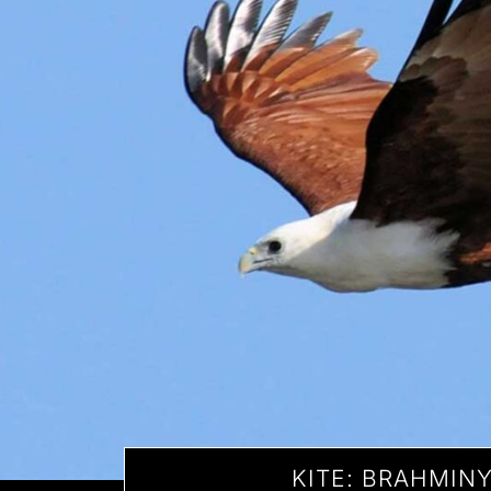
KITE: BRAHMIN