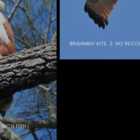
BRAHMINY KITE. 2. NO REC
 WITH FISH