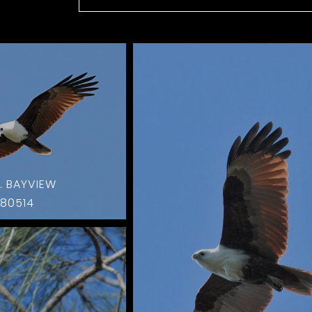
. BAYVIEW
80514