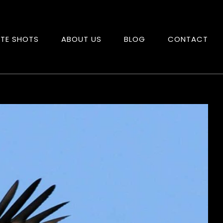
ITE SHOTS
ABOUT US
BLOG
CONTACT