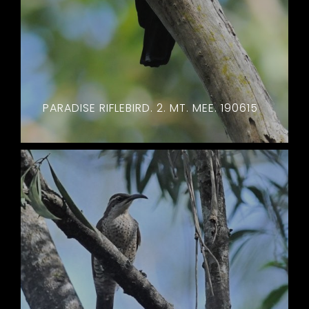
PARADISE RIFLEBIRD. 2. MT. MEE. 190615