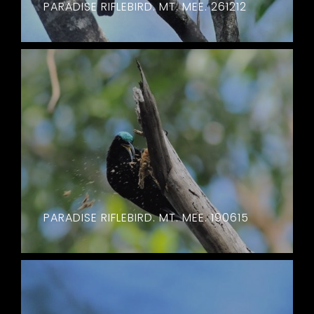
PARADISE RIFLEBIRD. MT. MEE. 261212
PARADISE RIFLEBIRD. MT. MEE. 190615