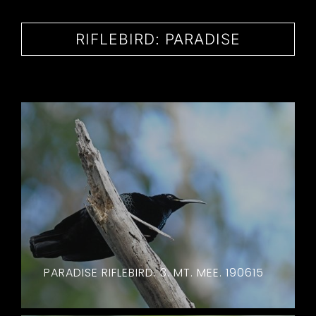
CONTACT
RIFLEBIRD: PARADISE
PARADISE RIFLEBIRD. 3. MT. MEE. 190615