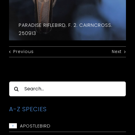
PARADISE RIFLEBIRD. F. 2. CAIRNCROSS.
250913
Previous
Next
Search
for:
A-Z SPECIES
APOSTLEBIRD
+
Apostlebird