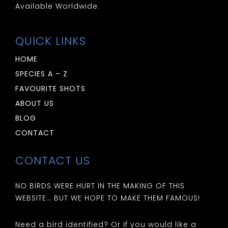
Available Worldwide.
QUICK LINKS
HOME
SPECIES A – Z
FAVOURITE SHOTS
ABOUT US
BLOG
CONTACT
CONTACT US
NO BIRDS WERE HURT IN THE MAKING OF THIS
WEBSITE… BUT WE HOPE TO MAKE THEM FAMOUS!
Need a bird identified? Or if you would like a