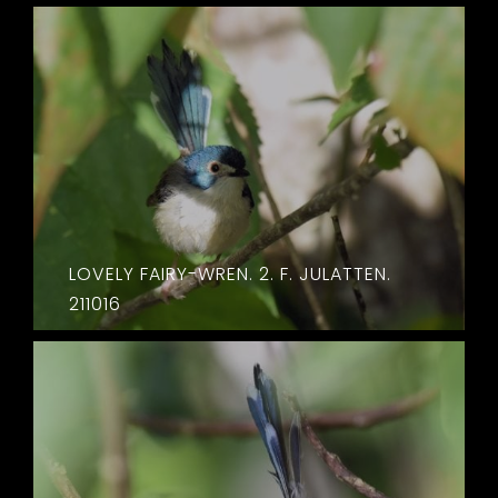
LOVELY FAIRY-WREN. 2. F. JULATTEN.
211016