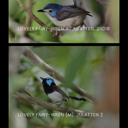
LOVELY FAIRY-WREN. F. JULATTEN. 211016
LOVELY FAIRY-WREN (M). JULATTEN 2