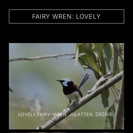
CONTACT
FAIRY WREN: LOVELY
LOVELY FAIRY-WREN. JULATTEN. 290916