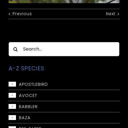
Previous
Next
Search
for:
A-Z SPECIES
APOSTLEBIRD
+
Apostlebird
AVOCET
+
Avocet: Red-necked
BABBLER
+
Babbler: Chestnut-crowned
BAZA
+
Babbler: Grey-crowned
Baza: Pacific