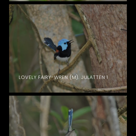
LOVELY FAIRY-WREN (M). JULATTEN 1