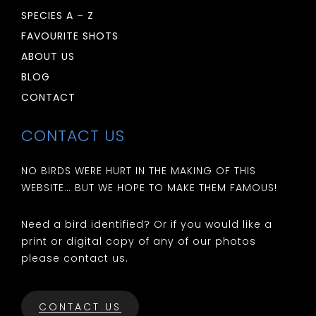
SPECIES A – Z
FAVOURITE SHOTS
ABOUT US
BLOG
CONTACT
CONTACT US
NO BIRDS WERE HURT IN THE MAKING OF THIS
WEBSITE… BUT WE HOPE TO MAKE THEM FAMOUS!
Need a bird identified? Or if you would like a
print or digital copy of any of our photos
please contact us.
CONTACT US