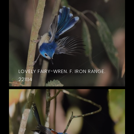
LOVELY FAIRY-WREN. F. IRON RANGE.
221114