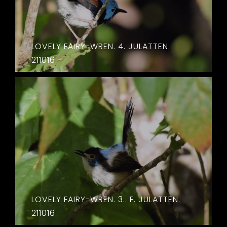
LOVELY FAIRY-WREN. 4. JULATTEN.
211016
LOVELY FAIRY-WREN. 3.. F. JULATTEN.
211016