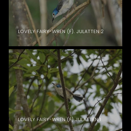
LOVELY FAIRY-WREN (F). JULATTEN 2
LOVELY FAIRY-WREN (F) JULATTEN 1