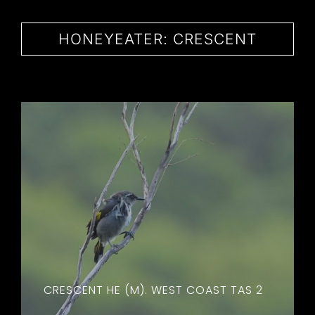
CONTACT
HONEYEATER: CRESCENT
CRESCENT HE (M). WEST COAST TAS 2