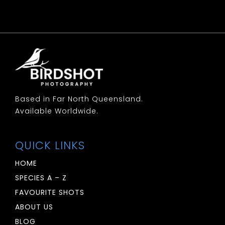
Woodswallow: Little
Woodswallow: Masked
Woodswallow: White Breasted
Woodswallow: White Browed
Based in Far North Queensland.
Available Worldwide.
QUICK LINKS
HOME
SPECIES A – Z
FAVOURITE SHOTS
ABOUT US
BLOG