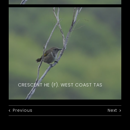
CRESCENT HE (F). WEST COAST TAS
Previous
Next