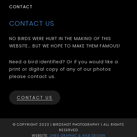
CONTACT
CONTACT US
NO BIRDS WERE HURT IN THE MAKING OF THIS
WEBSITE… BUT WE HOPE TO MAKE THEM FAMOUS!
Need a bird identified? Or if you would like a
print or digital copy of any of our photos
please contact us.
CONTACT US
© COPYRIGHT 2023 | BIRDSHOT PHOTOGRAPHY | ALL RIGHTS
RESERVED
WEBSITE:
2483 GRAPHIC & WEB DESIGN