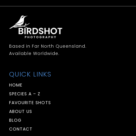
Woodswallow: White Breasted
Woodswallow: White Browed
Based in Far North Queensland.
Available Worldwide.
QUICK LINKS
HOME
SPECIES A – Z
FAVOURITE SHOTS
ABOUT US
BLOG
CONTACT