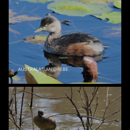
AUSTRALASIAN GREBE.