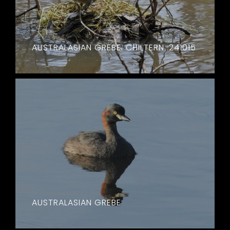
AUSTRALASIAN GREBE. CHILTERN. 241015
AUSTRALASIAN GREBE