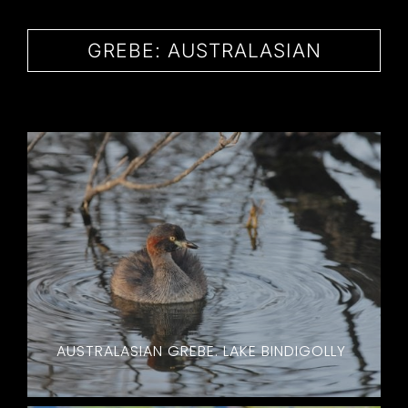
CONTACT
GREBE: AUSTRALASIAN
AUSTRALASIAN GREBE. LAKE BINDIGOLLY