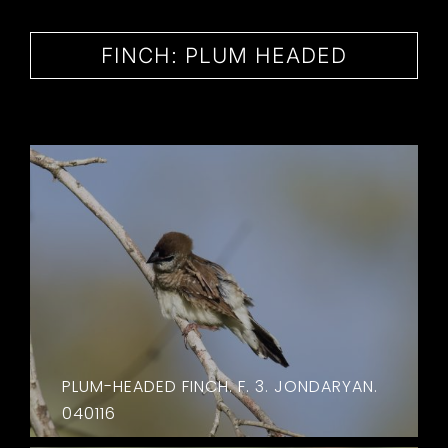
CONTACT
FINCH: PLUM HEADED
PLUM-HEADED FINCH. F. 3. JONDARYAN.
040116