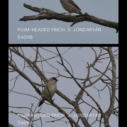
PLUM-HEADED FINCH. 3. JONDARYAN.
040116
PLUM-HEADED FINCH. 2. JONDARYAN.
040116