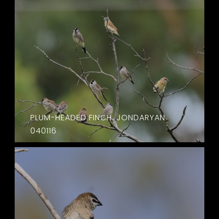
PLUM-HEADED FINCH. JONDARYAN.
040116