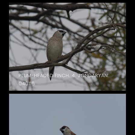
PLUM-HEADED FINCH. 4. JONDARYAN.
040116