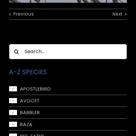
Previous
Next
Search
for:
A-Z SPECIES
APOSTLEBIRD
+
Apostlebird
AVOCET
+
Avocet: Red-necked
BABBLER
+
Babbler: Chestnut-crowned
BAZA
+
Babbler: Grey-crowned
Baza: Pacific