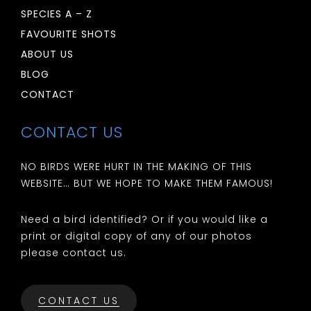
SPECIES A – Z
FAVOURITE SHOTS
ABOUT US
BLOG
CONTACT
CONTACT US
NO BIRDS WERE HURT IN THE MAKING OF THIS
WEBSITE… BUT WE HOPE TO MAKE THEM FAMOUS!
Need a bird identified? Or if you would like a
print or digital copy of any of our photos
please contact us.
CONTACT US