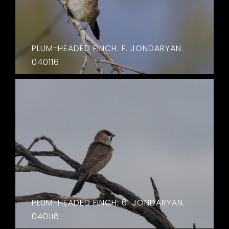
PLUM-HEADED FINCH. F. JONDARYAN.
040116
PLUM-HEADED FINCH. 6. JONDARYAN.
040116