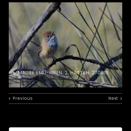
MALLEE EMU-WREN. 2. HATTAH. 270915
Previous
Next
Search