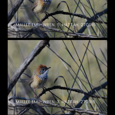
MALLEE EMU-WREN. 5. HATTAH. 270915
MALLEE EMU-WREN. 3. HATTAH. 270915