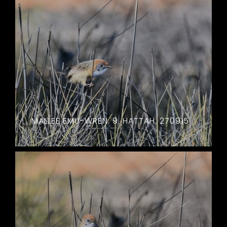
MALLEE EMU-WREN. 9. HATTAH. 270915