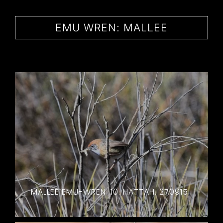
CONTACT
EMU WREN: MALLEE
MALLEE EMU-WREN. 10. HATTAH. 270915