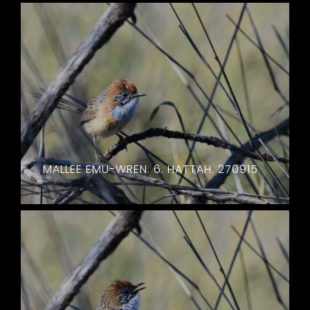
MALLEE EMU-WREN. 6. HATTAH. 270915