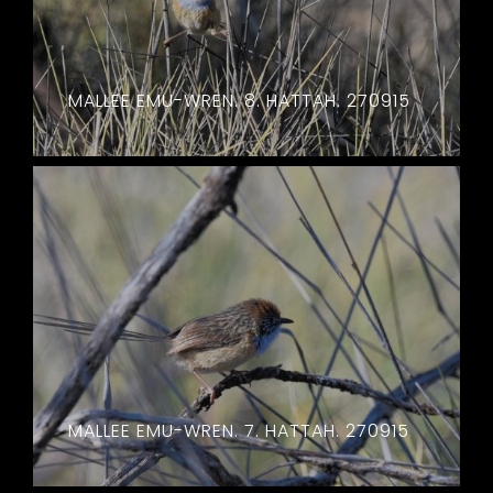
MALLEE EMU-WREN. 8. HATTAH. 270915
MALLEE EMU-WREN. 7. HATTAH. 270915