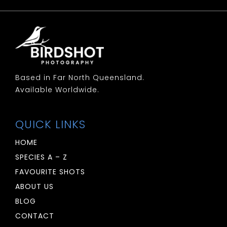
Woodswallow: White Breasted
Woodswallow: White Browed
Based in Far North Queensland.
Available Worldwide.
QUICK LINKS
HOME
SPECIES A – Z
FAVOURITE SHOTS
ABOUT US
BLOG
CONTACT