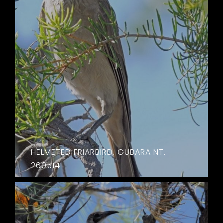
HELMETED FRIARBIRD. GUBARA NT.
260514