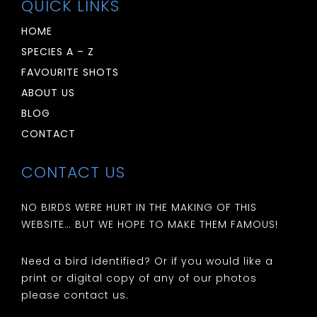
QUICK LINKS
HOME
SPECIES A – Z
FAVOURITE SHOTS
ABOUT US
BLOG
CONTACT
CONTACT US
NO BIRDS WERE HURT IN THE MAKING OF THIS
WEBSITE… BUT WE HOPE TO MAKE THEM FAMOUS!
Need a bird identified? Or if you would like a
print or digital copy of any of our photos
please contact us.