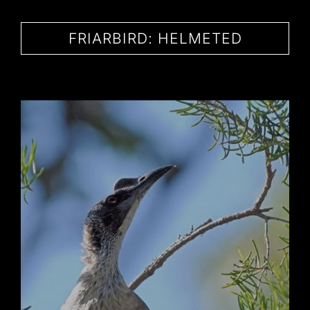
CONTACT
FRIARBIRD: HELMETED