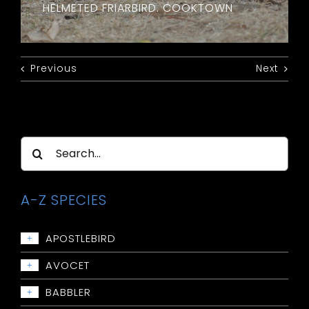
HELMETED FRIARBIRD. COOKTOWN
Previous
Next
Search
for:
A-Z SPECIES
APOSTLEBIRD
+
Apostlebird
AVOCET
+
Avocet: Red-necked
BABBLER
+