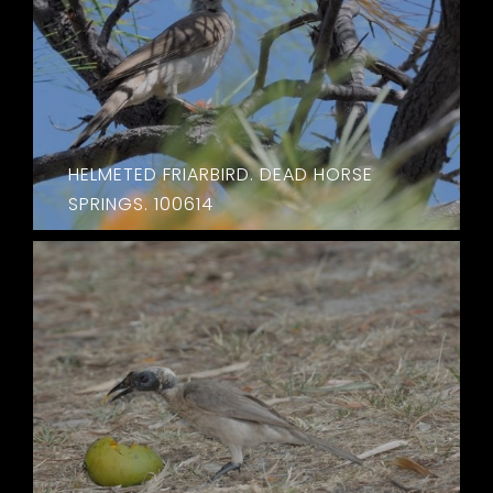
HELMETED FRIARBIRD. DEAD HORSE
SPRINGS. 100614