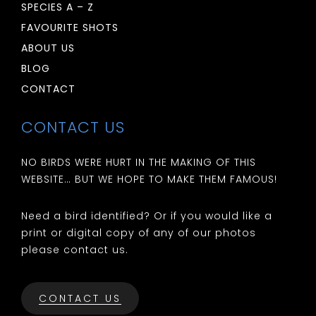
SPECIES A – Z
FAVOURITE SHOTS
ABOUT US
BLOG
CONTACT
CONTACT US
NO BIRDS WERE HURT IN THE MAKING OF THIS
WEBSITE… BUT WE HOPE TO MAKE THEM FAMOUS!
Need a bird identified? Or if you would like a
print or digital copy of any of our photos
please contact us.
CONTACT US