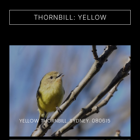
CONTACT
THORNBILL: YELLOW
YELLOW THORNBILL. SYDNEY. 080615