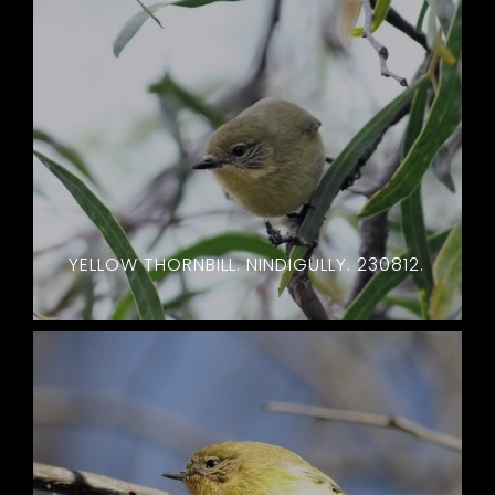
YELLOW THORNBILL. NINDIGULLY. 230812.