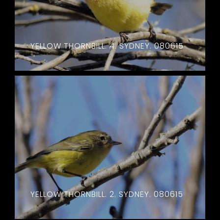
YELLOW THORNBILL. 4. SYDNEY. 080615
YELLOW THORNBILL. 2. SYDNEY. 080615