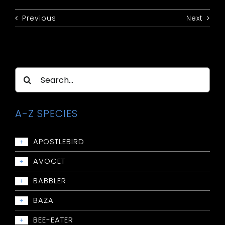
Previous
Next
Search
for:
A-Z SPECIES
APOSTLEBIRD
+
Apostlebird
AVOCET
+
Avocet: Red-necked
BABBLER
+
Babbler: Chestnut-crowned
BAZA
+
Babbler: Grey-crowned
Baza: Pacific
BEE-EATER
+