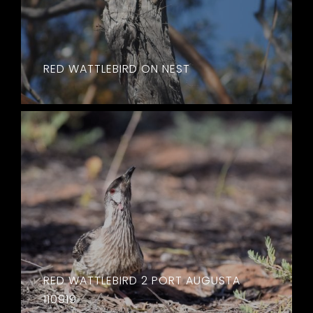
RED WATTLEBIRD ON NEST
RED WATTLEBIRD 2 PORT AUGUSTA
110919