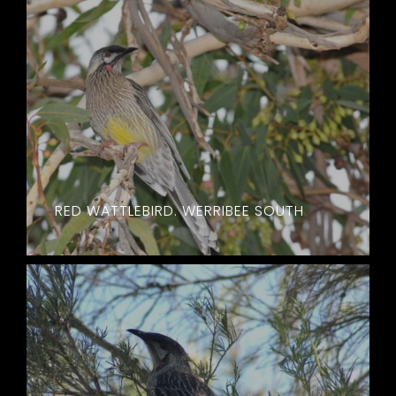
RED WATTLEBIRD. WERRIBEE SOUTH