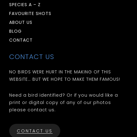
SPECIES A – Z
FAVOURITE SHOTS
ABOUT US
BLOG
CONTACT
CONTACT US
NO BIRDS WERE HURT IN THE MAKING OF THIS
WEBSITE… BUT WE HOPE TO MAKE THEM FAMOUS!
Need a bird identified? Or if you would like a
print or digital copy of any of our photos
please contact us.
CONTACT US