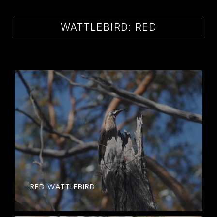
CONTACT
WATTLEBIRD: RED
RED WATTLEBIRD