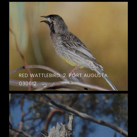
RED WATTLEBIRD. 2. PORT AUGUSTA.
030612