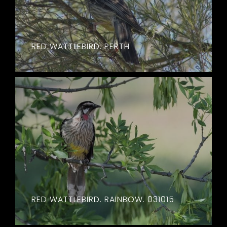
RED WATTLEBIRD. PERTH
RED WATTLEBIRD. RAINBOW. 031015