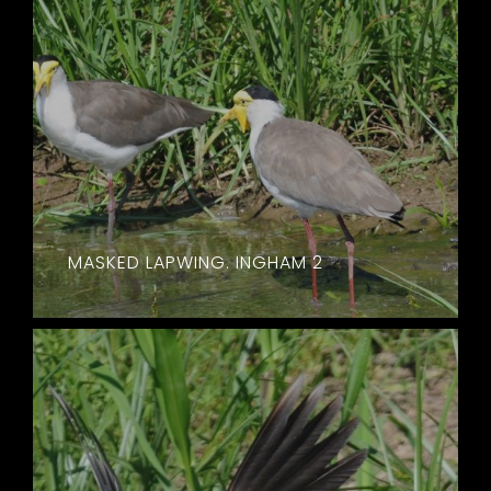
MASKED LAPWING. INGHAM 2