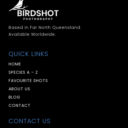
Woodswallow: White Browed
Based in Far North Queensland.
Available Worldwide.
QUICK LINKS
HOME
SPECIES A – Z
FAVOURITE SHOTS
ABOUT US
BLOG
CONTACT
CONTACT US