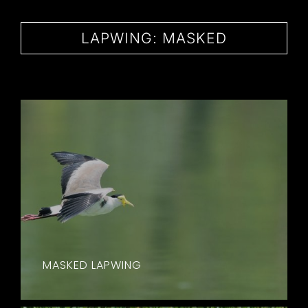
CONTACT
LAPWING: MASKED
MASKED LAPWING