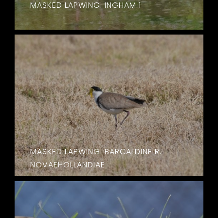
MASKED LAPWING. INGHAM 1
MASKED LAPWING. BARCALDINE R.
NOVAEHOLLANDIAE