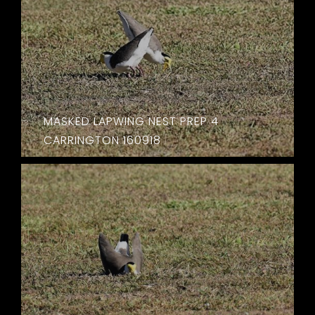
MASKED LAPWING NEST PREP 4
CARRINGTON 160918