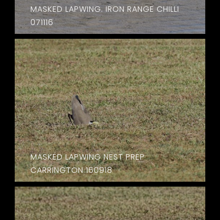
MASKED LAPWING. IRON RANGE CHILLI
071116
MASKED LAPWING NEST PREP
CARRINGTON 160918