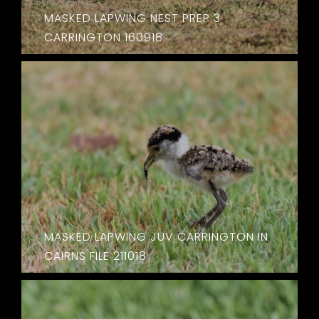
MASKED LAPWING NEST PREP 3
CARRINGTON 160918
MASKED LAPWING JUV CARRINGTON IN
CAIRNS FILE 211018