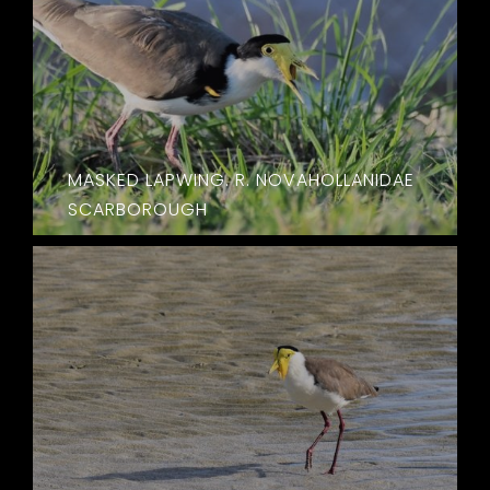
MASKED LAPWING. R. NOVAHOLLANIDAE
SCARBOROUGH