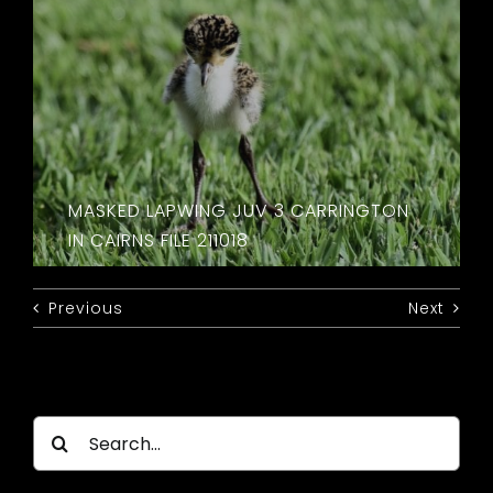
MASKED LAPWING JUV 3 CARRINGTON
IN CAIRNS FILE 211018
Previous
Next
Search
for: