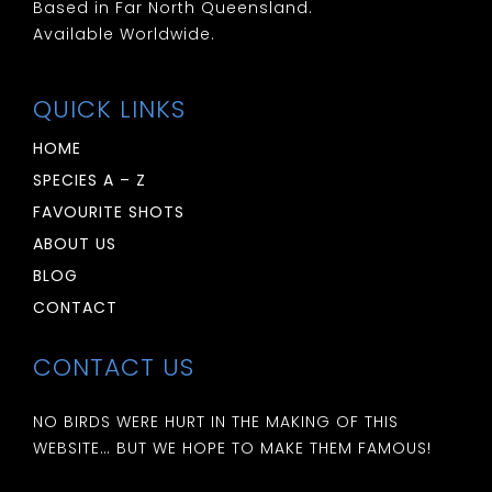
Based in Far North Queensland.
Available Worldwide.
QUICK LINKS
HOME
SPECIES A – Z
FAVOURITE SHOTS
ABOUT US
BLOG
CONTACT
CONTACT US
NO BIRDS WERE HURT IN THE MAKING OF THIS
WEBSITE… BUT WE HOPE TO MAKE THEM FAMOUS!