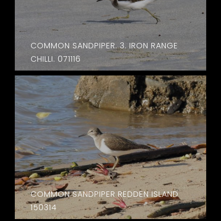
COMMON SANDPIPER. 3. IRON RANGE
CHILLI. 071116
COMMON SANDPIPER REDDEN ISLAND
150314