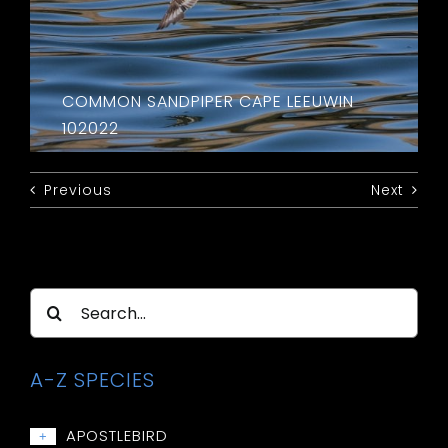
COMMON SANDPIPER CAPE LEEUWIN
102022
Previous
Next
Search
for:
A-Z SPECIES
APOSTLEBIRD
+