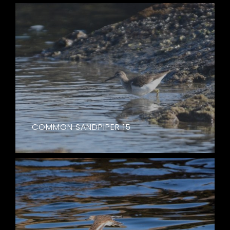
COMMON SANDPIPER 15