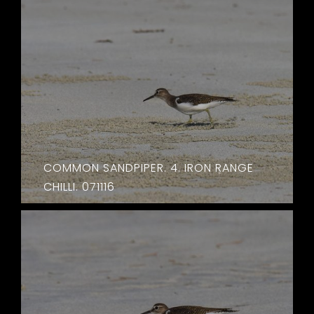
COMMON SANDPIPER. 4. IRON RANGE
CHILLI. 071116