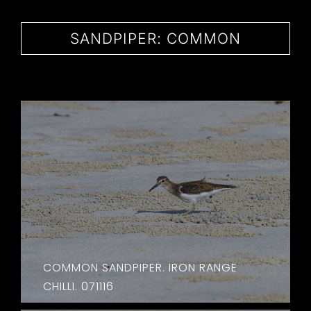
CONTACT
SANDPIPER: COMMON
COMMON SANDPIPER. IRON RANGE
CHILLI. 071116