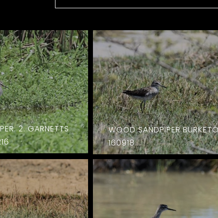
ER. 2. GARNETTS
WOOD SANDPIPER BURKET
16
160918