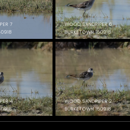
PER 7
WOOD SANDPIPER 6
60918
BURKETOWN 160918
PER 4
WOOD SANDPIPER 2
60918
BURKETOWN 160918