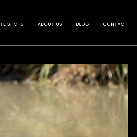
ITE SHOTS
ABOUT US
BLOG
CONTACT