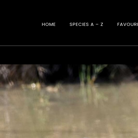
HOME
SPECIES A – Z
FAVOUR