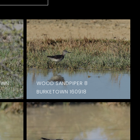
OWN
WOOD SANDPIPER 8
BURKETOWN 160918