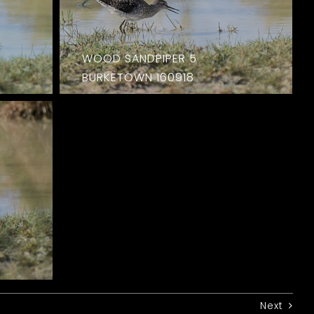
WOOD SANDPIPER 5
BURKETOWN 160918
Next