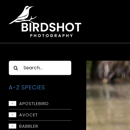
Skip
to
content
Search
for:
A-Z SPECIES
APOSTLEBIRD
+
Apostlebird
AVOCET
+
Avocet: Red-necked
BABBLER
+