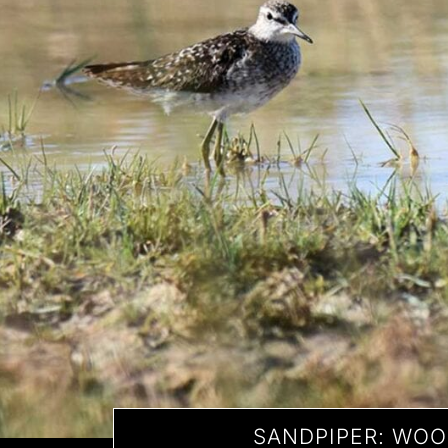
SANDPIPER: WO