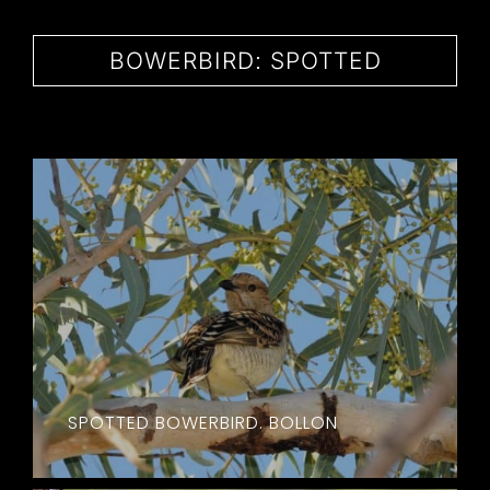
CONTACT
BOWERBIRD: SPOTTED
SPOTTED BOWERBIRD. BOLLON