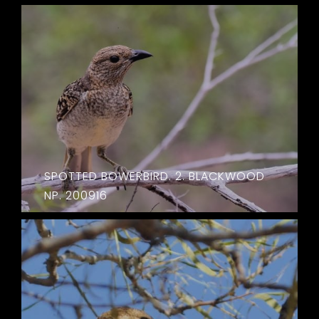
SPOTTED BOWERBIRD. 2. BLACKWOOD
NP. 200916