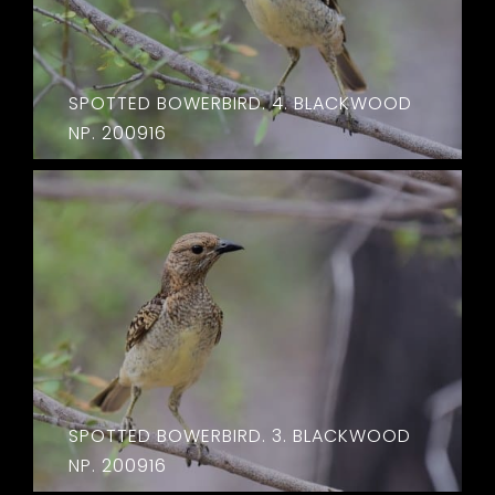
SPOTTED BOWERBIRD. 4. BLACKWOOD
NP. 200916
SPOTTED BOWERBIRD. 3. BLACKWOOD
NP. 200916