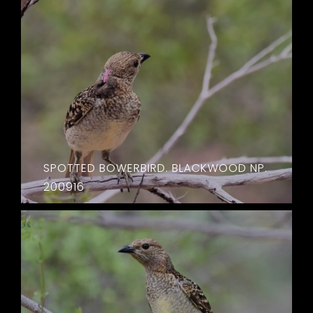
SPOTTED BOWERBIRD. BLACKWOOD NP.
200916