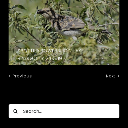
SPOTTED BOWERBIRD 2 LAKE
BINDIGOLLY 230819
Previous
Next
Search
for: