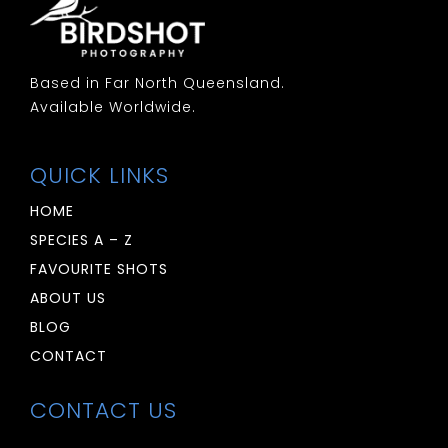
Based in Far North Queensland.
Available Worldwide.
QUICK LINKS
HOME
SPECIES A – Z
FAVOURITE SHOTS
ABOUT US
BLOG
CONTACT
CONTACT US