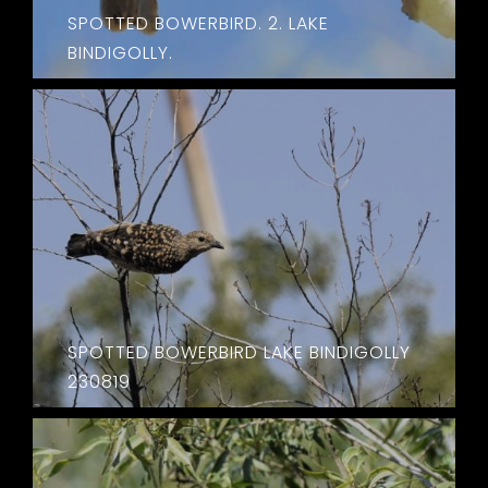
SPOTTED BOWERBIRD. 2. LAKE
BINDIGOLLY.
SPOTTED BOWERBIRD LAKE BINDIGOLLY
230819