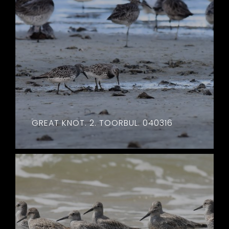
GREAT KNOT. 2. TOORBUL. 040316