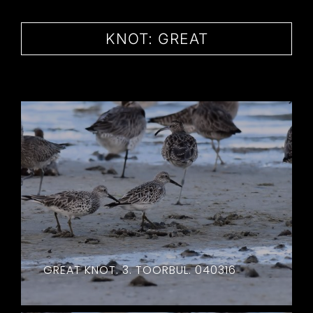
CONTACT
KNOT: GREAT
GREAT KNOT. 3. TOORBUL. 040316