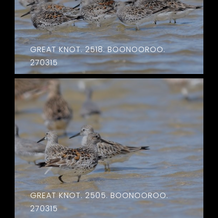
GREAT KNOT. 2518. BOONOOROO.
270315
GREAT KNOT. 2505. BOONOOROO.
270315