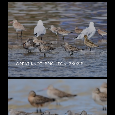
GREAT KNOT. BRIGHTON. 280316