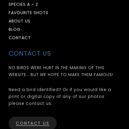
SPECIES A – Z
FAVOURITE SHOTS
ABOUT US
BLOG
CONTACT
CONTACT US
NO BIRDS WERE HURT IN THE MAKING OF THIS
WEBSITE… BUT WE HOPE TO MAKE THEM FAMOUS!
Need a bird identified? Or if you would like a
print or digital copy of any of our photos
please contact us.
CONTACT US