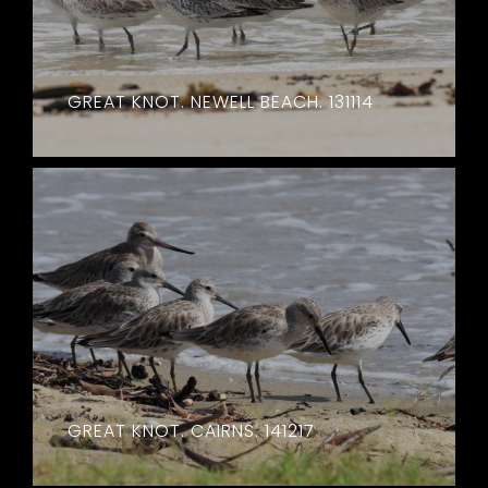
GREAT KNOT. NEWELL BEACH. 131114
GREAT KNOT. CAIRNS. 141217