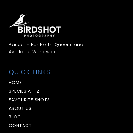
Woodswallow: White Breasted
Woodswallow: White Browed
Based in Far North Queensland.
Available Worldwide.
QUICK LINKS
HOME
SPECIES A – Z
FAVOURITE SHOTS
ABOUT US
BLOG
CONTACT