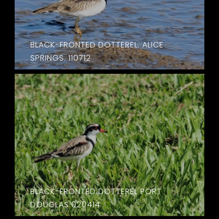
BLACK-FRONTED DOTTEREL. ALICE
SPRINGS. 110712
BLACK-FRONTED DOTTEREL PORT
DOUGLAS 020414