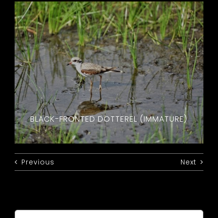
BLACK-FRONTED DOTTEREL (IMMATURE)
Previous
Next
Search