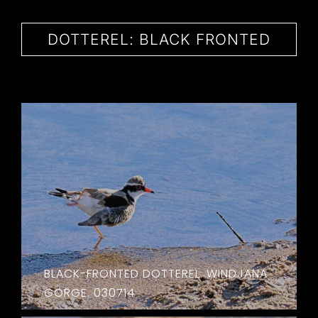
CONTACT
DOTTEREL: BLACK FRONTED
BLACK-FRONTED DOTTEREL. WINDJANA
GORGE. 030714