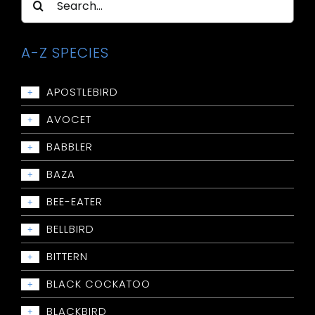
for:
A-Z SPECIES
APOSTLEBIRD
+
Apostlebird
AVOCET
+
Avocet: Red-necked
BABBLER
+
Babbler: Chestnut-crowned
BAZA
+
Babbler: Grey-crowned
Baza: Pacific
BEE-EATER
+
Babbler: Halls
Bee-eater: Rainbow
BELLBIRD
+
Babbler: White-browed
Bellbird: Crested
BITTERN
+
Bittern: Australian Little
BLACK COCKATOO
+
Bittern: Black
Black Cockatoo: Baudins
BLACKBIRD
+