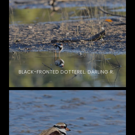
BLACK-FRONTED DOTTEREL. DARLING R.