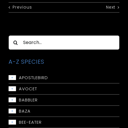
Previous
Next
Search
for:
A-Z SPECIES
APOSTLEBIRD
+
Apostlebird
AVOCET
+
Avocet: Red-necked
BABBLER
+
Babbler: Chestnut-crowned
BAZA
+
Babbler: Grey-crowned
Baza: Pacific
BEE-EATER
+
Babbler: Halls