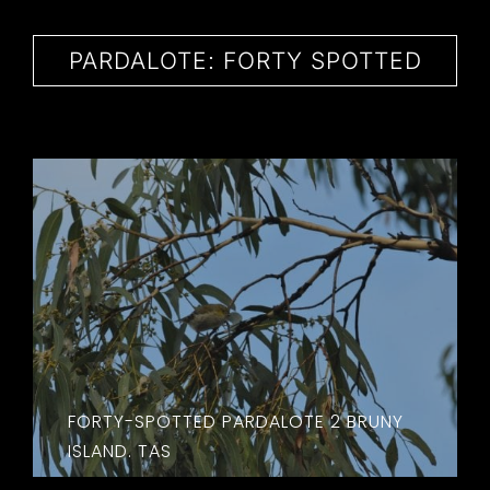
CONTACT
PARDALOTE: FORTY SPOTTED
FORTY-SPOTTED PARDALOTE 2 BRUNY
ISLAND. TAS