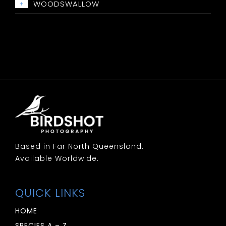
Whistler: Red Lored
WOODSWALLOW
+
Whiteface: Southern
Whistler: Rufous
Woodswallow: Black Faced
Woodswallow: Dusky
Woodswallow: Little
Woodswallow: Masked
Woodswallow: White Breasted
Woodswallow: White Browed
Based in Far North Queensland.
Available Worldwide.
QUICK LINKS
HOME
SPECIES A – Z