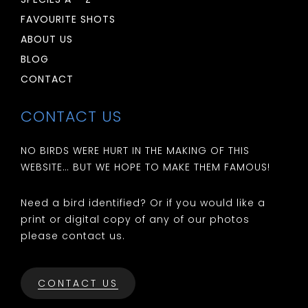
FAVOURITE SHOTS
ABOUT US
BLOG
CONTACT
CONTACT US
NO BIRDS WERE HURT IN THE MAKING OF THIS
WEBSITE… BUT WE HOPE TO MAKE THEM FAMOUS!
Need a bird identified? Or if you would like a
print or digital copy of any of our photos
please contact us.
CONTACT US