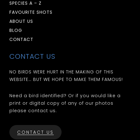
SPECIES A – Z
FAVOURITE SHOTS
ABOUT US
BLOG
CONTACT
CONTACT US
NO BIRDS WERE HURT IN THE MAKING OF THIS
WEBSITE… BUT WE HOPE TO MAKE THEM FAMOUS!
Need a bird identified? Or if you would like a
print or digital copy of any of our photos
please contact us.
CONTACT US