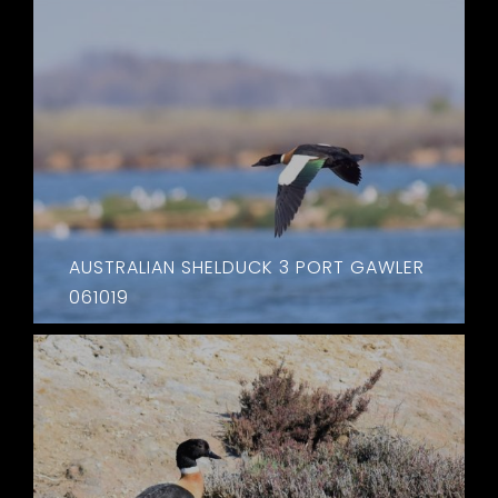
AUSTRALIAN SHELDUCK 3 PORT GAWLER
061019