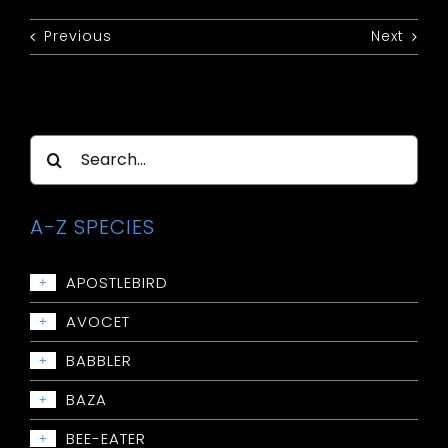
Previous
Next
Search
for:
A-Z SPECIES
APOSTLEBIRD
+
Apostlebird
AVOCET
+
Avocet: Red-necked
BABBLER
+
Babbler: Chestnut-crowned
BAZA
+
Babbler: Grey-crowned
Baza: Pacific
BEE-EATER
+