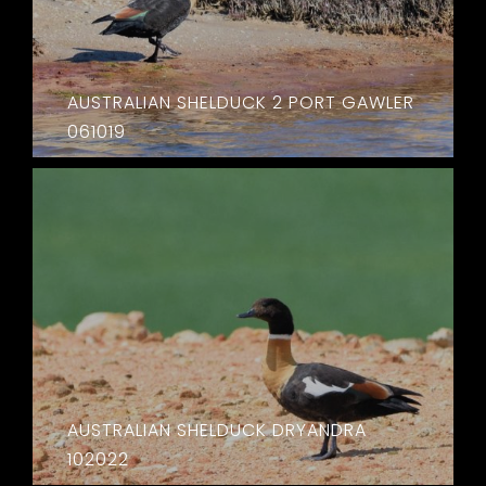
AUSTRALIAN SHELDUCK 2 PORT GAWLER
061019
AUSTRALIAN SHELDUCK DRYANDRA
102022