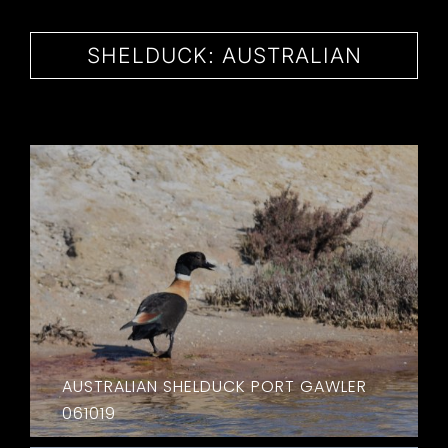
CONTACT
SHELDUCK: AUSTRALIAN
AUSTRALIAN SHELDUCK PORT GAWLER
061019