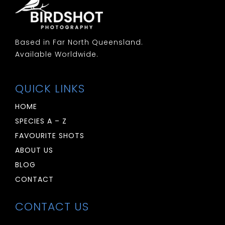
Based in Far North Queensland.
Available Worldwide.
QUICK LINKS
HOME
SPECIES A – Z
FAVOURITE SHOTS
ABOUT US
BLOG
CONTACT
CONTACT US