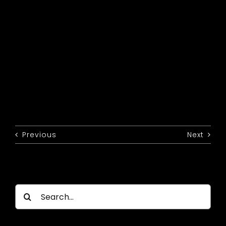
Previous
Next
Search
for: