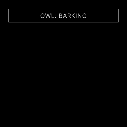
CONTACT
OWL: BARKING
BARKING OWL