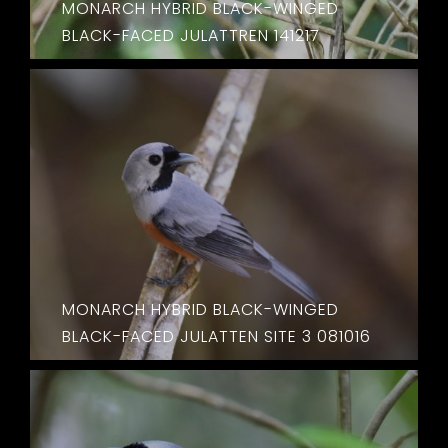
MONARCH HYBRID BLACK-WINGED
BLACK-FACED JULATTREN 141217
MONARCH HYBRID BLACK-WINGED
BLACK-FACED JULATTEN SITE 3 081016