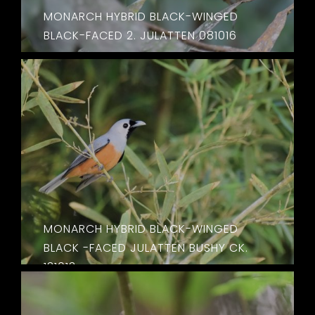
MONARCH HYBRID BLACK-WINGED
BLACK-FACED 2. JULATTEN 081016
MONARCH HYBRID BLACK-WINGED
BLACK -FACED JULATTEN BUSHY CK.
131013