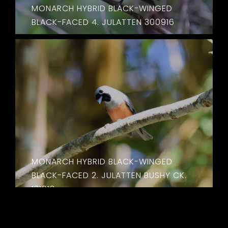
MONARCH HYBRID BLACK-WINGED
BLACK-FACED 4. JULATTEN 300916
MONARCH HYBRID BLACK-WINGED
BLACK-FACED 2. JULATTEN BUSHY CK.
131013
MONARCH HYBRID BLACK‌-WINGED
BLACK-FACED . 4. JULATTEN BUSHY CK.
131013