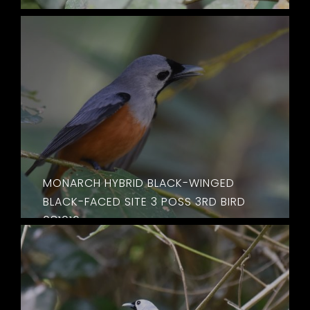
MONARCH HYBRID BLACK-WINGED
BLACK-FACED SITE 3 POSS 3RD BIRD
081016