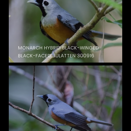
MONARCH HYBRID BLACK-WINGED
BLACK-FACED JULATTEN 300916