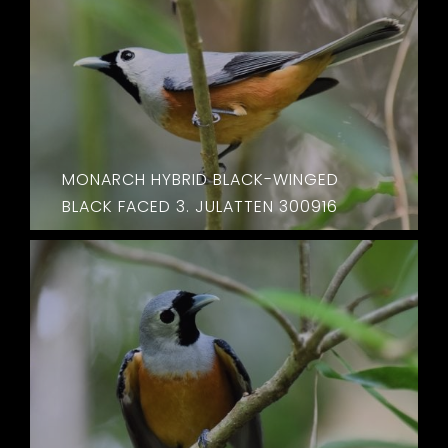
MONARCH HYBRID BLACK-WINGED
BLACK FACED 3. JULATTEN 300916