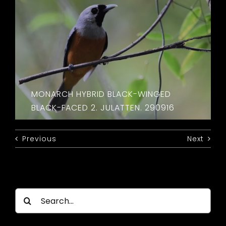
MONARCH HYBRID BLACK-WINGED
BLACK-FACED 2. JULATTEN. 290916
Previous
Next
Search
for: