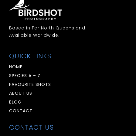
Based in Far North Queensland.
Available Worldwide.
QUICK LINKS
HOME
SPECIES A – Z
FAVOURITE SHOTS
ABOUT US
BLOG
CONTACT
CONTACT US