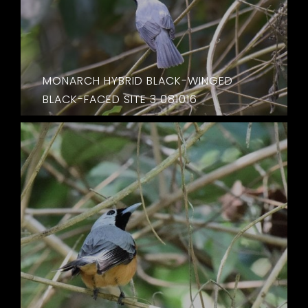
MONARCH HYBRID BLACK-WINGED
BLACK-FACED SITE 3 081016