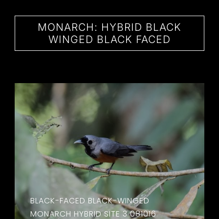
CONTACT
MONARCH: HYBRID BLACK
WINGED BLACK FACED
BLACK-FACED BLACK-WINGED
MONARCH HYBRID SITE 3 081016