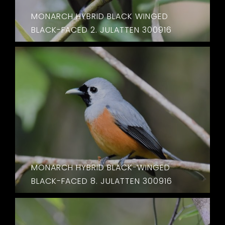
MONARCH HYBRID BLACK WINGED
BLACK-FACED 2. JULATTEN 300916
MONARCH HYBRID BLACK-WINGED
BLACK-FACED 8. JULATTEN 300916