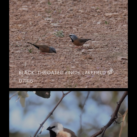
BLACK-THROATED FINCH. LAKEFIELD NP.
071116