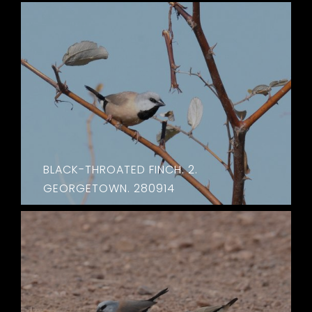
BLACK-THROATED FINCH. 2.
GEORGETOWN. 280914