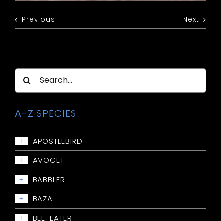
Previous
Next
Search
for:
A-Z SPECIES
APOSTLEBIRD
+
Apostlebird
AVOCET
+
Avocet: Red-necked
BABBLER
+
Babbler: Chestnut-crowned
BAZA
+
Babbler: Grey-crowned
Baza: Pacific
BEE-EATER
+