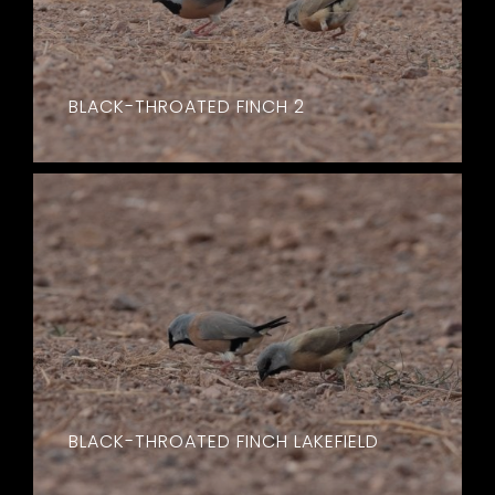
BLACK-THROATED FINCH 2
BLACK-THROATED FINCH LAKEFIELD