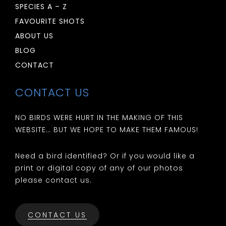
SPECIES A – Z
FAVOURITE SHOTS
ABOUT US
BLOG
CONTACT
CONTACT US
NO BIRDS WERE HURT IN THE MAKING OF THIS
WEBSITE… BUT WE HOPE TO MAKE THEM FAMOUS!
Need a bird identified? Or if you would like a
print or digital copy of any of our photos
please contact us.
CONTACT US