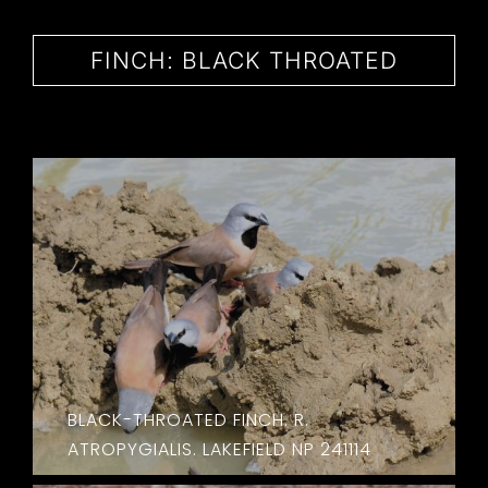
CONTACT
FINCH: BLACK THROATED
BLACK-THROATED FINCH. R.
ATROPYGIALIS. LAKEFIELD NP 241114