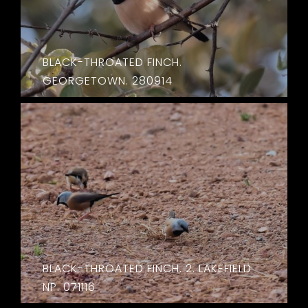
BLACK-THROATED FINCH.
GEORGETOWN. 280914
BLACK-THROATED FINCH. 2. LAKEFIELD
NP. 071116