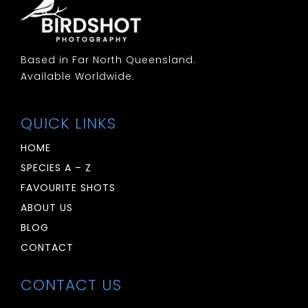
Based in Far North Queensland.
Available Worldwide.
QUICK LINKS
HOME
SPECIES A – Z
FAVOURITE SHOTS
ABOUT US
BLOG
CONTACT
CONTACT US