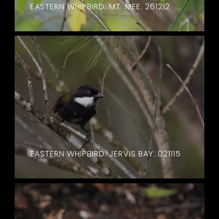
EASTERN WHIPBIRD. MT. MEE. 261212
EASTERN WHIPBIRD. JERVIS BAY. 021115