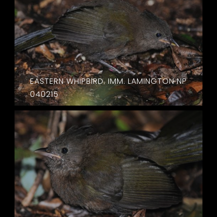
EASTERN WHIPBIRD. IMM. LAMINGTON NP
040215