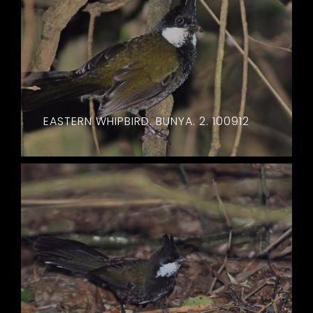
EASTERN WHIPBIRD. BUNYA. 2. 100912