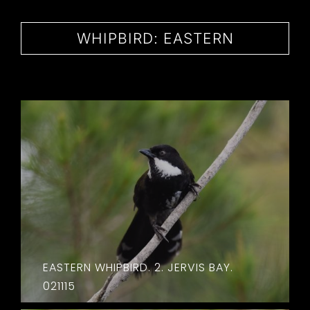
CONTACT
WHIPBIRD: EASTERN
EASTERN WHIPBIRD. 2. JERVIS BAY.
021115