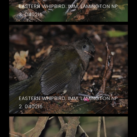
EASTERN WHIPBIRD. IMM. LAMINGTON NP
3. 040215
EASTERN WHIPBIRD. IMM. LAMINGTON NP
2. 040215