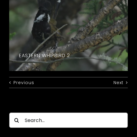
EASTERN WHIPBIRD 2
Previous
Next
Search
for: