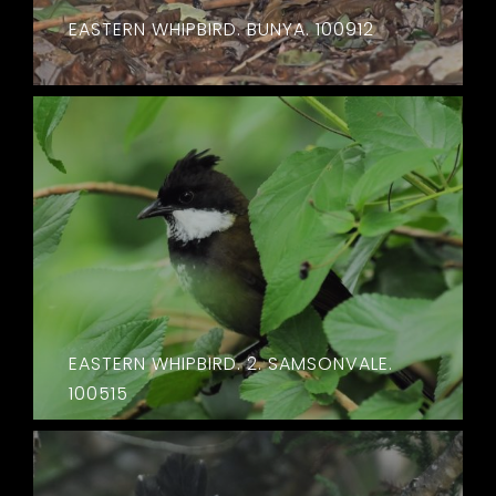
EASTERN WHIPBIRD. BUNYA. 100912
EASTERN WHIPBIRD. 2. SAMSONVALE.
100515