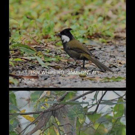
EASTERN WHIPBIRD. SAMSONVALE.
100515