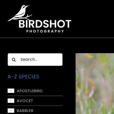
Skip
to
content
Search
for:
A-Z SPECIES
APOSTLEBIRD
+
Apostlebird
AVOCET
+
Avocet: Red-necked
BABBLER
+