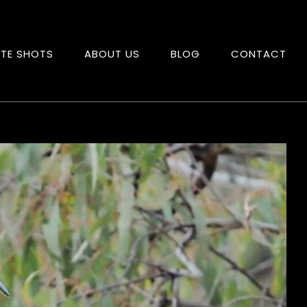
ITE SHOTS
ABOUT US
BLOG
CONTACT