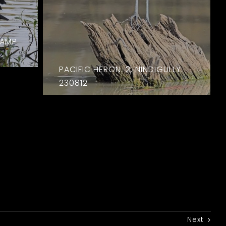
WAMP
PACIFIC HERON. 2. NINDIGULLY.
230812
Next