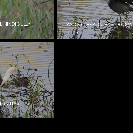
. NINDIGULLY.
PACIFIC HERON HASTIES S
101118
 BR HASTIES