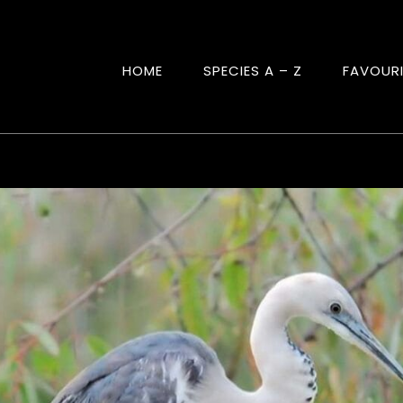
HOME
SPECIES A – Z
FAVOUR