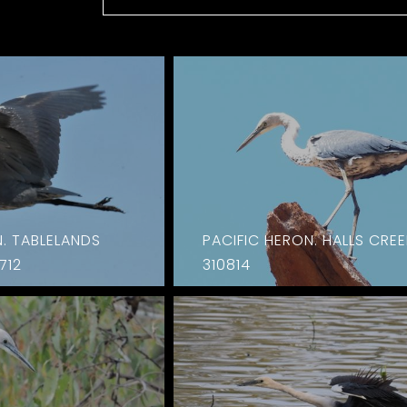
N. TABLELANDS
PACIFIC HERON. HALLS CREE
712
310814