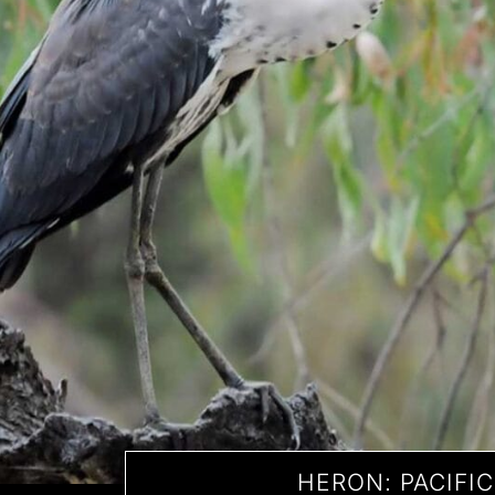
HERON: PACIFIC