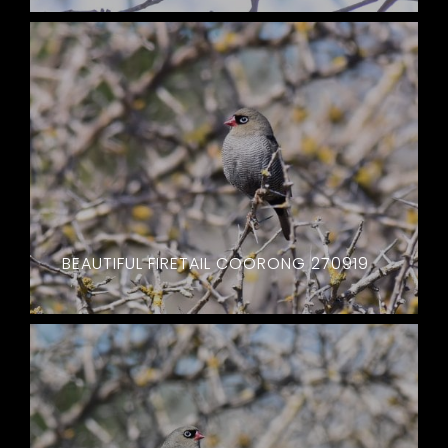
BEAUTIFUL FIRETAIL COORONG 270919