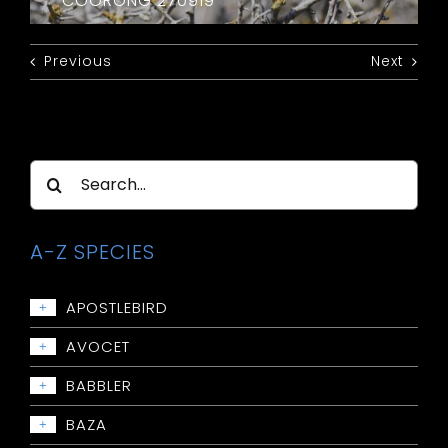
COORONG 270919
Previous
Next
Search
for:
A-Z SPECIES
APOSTLEBIRD
+
Apostlebird
AVOCET
+
Avocet: Red-necked
BABBLER
+
Babbler: Chestnut-crowned
BAZA
+
Babbler: Grey-crowned