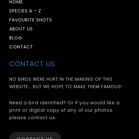
HOME
SPECIES A – Z
FAVOURITE SHOTS
ABOUT US
BLOG
CONTACT
CONTACT US
NO BIRDS WERE HURT IN THE MAKING OF THIS
WEBSITE… BUT WE HOPE TO MAKE THEM FAMOUS!
Need a bird identified? Or if you would like a
print or digital copy of any of our photos
please contact us.
CONTACT US