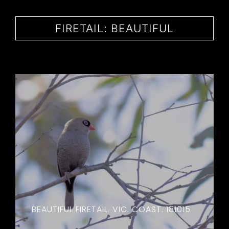
CONTACT
FIRETAIL: BEAUTIFUL
BEAUTIFUL FIRETAIL. VIC. COAST. 181015