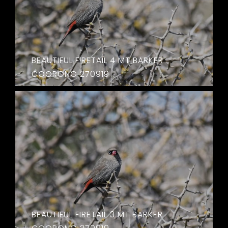
BEAUTIFUL FIRETAIL 4 MT BARKER
COORONG 270919
BEAUTIFUL FIRETAIL 3 MT BARKER