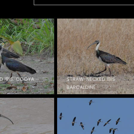
 IBIS. COOYA
STRAW-NECKED IBIS.
BARCALDINE