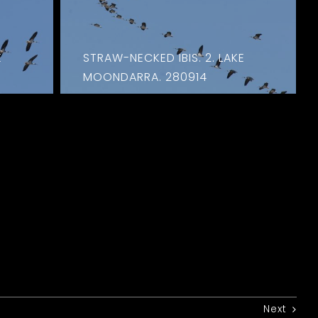
E
STRAW-NECKED IBIS. 2. LAKE
MOONDARRA. 280914
Next