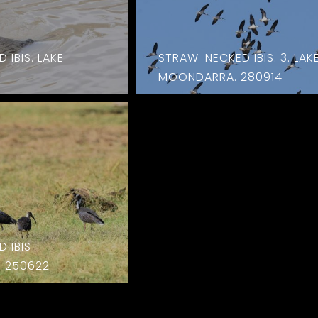
IBIS. LAKE
STRAW-NECKED IBIS. 3. LAK
MOONDARRA. 280914
 IBIS
 250622