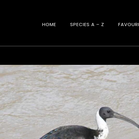
HOME
SPECIES A – Z
FAVOUR