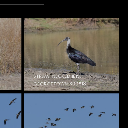
STRAW-NECKED IBIS.
GEORGETOWN 300518