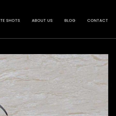
ITE SHOTS
ABOUT US
BLOG
CONTACT