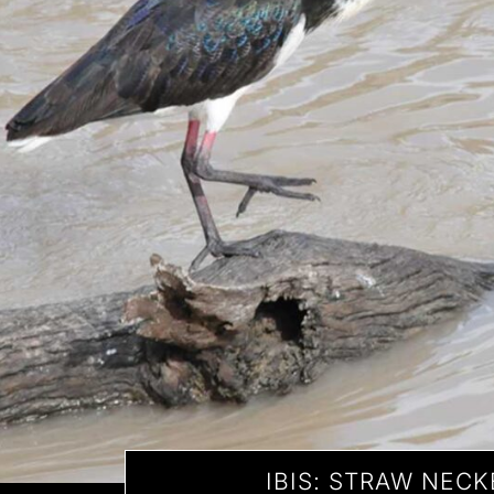
IBIS: STRAW NEC