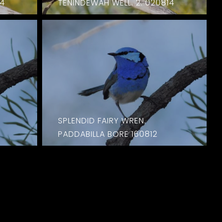
14
TENINDEWAH WELL. 2. 020814
SPLENDID FAIRY WREN.
PADDABILLA BORE 160812