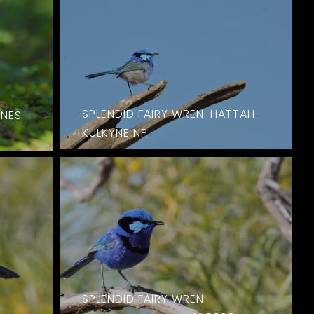
SPLENDID FAIRY WREN. HATTAH
YNES
KULKYNE NP.
SPLENDID FAIRY WREN.