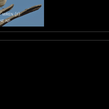
Y WREN (F).
NE NP