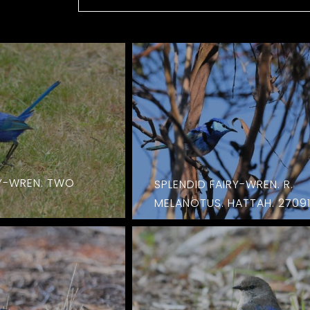
RY-WREN. TWO
SPLENDID FAIRY-WREN. R.
MELANOTUS. HATTAH. 2709