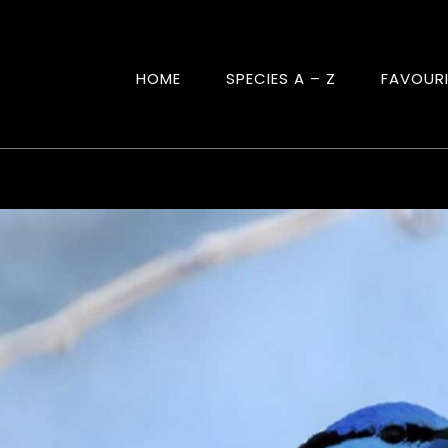
HOME
SPECIES A – Z
FAVOUR