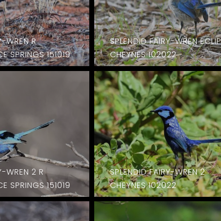
RY-WREN R
SPLENDID FAIRY-WREN ECLI
E SPRINGS 151019
CHEYNES 102022
Y-WREN 2 R
SPLENDID FAIRY-WREN 2
E SPRINGS 151019
CHEYNES 102022