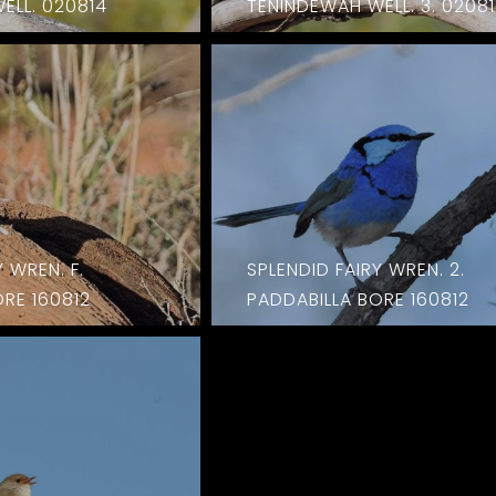
ELL. 020814
TENINDEWAH WELL. 3. 0208
 WREN. F.
SPLENDID FAIRY WREN. 2.
RE 160812
PADDABILLA BORE 160812