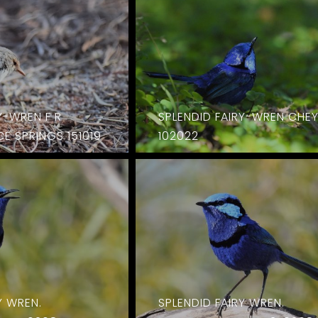
Y-WREN F R
SPLENDID FAIRY-WREN CHE
E SPRINGS 151019
102022
Y WREN.
SPLENDID FAIRY WREN.