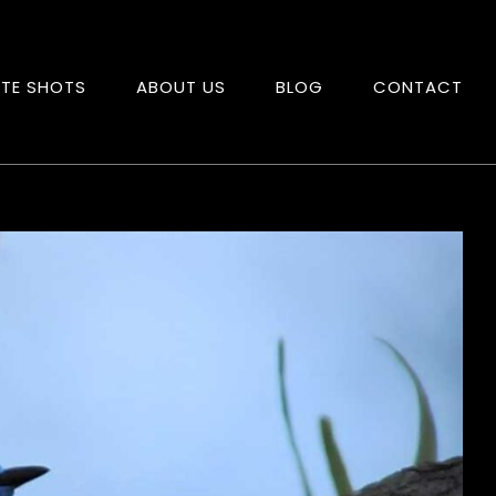
ITE SHOTS
ABOUT US
BLOG
CONTACT