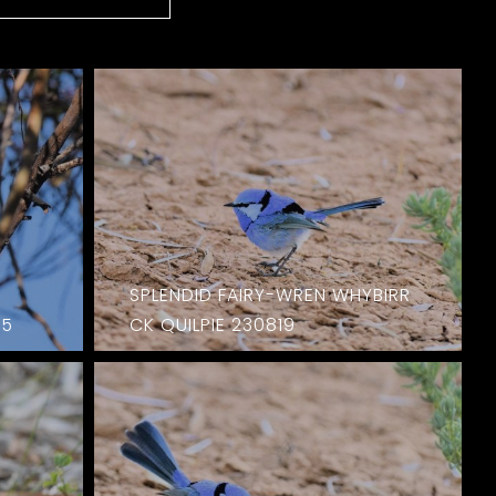
SPLENDID FAIRY-WREN WHYBIRR
15
CK QUILPIE 230819