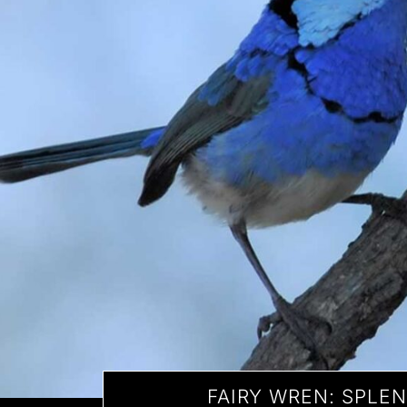
FAIRY WREN: SPLE