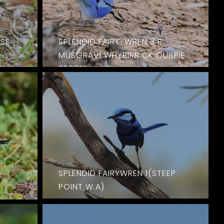
PSE
SPLENDID FAIRY-WREN 3 R.
MUSGRAVI WHYBIRR CK QUILPIE
230819
SPLENDID FAIRYWREN 1(STEEP
POINT W.A)