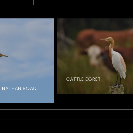
CATTLE EGRET
. NATHAN ROAD.