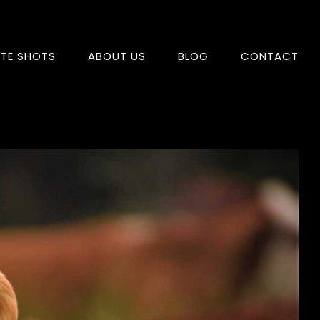
ITE SHOTS
ABOUT US
BLOG
CONTACT