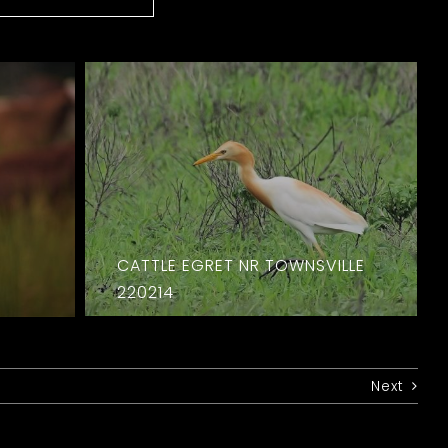
CATTLE EGRET NR TOWNSVILLE
220214
Next