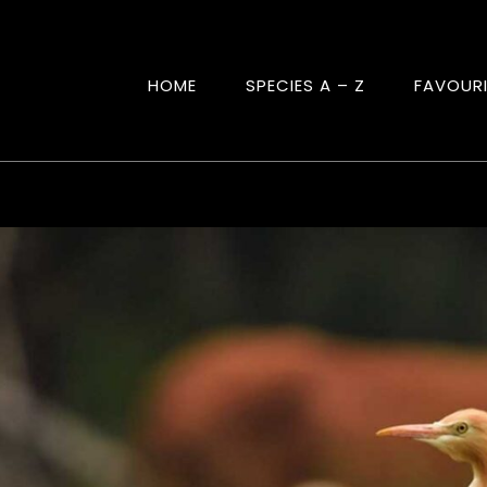
HOME
SPECIES A – Z
FAVOUR