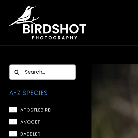
Skip
to
content
Search
for:
A-Z SPECIES
APOSTLEBIRD
+
Apostlebird
AVOCET
+
Avocet: Red-necked
BABBLER
+