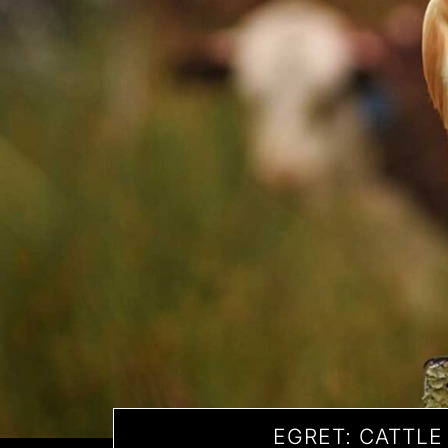
EGRET: CATTLE