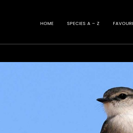
HOME
SPECIES A – Z
FAVOUR