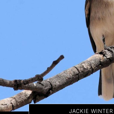
JACKIE WINTER