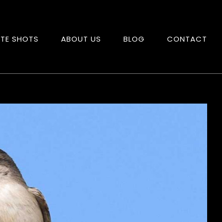
ITE SHOTS
ABOUT US
BLOG
CONTACT