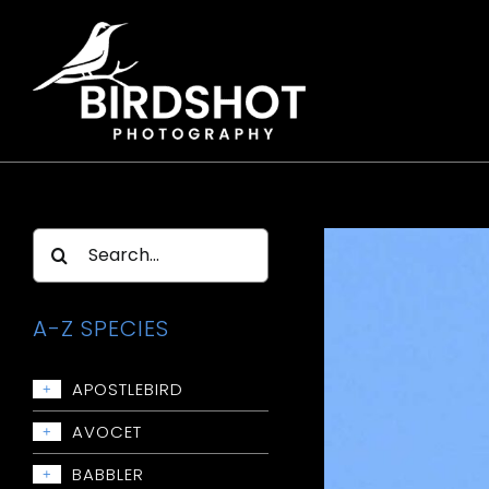
Skip
to
content
Search
for:
A-Z SPECIES
APOSTLEBIRD
+
Apostlebird
AVOCET
+
Avocet: Red-necked
BABBLER
+