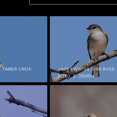
 TIMBER CREEK.
JACKY WINTER. GIBB RIVER
ROAD. 3.. 260614