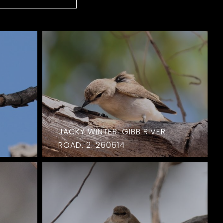
JACKY WINTER. GIBB RIVER
ROAD. 2. 260614