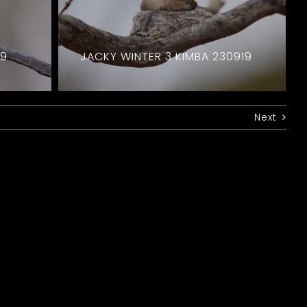
19
JACKY WINTER 3 KIMBA 230919
Next