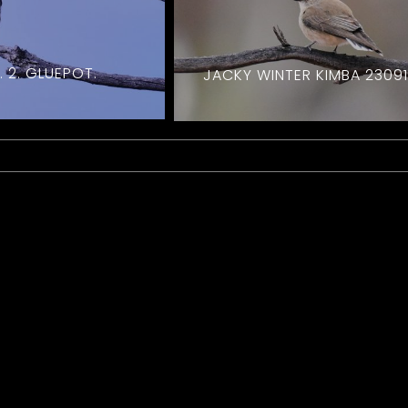
 2. GLUEPOT.
JACKY WINTER KIMBA 2309